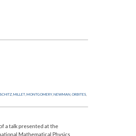
PSCHITZ
,
MILLET
,
MONTGOMERY
,
NEWMAN
,
ORBITES
,
of a talk presented at the
national Mathematical Physics