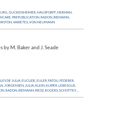
BURG
,
GUCKENHEIMER
,
HAUSFORFF
,
HERMAN
,
INCARE
,
PREPUBLICATION
,
RADON
,
RIEMANN
,
URSTON
,
VARIETES
,
VON NEUMANN
s by M. Baker and J. Seade
ES DE JULIA
,
EUCLIDE
,
EULER
,
FATOU
,
FEDERER
,
AN
,
JORGENSEN
,
JULIA
,
KLEIN
,
KUIPER
,
LEBESGUE
,
ION
,
RADON
,
RIEMANN
,
RIESZ
,
ROGERS
,
SCHOTTKY
,