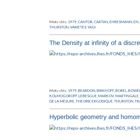
Mots-clés:
1979
,
CANTOR
,
CARTAN
,
EHRESMANN
,
EN
,
THURSTON
,
VARIETES
,
YAGI
The Density at infinity of a disc
Mots-clés:
1979
,
BEARDON
,
BIRKHOFF
,
BOREL
,
BOWE
KOLMOGOROFF
,
LEBESGUE
,
MARKOV
,
MARTINGALE
DE LA MESURE
,
THEORIE ERGODIQUE
,
THURSTON
,
TR
Hyperbolic geometry and homomo