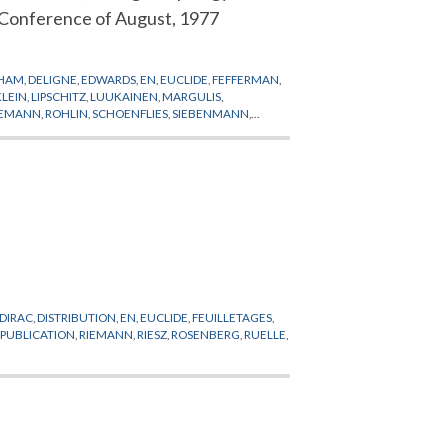
Conference of August, 1977
RHAM
,
DELIGNE
,
EDWARDS
,
EN
,
EUCLIDE
,
FEFFERMAN
,
KLEIN
,
LIPSCHITZ
,
LUUKAINEN
,
MARGULIS
,
IEMANN
,
ROHLIN
,
SCHOENFLIES
,
SIEBENMANN
,
DIRAC
,
DISTRIBUTION
,
EN
,
EUCLIDE
,
FEUILLETAGES
,
EPUBLICATION
,
RIEMANN
,
RIESZ
,
ROSENBERG
,
RUELLE
,