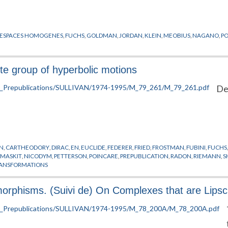
ESPACES HOMOGENES
,
FUCHS
,
GOLDMAN
,
JORDAN
,
KLEIN
,
MEOBIUS
,
NAGANO
,
P
rete group of hyperbolic motions
De
N
,
CARTHEODORY
,
DIRAC
,
EN
,
EUCLIDE
,
FEDERER
,
FRIED
,
FROSTMAN
,
FUBINI
,
FUCHS
,
MASKIT
,
NICODYM
,
PETTERSON
,
POINCARE
,
PREPUBLICATION
,
RADON
,
RIEMANN
,
S
ANSFORMATIONS
rphisms. (Suivi de) On Complexes that are Lipsch