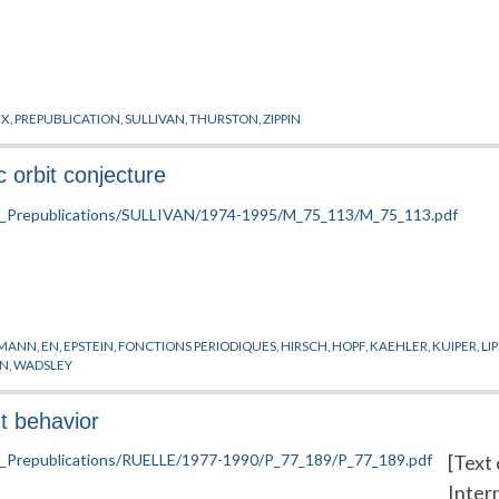
UX
,
PREPUBLICATION
,
SULLIVAN
,
THURSTON
,
ZIPPIN
 orbit conjecture
SMANN
,
EN
,
EPSTEIN
,
FONCTIONS PERIODIQUES
,
HIRSCH
,
HOPF
,
KAEHLER
,
KUIPER
,
LI
ON
,
WADSLEY
t behavior
[Text 
Inter