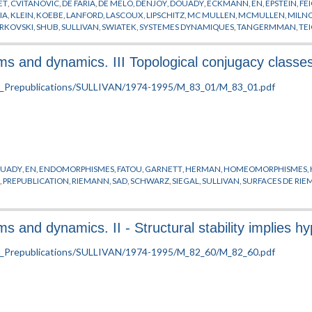
ET
,
CVITANOVIC
,
DE FARIA
,
DE MELO
,
DENJOY
,
DOUADY
,
ECKMANN
,
EN
,
EPSTEIN
,
FE
IA
,
KLEIN
,
KOEBE
,
LANFORD
,
LASCOUX
,
LIPSCHITZ
,
MC MULLEN
,
MCMULLEN
,
MILN
RKOVSKI
,
SHUB
,
SULLIVAN
,
SWIATEK
,
SYSTEMES DYNAMIQUES
,
TANGERMMAN
,
TE
 and dynamics. III Topological conjugacy classe
UADY
,
EN
,
ENDOMORPHISMES
,
FATOU
,
GARNETT
,
HERMAN
,
HOMEOMORPHISMES
,
E
,
PREPUBLICATION
,
RIEMANN
,
SAD
,
SCHWARZ
,
SIEGAL
,
SULLIVAN
,
SURFACES DE RI
nd dynamics. II - Structural stability implies hyp