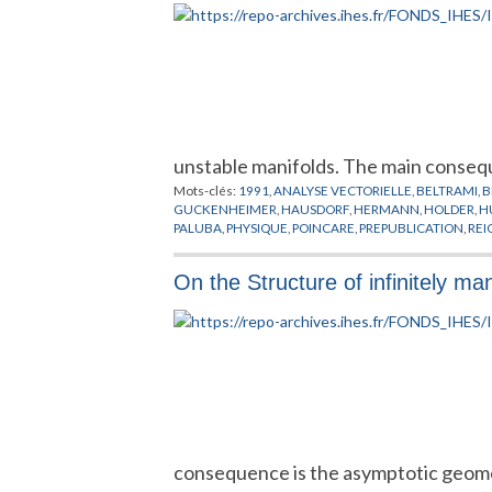
unstable manifolds. The main conseq
Mots-clés:
1991
,
ANALYSE VECTORIELLE
,
BELTRAMI
,
B
GUCKENHEIMER
,
HAUSDORF
,
HERMANN
,
HOLDER
,
H
PALUBA
,
PHYSIQUE
,
POINCARE
,
PREPUBLICATION
,
REI
POINT FIXE
,
THURSTON
,
VAN STRIEN
,
YOCCOZ
,
ZYGM
On the Structure of infinitely m
consequence is the asymptotic geomet