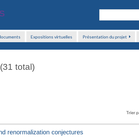
 documents
Expositions virtuelles
Présentation du projet
(31 total)
Trier p
and renormalization conjectures