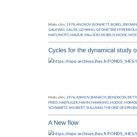
Mots-clés:
1978
,
ANOSOV
,
BONNETT
,
BOREL
,
BROW
GALEWKI
,
GAUSS
,
GEHRING
,
GEOMETRIE HYPERBOL
MATUMOTO
,
MAZUR
,
MILLSON
,
MOBIUS
,
MOISE
,
MOS
STERN
,
STIEFEL
,
SULLIVAN
,
TEICHMULLER
,
THOM
,
TH
Cycles for the dynamical study o
Mots-clés:
1976
,
ASIMOV
,
BANACH
,
BENDIXON
,
BETT
FRIED
,
HAEFLIGER
,
HAHN
,
HAWKING
,
HODGE
,
HOMOL
SCHWARTZ
,
SHUBERT
,
SULLIVAN
,
THEORIE DES PROB
A New flow