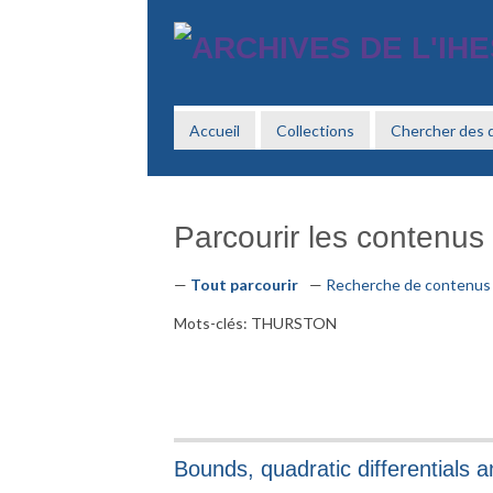
Passer
au
contenu
principal
Accueil
Collections
Chercher des
Parcourir les contenus 
Tout parcourir
Recherche de contenus
Mots-clés: THURSTON
Bounds, quadratic differentials 