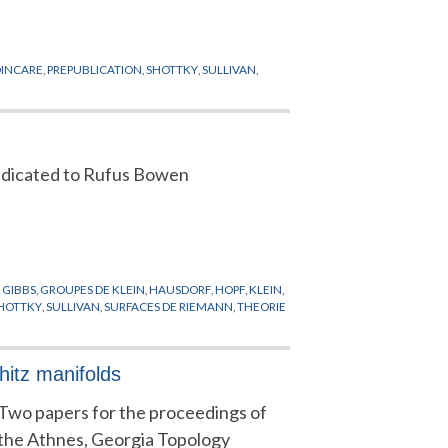
OINCARE
,
PREPUBLICATION
,
SHOTTKY
,
SULLIVAN
,
dicated to Rufus Bowen
,
GIBBS
,
GROUPES DE KLEIN
,
HAUSDORF
,
HOPF
,
KLEIN
,
HOTTKY
,
SULLIVAN
,
SURFACES DE RIEMANN
,
THEORIE
itz manifolds
Two papers for the proceedings of
the Athnes, Georgia Topology