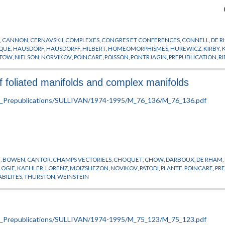
N
,
CANNON
,
CERNAVSKII
,
COMPLEXES
,
CONGRES ET CONFERENCES
,
CONNELL
,
DE 
IQUE
,
HAUSDORF
,
HAUSDORFF
,
HILBERT
,
HOMEOMORPHISMES
,
HUREWICZ
,
KIRBY
,
TOW
,
NIELSON
,
NORVIKOV
,
POINCARE
,
POISSON
,
PONTRJAGIN
,
PREPUBLICATION
,
R
URSTON
,
VAISALA
,
VARIETES
,
WHITNEY
f foliated manifolds and complex manifolds
I
,
BOWEN
,
CANTOR
,
CHAMPS VECTORIELS
,
CHOQUET
,
CHOW
,
DARBOUX
,
DE RHAM
,
OGIE
,
KAEHLER
,
LORENZ
,
MOIZSHEZON
,
NOVIKOV
,
PATODI
,
PLANTE
,
POINCARE
,
PR
ABILITES
,
THURSTON
,
WEINSTEIN