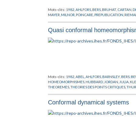
Mots-clés:
1982
,
AHLFORS
,
BERS
,
BRUHAT
,
CARTAN
,
D
MAYER
,
MILNOR
,
POINCARE
,
PREPUBLICATION
,
RIEM
Quasi conformal homeomorphisms
Mots-clés:
1982
,
ABEL
,
AHLFORS
,
BARNSLEY
,
BERS
,
BE
HOMEOMORPHISMES
,
HUBBARD
,
JORDAN
,
JULIA
,
KL
THEOREMES
,
THEORIES DES POINTS CRITIQUES
,
THU
Conformal dynamical systems