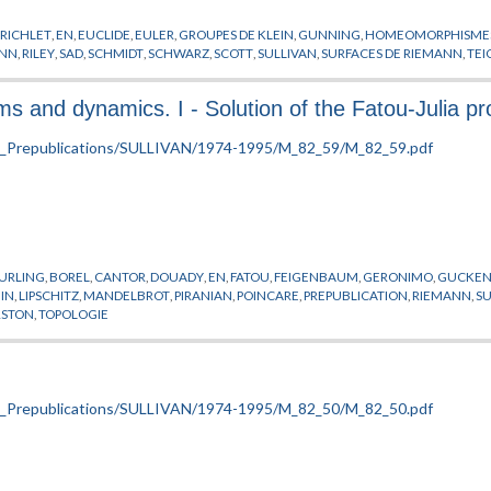
IRICHLET
,
EN
,
EUCLIDE
,
EULER
,
GROUPES DE KLEIN
,
GUNNING
,
HOMEOMORPHISME
ANN
,
RILEY
,
SAD
,
SCHMIDT
,
SCHWARZ
,
SCOTT
,
SULLIVAN
,
SURFACES DE RIEMANN
,
TE
 and dynamics. I - Solution of the Fatou-Julia 
URLING
,
BOREL
,
CANTOR
,
DOUADY
,
EN
,
FATOU
,
FEIGENBAUM
,
GERONIMO
,
GUCKEN
EIN
,
LIPSCHITZ
,
MANDELBROT
,
PIRANIAN
,
POINCARE
,
PREPUBLICATION
,
RIEMANN
,
SU
RSTON
,
TOPOLOGIE