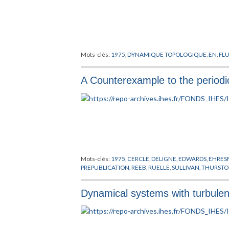
Mots-clés:
1975
,
DYNAMIQUE TOPOLOGIQUE
,
EN
,
FL
A Counterexample to the periodic
Mots-clés:
1975
,
CERCLE
,
DELIGNE
,
EDWARDS
,
EHRE
PREPUBLICATION
,
REEB
,
RUELLE
,
SULLIVAN
,
THURST
Dynamical systems with turbulen