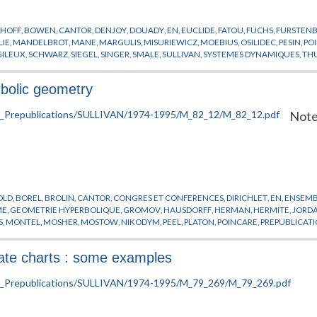
KHOFF
,
BOWEN
,
CANTOR
,
DENJOY
,
DOUADY
,
EN
,
EUCLIDE
,
FATOU
,
FUCHS
,
FURSTEN
LIE
,
MANDELBROT
,
MANE
,
MARGULIS
,
MISURIEWICZ
,
MOEBIUS
,
OSILIDEC
,
PESIN
,
PO
GILEUX
,
SCHWARZ
,
SIEGEL
,
SINGER
,
SMALE
,
SULLIVAN
,
SYSTEMES DYNAMIQUES
,
TH
bolic geometry
Note
OLD
,
BOREL
,
BROLIN
,
CANTOR
,
CONGRES ET CONFERENCES
,
DIRICHLET
,
EN
,
ENSEMBL
ME
,
GEOMETRIE HYPERBOLIQUE
,
GROMOV
,
HAUSDORFF
,
HERMAN
,
HERMITE
,
JORD
S
,
MONTEL
,
MOSHER
,
MOSTOW
,
NIKODYM
,
PEEL
,
PLATON
,
POINCARE
,
PREPUBLICAT
,
TEICHMULLER
,
THURSTON
nate charts : some examples