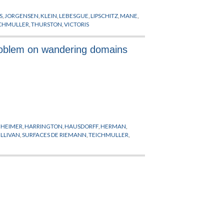
S
,
JORGENSEN
,
KLEIN
,
LEBESGUE
,
LIPSCHITZ
,
MANE
,
ICHMULLER
,
THURSTON
,
VICTORIS
problem on wandering domains
HEIMER
,
HARRINGTON
,
HAUSDORFF
,
HERMAN
,
LLIVAN
,
SURFACES DE RIEMANN
,
TEICHMULLER
,