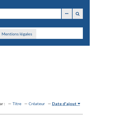
Mentions légales
ar :
Titre
Créateur
Date d'ajout