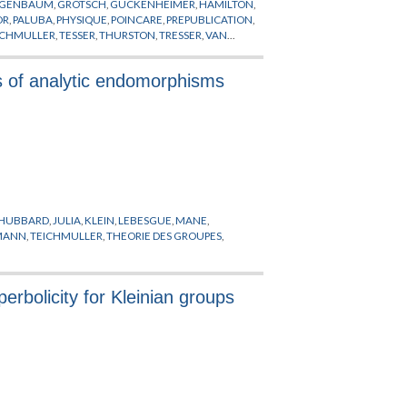
IGENBAUM
,
GROTSCH
,
GUCKENHEIMER
,
HAMILTON
,
OR
,
PALUBA
,
PHYSIQUE
,
POINCARE
,
PREPUBLICATION
,
ICHMULLER
,
TESSER
,
THURSTON
,
TRESSER
,
VAN
s of analytic endomorphisms
HUBBARD
,
JULIA
,
KLEIN
,
LEBESGUE
,
MANE
,
EMANN
,
TEICHMULLER
,
THEORIE DES GROUPES
,
erbolicity for Kleinian groups