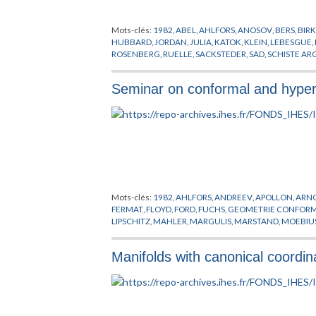
Mots-clés:
1982
,
ABEL
,
AHLFORS
,
ANOSOV
,
BERS
,
BIR
HUBBARD
,
JORDAN
,
JULIA
,
KATOK
,
KLEIN
,
LEBESGUE
,
ROSENBERG
,
RUELLE
,
SACKSTEDER
,
SAD
,
SCHISTE AR
Seminar on conformal and hyper
Mots-clés:
1982
,
AHLFORS
,
ANDREEV
,
APOLLON
,
ARN
FERMAT
,
FLOYD
,
FORD
,
FUCHS
,
GEOMETRIE CONFOR
LIPSCHITZ
,
MAHLER
,
MARGULIS
,
MARSTAND
,
MOEBIU
SIEGEL
,
STEINER
,
SULLIVAN
,
SYSTEMES DYNAMIQUES
Manifolds with canonical coordi