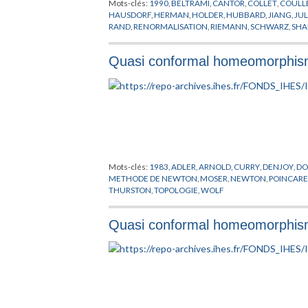
Mots-clés:
1990
,
BELTRAMI
,
CANTOR
,
COLLET
,
COULL
HAUSDORF
,
HERMAN
,
HOLDER
,
HUBBARD
,
JIANG
,
JUL
RAND
,
RENORMALISATION
,
RIEMANN
,
SCHWARZ
,
SHA
STRIEN
,
YOCCOZ
,
ZYGMUND
Quasi conformal homeomorphisms
Mots-clés:
1983
,
ADLER
,
ARNOLD
,
CURRY
,
DENJOY
,
DO
METHODE DE NEWTON
,
MOSER
,
NEWTON
,
POINCAR
THURSTON
,
TOPOLOGIE
,
WOLF
Quasi conformal homeomorphisms a