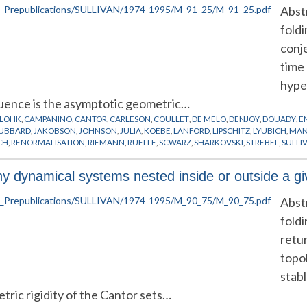
Abst
fold
conj
time 
hyper
uence is the asymptotic geometric…
LOHK
,
CAMPANINO
,
CANTOR
,
CARLESON
,
COULLET
,
DE MELO
,
DENJOY
,
DOUADY
,
E
UBBARD
,
JAKOBSON
,
JOHNSON
,
JULIA
,
KOEBE
,
LANFORD
,
LIPSCHITZ
,
LYUBICH
,
MAN
CH
,
RENORMALISATION
,
RIEMANN
,
RUELLE
,
SCWARZ
,
SHARKOVSKI
,
STREBEL
,
SULLI
UND
any dynamical systems nested inside or outside a g
Abst
fold
retur
topol
stab
ric rigidity of the Cantor sets…