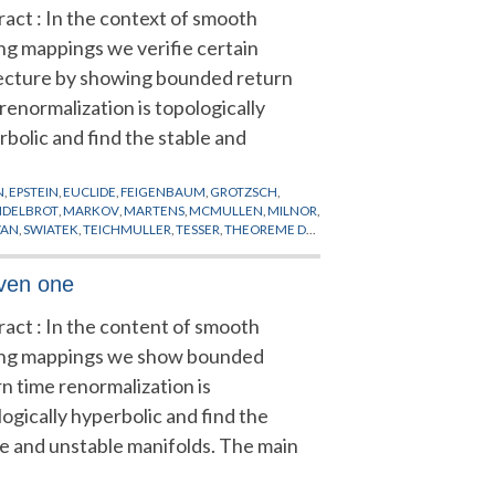
ract : In the context of smooth
ing mappings we verifie certain
ecture by showing bounded return
renormalization is topologically
bolic and find the stable and
N
,
EPSTEIN
,
EUCLIDE
,
FEIGENBAUM
,
GROTZSCH
,
DELBROT
,
MARKOV
,
MARTENS
,
MCMULLEN
,
MILNOR
,
VAN
,
SWIATEK
,
TEICHMULLER
,
TESSER
,
THEOREME DU
iven one
ract : In the content of smooth
ing mappings we show bounded
n time renormalization is
ogically hyperbolic and find the
le and unstable manifolds. The main