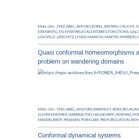
Mots-clés:
1983
,
ABEL
,
AHFORS
,
BOREL
,
BROWN
,
CAUCHY
,
C
EISENBERG
,
EN
,
ENSEMBLES ALEATOIRES
,
FONCTIONS
,
GALO
LIOUVILLE
,
LIPSCHITZ
,
LYONS
,
MARKOV
,
MARTIN
,
MYRBERG
,
SCHWARTZ
,
SULLIVAN
,
THEORIE DU POTENTIEL
,
THEORIE E
Quasi conformal homeomorphisms and
problem on wandering domains
Mots-clés:
1982
,
ABEL
,
AHLFORS
,
BARNSLEY
,
BERS
,
BEURLIN
GUCKENHEIMER
,
HARRINGTON
,
HAUSDORFF
,
HERMAN
,
HO
MANDELBROT
,
PIRANIAN
,
POINCARE
,
PREPUBLICATION
,
RIE
THEORIES DES POINTS CRITIQUES
,
THURSTON
,
TOPOLOGIE
Conformal dynamical systems