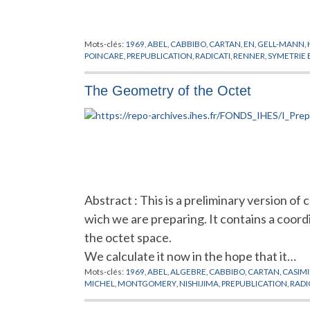
Mots-clés:
1969
,
ABEL
,
CABBIBO
,
CARTAN
,
EN
,
GELL-MANN
,
POINCARE
,
PREPUBLICATION
,
RADICATI
,
RENNER
,
SYMETRIE 
The Geometry of the Octet
Abstract : This is a preliminary version of 
wich we are preparing. It contains a coord
the octet space.
We calculate it now in the hope that it…
Mots-clés:
1969
,
ABEL
,
ALGEBRE
,
CABBIBO
,
CARTAN
,
CASIMI
MICHEL
,
MONTGOMERY
,
NISHIJIMA
,
PREPUBLICATION
,
RADI