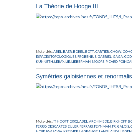
La Théorie de Hodge III
Mots-clés:
ABEL
,
BAER
,
BOREL
,
BOTT
,
CARTIER
,
CHOW
,
COH
ESPACES TOPOLOGIQUES
,
FROBENIUS
,
GABRIEL
,
GAGA
,
GOD
KUNNETH
,
LERAY
,
LIE
,
LIEBERMAN
,
MOORE
,
PICARD
,
POINCA
ZISMAN
Symétries galoisiennes et renormalis
Mots-clés:
'T HOOFT
,
2002
,
ABEL
,
ARCHIMEDE
,
BIRKHOFF
,
B
FERRO
,
DESCARTES
,
EULER
,
FERRARI
,
FEYNMAN
,
FR
,
GALOIS
,
HOPF
,
IWASAWA
,
KREIMER
,
LAGRANGE
,
LANGLANDS
,
LEGEN