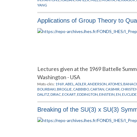
YANG
Applications of Group Theory to Qua
Lectures given at the 1969 Battelle Summ
Washington - USA
Mots-clés:
1969
,
ABEL
,
ADLER
,
ANDERSON
,
ATOMES
,
BANAC
BOURBAKI
,
BROGLIE
,
CABBIBO
,
CARTAN
,
CASIMIR
,
CHRISTE
DALITZ
,
DIRAC
,
ECKART
,
EDDINGTON
,
EINSTEIN
,
EN
,
EUCLIDE
GELFAND
,
GELL-MANN
,
GOURDIN
,
GRIFFIN
,
GURSEY
,
HAAG
,
JENSEN
,
JOLIOT
,
KAOT
,
KASTLER
,
KILLING
,
KIMBALL
,
KOSTAN
Breaking of the SU(3) x SU(3) Symm
MENDELEEV
,
MICHEL
,
MINKOWSKI
,
MOLECULES
,
MOORE
,
M
OCCHIALINI
,
OKUBO
,
OPPENHEIMER
,
PAULI
,
PHYSIQUE NUCL
RADICATI
,
REGGE
,
RENNER
,
RUNGE
,
SAKATA
,
SCHRODINGER
,
GROUPES
,
THEORIE QUANTIQUE
,
TURLEY
,
VAN DER WARDE
WIGNER
,
YOUNG
,
YUKAWA
,
ZEEMAN