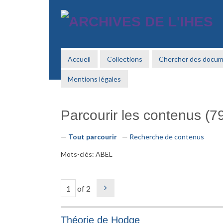
Passer
au
contenu
principal
Accueil
Collections
Chercher des docu
Mentions légales
Parcourir les contenus (79
Tout parcourir
Recherche de contenus
Mots-clés: ABEL
of 2
Théorie de Hodge