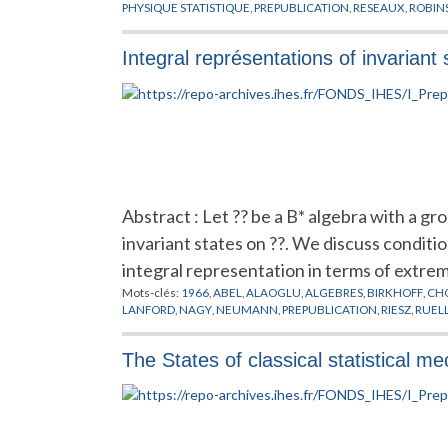
PHYSIQUE STATISTIQUE
,
PREPUBLICATION
,
RESEAUX
,
ROBIN
Integral représentations of invariant
Abstract : Let ?? be a B* algebra with a g
invariant states on ??. We discuss conditi
integral representation in terms of extremal
Mots-clés:
1966
,
ABEL
,
ALAOGLU
,
ALGEBRES
,
BIRKHOFF
,
CH
LANFORD
,
NAGY
,
NEUMANN
,
PREPUBLICATION
,
RIESZ
,
RUEL
The States of classical statistical m