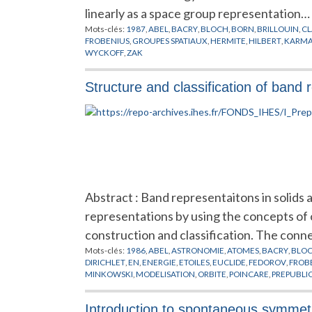
linearly as a space group representation…
Mots-clés:
1987
,
ABEL
,
BACRY
,
BLOCH
,
BORN
,
BRILLOUIN
,
CL
FROBENIUS
,
GROUPES SPATIAUX
,
HERMITE
,
HILBERT
,
KARM
WYCKOFF
,
ZAK
Structure and classification of band 
Abstract : Band representaitons in solids
representations by using the concepts of or
construction and classification. The con
Mots-clés:
1986
,
ABEL
,
ASTRONOMIE
,
ATOMES
,
BACRY
,
BLO
DIRICHLET
,
EN
,
ENERGIE
,
ETOILES
,
EUCLIDE
,
FEDOROV
,
FROB
MINKOWSKI
,
MODELISATION
,
ORBITE
,
POINCARE
,
PREPUBLI
Introduction to spontaneous symmet