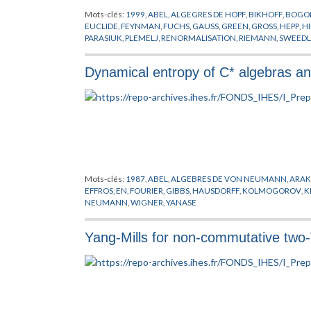
Mots-clés:
1999
,
ABEL
,
ALGEGRES DE HOPF
,
BIKHOFF
,
BOGO
EUCLIDE
,
FEYNMAN
,
FUCHS
,
GAUSS
,
GREEN
,
GROSS
,
HEPP
,
H
PARASIUK
,
PLEMELJ
,
RENORMALISATION
,
RIEMANN
,
SWEEDL
Dynamical entropy of C* algebras 
Mots-clés:
1987
,
ABEL
,
ALGEBRES DE VON NEUMANN
,
ARAK
EFFROS
,
EN
,
FOURIER
,
GIBBS
,
HAUSDORFF
,
KOLMOGOROV
,
K
NEUMANN
,
WIGNER
,
YANASE
Yang-Mills for non-commutative two-