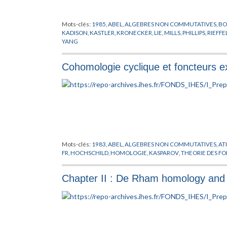
Mots-clés:
1985
,
ABEL
,
ALGEBRES NON COMMUTATIVES
,
BO
KADISON
,
KASTLER
,
KRONECKER
,
LIE
,
MILLS
,
PHILLIPS
,
RIEFFE
YANG
Cohomologie cyclique et foncteurs e
Mots-clés:
1983
,
ABEL
,
ALGEBRES NON COMMUTATIVES
,
AT
FR
,
HOCHSCHILD
,
HOMOLOGIE
,
KASPAROV
,
THEORIE DES F
Chapter II : De Rham homology and