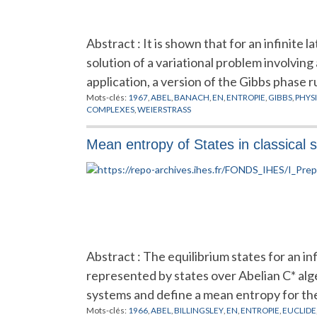
Abstract : It is shown that for an infinite
solution of a variational problem involving
application, a version of the Gibbs phase r
Mots-clés:
1967
,
ABEL
,
BANACH
,
EN
,
ENTROPIE
,
GIBBS
,
PHYS
COMPLEXES
,
WEIERSTRASS
Mean entropy of States in classical s
Abstract : The equilibrium states for an in
represented by states over Abelian C* alg
systems and define a mean entropy for the
Mots-clés:
1966
,
ABEL
,
BILLINGSLEY
,
EN
,
ENTROPIE
,
EUCLIDE