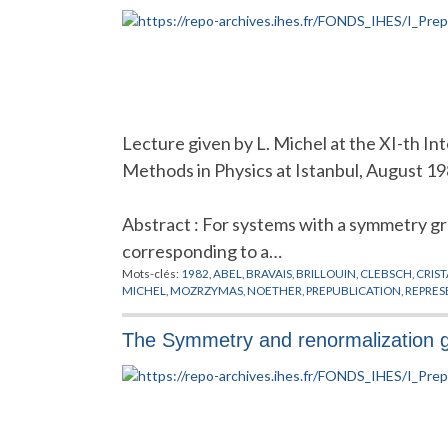
Lecture given by L. Michel at the XI-th I
Methods in Physics at Istanbul, August 1
Abstract : For systems with a symmetry g
corresponding to a…
Mots-clés:
1982
,
ABEL
,
BRAVAIS
,
BRILLOUIN
,
CLEBSCH
,
CRIS
MICHEL
,
MOZRZYMAS
,
NOETHER
,
PREPUBLICATION
,
REPRES
The Symmetry and renormalization gr