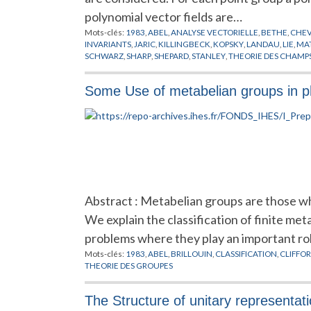
polynomial vector fields are…
Mots-clés:
1983
,
ABEL
,
ANALYSE VECTORIELLE
,
BETHE
,
CHEV
INVARIANTS
,
JARIC
,
KILLINGBECK
,
KOPSKY
,
LANDAU
,
LIE
,
MA
SCHWARZ
,
SHARP
,
SHEPARD
,
STANLEY
,
THEORIE DES CHAMP
Some Use of metabelian groups in p
Abstract : Metabelian groups are those wh
We explain the classification of finite me
problems where they play an important ro
Mots-clés:
1983
,
ABEL
,
BRILLOUIN
,
CLASSIFICATION
,
CLIFFO
THEORIE DES GROUPES
The Structure of unitary representat