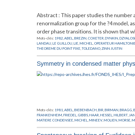
Abstract : This paper studies the number a
renormalization group for the ?4 model, a
order phase transitions. It is shown that w
Mots-clés:
1982
,
ABEL
,
BREZIN
,
COXETER
,
DYNKIN
,
DZYALOSH
LANDAU
,
LE GUILLOU
,
LIE
,
MICHEL
,
OPERATEUR HAMILTONI
THEOREME DU POINT FIXE
,
TOLEDANO
,
ZINN JUSTIN
Symmetry in condensed matter phys
Mots-clés:
1981
,
ABEL
,
BIEBENBACH
,
BIR
,
BIRMAN
,
BRAGG
,
FRANKENHEIM
,
FRIEDEL
,
GIBBS
,
HAAR
,
HESSEL
,
HILBERT
,
JA
MATIERE CONDENSEE
,
MICHEL
,
MINEEV
,
MOLIEN
,
MORSE
,
M
SCHONFLIES
,
SCHWARZ
,
SCHWARZENBERGER
,
SOHNCKE
,
S