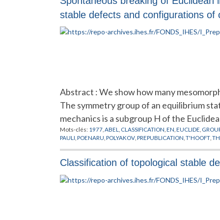
Spontaneous breaking of Euclidean in
stable defects and configurations of c
Abstract : We show how many mesomorphic 
The symmetry group of an equilibrium stat
mechanics is a subgroup H of the Euclidea
Mots-clés:
1977
,
ABEL
,
CLASSIFICATION
,
EN
,
EUCLIDE
,
GROUP
PAULI
,
POENARU
,
POLYAKOV
,
PREPUBLICATION
,
T'HOOFT
,
TH
Classification of topological stable 