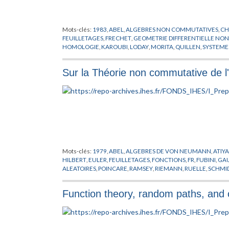
Mots-clés:
1983
,
ABEL
,
ALGEBRES NON COMMUTATIVES
,
CH
FEUILLETAGES
,
FRECHET
,
GEOMETRIE DIFFERENTIELLE NO
HOMOLOGIE
,
KAROUBI
,
LODAY
,
MORITA
,
QUILLEN
,
SYSTEME
Sur la Théorie non commutative de l'
Mots-clés:
1979
,
ABEL
,
ALGEBRES DE VON NEUMANN
,
ATIY
HILBERT
,
EULER
,
FEUILLETAGES
,
FONCTIONS
,
FR
,
FUBINI
,
GA
ALEATOIRES
,
POINCARE
,
RAMSEY
,
RIEMANN
,
RUELLE
,
SCHMI
RIEMANN
,
VON NEUMANN
,
WINKELNKEMPER
Function theory, random paths, and