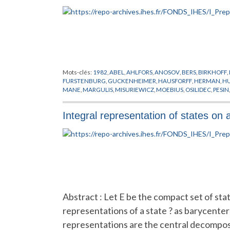
Mots-clés:
1982
,
ABEL
,
AHLFORS
,
ANOSOV
,
BERS
,
BIRKHOFF
,
FURSTENBURG
,
GUCKENHEIMER
,
HAUSFORFF
,
HERMAN
,
H
MANE
,
MARGULIS
,
MISURIEWICZ
,
MOEBIUS
,
OSILIDEC
,
PESIN
SACKSTEDER
,
SAD
,
SCHISTE ARGILEUX
,
SCHWARZ
,
SIEGEL
,
S
VON NEUMANN
Integral representation of states on 
Abstract : Let E be the compact set of sta
representations of a state ? as barycenter
representations are the central decompos