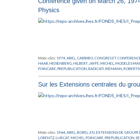
Conference given on March 26, 197
Physics
Mots-clés:
1974
,
ABEL
,
CABBIBO
,
CONGRES ET CONFERENC
HAAR
,
HEISENBERG
,
HILBERT
,
JAFFE
,
MICHEL
,
MODELES MA
POINCARE
,
PREPUBLICATION
,
RADICATI
,
RIEMANN
,
ROBERT
WALKER
,
ZEEMAN
Sur les Extensions centrales du gr
Mots-clés:
1964
,
ABEL
,
BOREL
,
EN
,
EXTENSIONS DE GROUPE
LORENTZ
,
LURCAT
,
MICHEL
,
POINCARE
,
PREPUBLICATION
,
SE