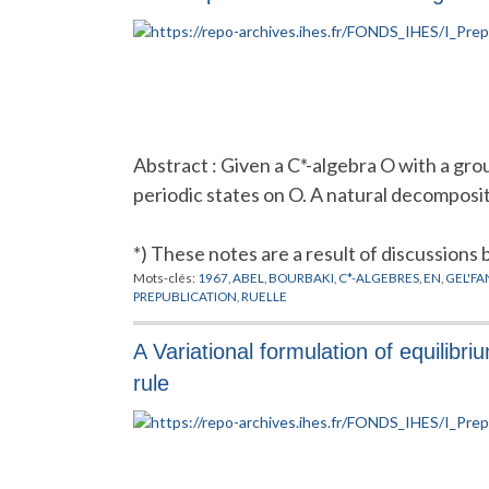
Abstract : Given a C*-algebra O with a gr
periodic states on O. A natural decomposit
*) These notes are a result of discussions
Mots-clés:
1967
,
ABEL
,
BOURBAKI
,
C*-ALGEBRES
,
EN
,
GEL'FA
PREPUBLICATION
,
RUELLE
A Variational formulation of equilibr
rule