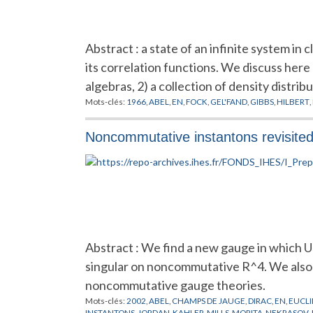
Abstract : a state of an infinite system in c
its correlation functions. We discuss here o
algebras, 2) a collection of density distrib
Mots-clés:
1966
,
ABEL
,
EN
,
FOCK
,
GEL'FAND
,
GIBBS
,
HILBERT
,
Noncommutative instantons revisite
Abstract : We find a new gauge in which U
singular on noncommutative R^4. We also 
noncommutative gauge theories.
Mots-clés:
2002
,
ABEL
,
CHAMPS DE JAUGE
,
DIRAC
,
EN
,
EUCLI
INSTANTONS
,
JORDAN
,
KAHLER
,
MILLS
,
MORITA
,
NEKRASOV
,