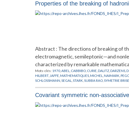
Properties of the breaking of hadron
Abstract : The directions of breaking of t
electromagnetic, semileptonic—and nonle
characterized by remarkable mathematica
Mots-clés:
1970
,
ABEL
,
CABBIBO
,
CURIE
,
DALITZ
,
DARZENS
,
D
HILBERT
,
JAFFE
,
MATHEMATIQUES
,
MICHEL
,
NAIMARK
,
PEG
SCHLOSSMANN
,
SEGAL
,
STARK
,
SUBBA RAO
,
SYMETRIE BRIS
Covariant symmetric non-associative