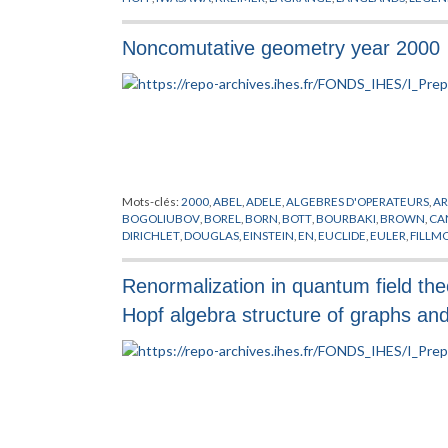
PICARD
,
PLEMELJ
,
RENORMALISATION
,
RIEMANN
,
RUFFINIS
VANDERMONDER
,
VON NEUMANN
,
WARING
,
WEIL
,
WIENER
Noncomutative geometry year 2000
Mots-clés:
2000
,
ABEL
,
ADELE
,
ALGEBRES D'OPERATEURS
,
A
BOGOLIUBOV
,
BOREL
,
BORN
,
BOTT
,
BOURBAKI
,
BROWN
,
CA
DIRICHLET
,
DOUGLAS
,
EINSTEIN
,
EN
,
EUCLIDE
,
EULER
,
FILLM
GELFAND
,
GEOMETRIE NON COMMUTATIVE
,
GRASSMAN
,
G
HIGSON
,
HILBERT
,
HIRZEBRUCH
,
HOCHSCHILD
,
HOPF
,
IWAS
Renormalization in quantum field the
KREIMER
,
LAFFORGUE
,
LAGRANGE
,
LANDI
,
LANGLANDS
,
LEB
MORSE
,
MOSCOVICI
,
NEWTON
,
NOVIKOV
,
OZAWA
,
PLEMELJ
,
Hopf algebra structure of graphs an
SCHRODINGER
,
SCHWARTZ
,
SEIBERG
,
SELBERG
,
SINGER
,
SKA
THEORIE DES NOMBRES
,
VON NEUMANN
,
WASSERMAN
,
WE