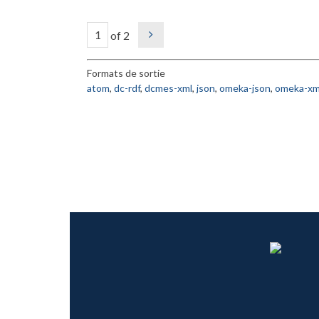
of 2
Formats de sortie
atom
,
dc-rdf
,
dcmes-xml
,
json
,
omeka-json
,
omeka-xm