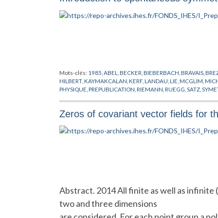
Mots-clés:
1985
,
ABEL
,
BECKER
,
BIEBERBACH
,
BRAVAIS
,
BRE
HILBERT
,
KAYMAKCALAN
,
KERF
,
LANDAU
,
LIE
,
MCGLIM
,
MIC
PHYSIQUE
,
PREPUBLICATION
,
RIEMANN
,
RUEGG
,
SATZ
,
SYMET
Zeros of covariant vector fields for t
Abstract. 2014 All finite as well as infinit
two and three dimensions
are considered. For each point group a poly