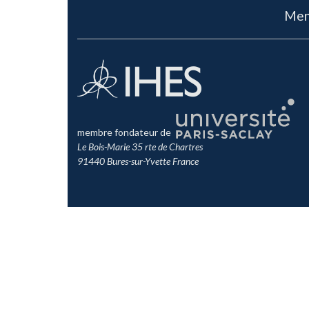
Men
membre fondateur de
Le Bois-Marie 35 rte de Chartres
91440 Bures-sur-Yvette France