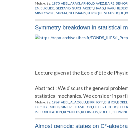
Mots-clés:
1970
,
ABEL
,
ARAKI
,
ARNOLD
,
AVEZ
,
BAIRE
,
BISHOP
EN
,
EUCLIDE
,
GEL'FAND
,
GUICHARDET
,
HAAG
,
HAAR
,
HILBER
MINKOWSKI
,
MIYATA
,
NEUMANN
,
PHYSIQUE STATISTIQUE
,
P
SINAI
,
SYSTEMES COMPLEXES
,
SYSTEMES DYNAMIQUES
Symmetry breakdown in statistical 
Lecture given at the Ecole d'Eté de Physi
Abstract : We discuss the general proble
statistical mechanics. We consider in parti
Mots-clés:
1969
,
ABEL
,
ALAOGLU
,
BIRKHOFF
,
BISHOP
,
BOREL
EUCLIDE
,
GIBBS
,
GINIBRE
,
HAMILTON
,
HILBERT
,
KUBO
,
LEEU
PREPUBLICATION
,
REYNOLDS
,
ROBINSON
,
RUELLE
,
SCHWIN
Almost periodic states on C*-algebra