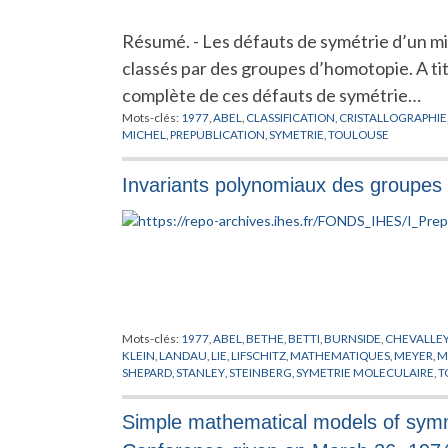
Résumé. - Les défauts de symétrie d’un mi
classés par des groupes d’homotopie. A tit
complète de ces défauts de symétrie…
Mots-clés:
1977
,
ABEL
,
CLASSIFICATION
,
CRISTALLOGRAPHIE
MICHEL
,
PREPUBLICATION
,
SYMETRIE
,
TOULOUSE
Invariants polynomiaux des groupes d
Mots-clés:
1977
,
ABEL
,
BETHE
,
BETTI
,
BURNSIDE
,
CHEVALLE
KLEIN
,
LANDAU
,
LIE
,
LIFSCHITZ
,
MATHEMATIQUES
,
MEYER
,
M
SHEPARD
,
STANLEY
,
STEINBERG
,
SYMETRIE MOLECULAIRE
,
T
Simple mathematical models of symmet