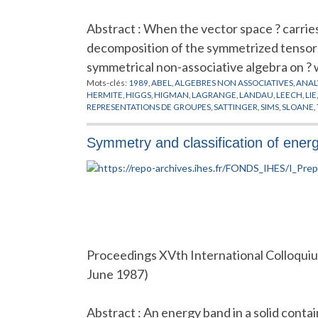
Abstract : When the vector space ? carries
decomposition of the symmetrized tensor p
symmetrical non-associative algebra on ?
Mots-clés:
1989
,
ABEL
,
ALGEBRES NON ASSOCIATIVES
,
ANAL
HERMITE
,
HIGGS
,
HIGMAN
,
LAGRANGE
,
LANDAU
,
LEECH
,
LIE
REPRESENTATIONS DE GROUPES
,
SATTINGER
,
SIMS
,
SLOANE
,
Symmetry and classification of energ
Proceedings XVth International Colloquiu
June 1987)
Abstract : An energy band in a solid conta