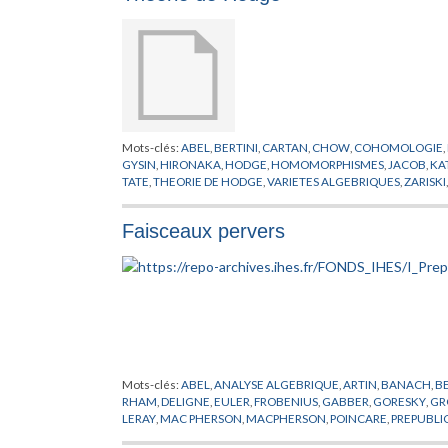
Mots-clés:
ABEL
,
BERTINI
,
CARTAN
,
CHOW
,
COHOMOLOGIE
,
GYSIN
,
HIRONAKA
,
HODGE
,
HOMOMORPHISMES
,
JACOB
,
KA
TATE
,
THEORIE DE HODGE
,
VARIETES ALGEBRIQUES
,
ZARISKI
Faisceaux pervers
Mots-clés:
ABEL
,
ANALYSE ALGEBRIQUE
,
ARTIN
,
BANACH
,
B
RHAM
,
DELIGNE
,
EULER
,
FROBENIUS
,
GABBER
,
GORESKY
,
GR
LERAY
,
MAC PHERSON
,
MACPHERSON
,
POINCARE
,
PREPUBLI