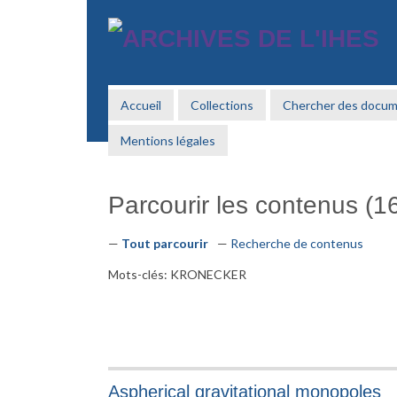
Passer
au
contenu
principal
Accueil
Collections
Chercher des docu
Mentions légales
Parcourir les contenus (16
Tout parcourir
Recherche de contenus
Mots-clés: KRONECKER
Aspherical gravitational monopoles