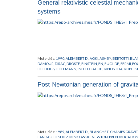
General relativistic celestial mechani
systems
Mots-clés:
1990
,
ALEMBERT D'
,
AOKI
,
ASHBY
,
BERTOTTI
,
BLA
DAMOUR
,
DIRAC
,
DROSTE
,
EINSTEIN
,
EN
,
EUCLIDE
,
FERMI
,
FO
HELLINGS
,
HOFFMANN
,
INFELD
,
JACOB
,
KINOSHITA
,
KOPEJK
MARTIN
,
MAXWELL
,
MECANIQUE CELESTE
,
METHODOLOGI
RIEMANN
,
SCHAFER
,
SITTER DE
,
SOFFEL
,
SYNGE
,
THORNE
,
TO
Post-Newtonian generation of gravit
Mots-clés:
1989
,
ALEMBERT D'
,
BLANCHET
,
CHAMPS GRAVIT
LANDAU
,
LIFSHITZ
,
MINKOWSKI
,
NEWTON
,
PREPUBLICATIO