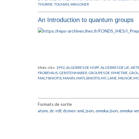
THORNE
,
TOLMAN
,
WAGONER
An Introduction to quantum groups
Mots-clés:
1992
,
ALGEBRES DE HOPF
,
ALGEBRES DE LIE
,
ART
FROBENIUS
,
GERSTENHABER
,
GROUPES DE SYMETRIE
,
GROU
MALTSINIOTIS
,
MANIN
,
MATLSINIOTIS
,
MC LANE
,
MILNOR
,
MO
GEOMETRIQUE
,
RESHETIKHIN
,
SCHELTER
,
SCHEMAS EN GR
Formats de sortie
atom
,
dc-rdf
,
dcmes-xml
,
json
,
omeka-json
,
omeka-xm