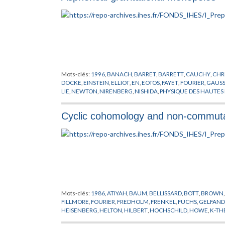
Mots-clés:
1996
,
BANACH
,
BARRET
,
BARRETT
,
CAUCHY
,
CHR
DOCKE
,
EINSTEIN
,
ELLIOT
,
EN
,
EOTOS
,
FAYET
,
FOURIER
,
GAUS
LIE
,
NEWTON
,
NIRENBERG
,
NISHIDA
,
PHYSIQUE DES HAUTES
SCHRODINGER
,
SHAW
,
TAYLOR
,
VAN NEUMANN
Cyclic cohomology and non-commutat
Mots-clés:
1986
,
ATIYAH
,
BAUM
,
BELLISSARD
,
BOTT
,
BROWN
FILLMORE
,
FOURIER
,
FREDHOLM
,
FRENKEL
,
FUCHS
,
GELFAND
HEISENBERG
,
HELTON
,
HILBERT
,
HOCHSCHILD
,
HOWE
,
K-TH
POINCARE
,
QUILLEN
,
RIEMANN
,
SINGER
,
TSIGAN
,
VOICULES