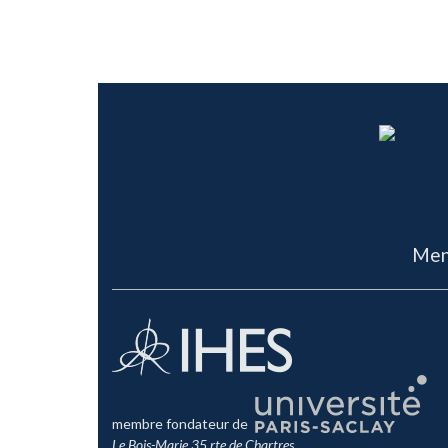
Men
membre fondateur de
Le Bois-Marie 35 rte de Chartres