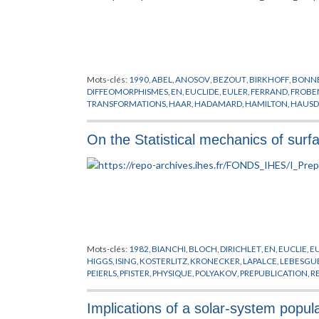
Mots-clés:
1990
,
ABEL
,
ANOSOV
,
BEZOUT
,
BIRKHOFF
,
BONN
DIFFEOMORPHISMES
,
EN
,
EUCLIDE
,
EULER
,
FERRAND
,
FROBE
TRANSFORMATIONS
,
HAAR
,
HADAMARD
,
HAMILTON
,
HAUSD
KLEIN
,
KOBAYASHI
,
KOSZUL
,
KRONECKER
,
LAGRANGE
,
LELO
LYAPUNOV
,
MARGULIS
,
MONTGOMERY
,
MORSE
,
MOSTOW
,
N
On the Statistical mechanics of surf
SINAI
,
SULLIVAN
,
TAYLOR
,
TEICHMULLER
,
WINKELNKEMPER
,
Mots-clés:
1982
,
BIANCHI
,
BLOCH
,
DIRICHLET
,
EN
,
EUCLIE
,
E
HIGGS
,
ISING
,
KOSTERLITZ
,
KRONECKER
,
LAPALCE
,
LEBESGU
PEIERLS
,
PFISTER
,
PHYSIQUE
,
POLYAKOV
,
PREPUBLICATION
,
R
WILSON
Implications of a solar-system popul