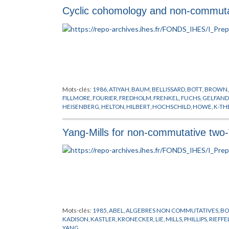
Cyclic cohomology and non-commutat
Mots-clés:
1986
,
ATIYAH
,
BAUM
,
BELLISSARD
,
BOTT
,
BROWN
FILLMORE
,
FOURIER
,
FREDHOLM
,
FRENKEL
,
FUCHS
,
GELFAND
HEISENBERG
,
HELTON
,
HILBERT
,
HOCHSCHILD
,
HOWE
,
K-TH
POINCARE
,
QUILLEN
,
RIEMANN
,
SINGER
,
TSIGAN
,
VOICULES
Yang-Mills for non-commutative two-
Mots-clés:
1985
,
ABEL
,
ALGEBRES NON COMMUTATIVES
,
BO
KADISON
,
KASTLER
,
KRONECKER
,
LIE
,
MILLS
,
PHILLIPS
,
RIEFFE
YANG