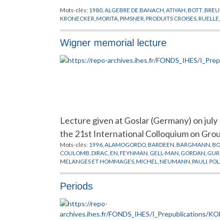
Mots-clés:
1980
,
ALGEBRE DE BANACH
,
ATIYAH
,
BOTT
,
BREU
KRONECKER
,
MORITA
,
PIMSNER
,
PRODUITS CROISES
,
RUELLE
Wigner memorial lecture
Lecture given at Goslar (Germany) on jul
the 21st International Colloquium on Gro
Mots-clés:
1996
,
ALAMOGORDO
,
BARDEEN
,
BARGMANN
,
B
COULOMB
,
DIRAC
,
EN
,
FEYNMAN
,
GELL-MAN
,
GORDAN
,
GUR
MELANGES ET HOMMAGES
,
MICHEL
,
NEUMANN
,
PAULI
,
POL
SEITZ
,
SMOLUCHOWSKY
,
SZANTON
,
SZILARD
,
TELLER
,
WEYL
,
Periods