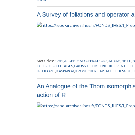
A Survey of foliations and operator 
Mots-clés:
1981
,
ALGEBRES D'OPERATEURS
,
ATIYAH
,
BETTI
,
EULER
,
FEUILLETAGES
,
GAUSS
,
GEOMETRIE DIFFERENTIELL
K-THEORIE
,
KASPAROV
,
KRONECKER
,
LAPLACE
,
LEBESGUE
,
L
SULLIVAN
,
THOM
,
VOICULESCU
An Analogue of the Thom isomorphism
action of R