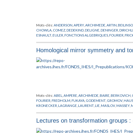
Mots-clés:
ANDERSON
,
APERY
,
ARCHIMEDE
,
ARTIN
,
BEILINS
CHOWLA
,
COMEZ
,
DEDEKIND
,
DELIGNE
,
DENINGER
,
DIRICHL
ESNAULT
,
EULER
,
FONCTIONS ALGEBRIQUES
,
FOURIER
,
FRIC
GONCHAROV
,
GREEN
,
GROTHENDIECK
,
HECKE
,
HECKMAN
,
KONTSEVICH
,
KRONECKER
,
KUGA
,
LANGLANDS
,
LEBESGUE
,
Homological mirror symmetry and tor
NERON
,
NEWTON
,
NOMBRES
,
PETERSON
,
PICARD
,
POISSON
,
SELBERG
,
SHIMURA
,
SIEGEL
,
STOKES
,
SWINNERTON
,
TATE
,
TA
Mots-clés:
ABEL
,
AMPERE
,
ARCHIMEDE
,
BAIRE
,
BERKOVICH
,
FOURIER
,
FREDHOLM
,
FUKAYA
,
GODEMENT
,
GROMOV
,
HAUS
KRONECKER
,
LAGRANGE
,
LAURENT
,
LIE
,
MASLOV
,
MASSEY
,
SCHWARTZ
,
SMALE
,
SOIBELMAN
,
STROMINGER
,
SYMETRIE M
Lectures on transformation groups 