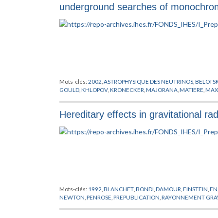
underground searches of monochromat
Mots-clés:
2002
,
ASTROPHYSIQUE DES NEUTRINOS
,
BELOTS
GOULD
,
KHLOPOV
,
KRONECKER
,
MAJORANA
,
MATIERE
,
MAX
Hereditary effects in gravitational rad
Mots-clés:
1992
,
BLANCHET
,
BONDI
,
DAMOUR
,
EINSTEIN
,
EN
NEWTON
,
PENROSE
,
PREPUBLICATION
,
RAYONNEMENT GRAV