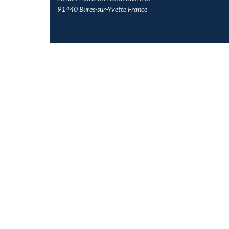
91440 Bures-sur-Yvette France