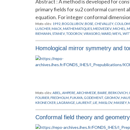
Abstract : A method is developed for const
primary fields for su2 conformal current 
equation. For integer conformal dimension
Mots-clés:
1992
,
BOGOLUBOV
,
BOSE
,
CHEVALLEY
,
COULOM
LUSCHER
,
MACK
,
MATHEMATIQUES
,
MEDVEDEV
,
MICHEL
,
M
RIEMANN
,
STANEV
,
TODOROV
,
VIRASORO
,
WARD
,
WEYL
,
WIT
Homological mirror symmetry and tor
Mots-clés:
ABEL
,
AMPERE
,
ARCHIMEDE
,
BAIRE
,
BERKOVICH
,
FOURIER
,
FREDHOLM
,
FUKAYA
,
GODEMENT
,
GROMOV
,
HAUS
KRONECKER
,
LAGRANGE
,
LAURENT
,
LIE
,
MASLOV
,
MASSEY
,
SCHWARTZ
,
SMALE
,
SOIBELMAN
,
STROMINGER
,
SYMETRIE M
Conformal field theory and geometry 