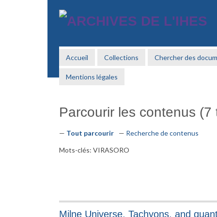
Passer
au
contenu
principal
Accueil
Collections
Chercher des docu
Mentions légales
Parcourir les contenus (7 t
Tout parcourir
Recherche de contenus
Mots-clés: VIRASORO
Milne Universe, Tachyons, and qua