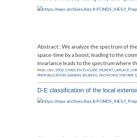
Abstract : We analyze the spectrum of the
space-time by a boost, leading to the cos
invariance leads to the spectrum where t
Mots-clés:
2002
,
CHAN
,
EN
,
EUCLIDE
,
HILBERT
,
LAPLACE
,
LO
PREPUBLICATION
,
RANKIN
,
SELBERG
,
TACHYONS
,
THEORIE 
D-E classification of the local extens