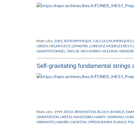
Mots-clés:
2001
,
ASTROPHYSIQUE
,
CALCULS NUMERIQUES
,
GREEN
,
HELMHOLTZ
,
LEMAITRE
,
LORENTZ
,
MODELES
GRAVITATIONNEL
,
TAYLOR
,
VACHASPATI
,
VILENKIN
,
VIRASOR
Self-gravitating fundamental strings 
Mots-clés:
1999
,
ATICK
,
BEKENSTEIN
,
BLOCH
,
BOWICK
,
DAM
GRAVITATION
,
GREEN
,
HAGEDORN
,
HARDY
,
HAWKING
,
HOR
VIBRANTES
,
NAMBU
,
NEWTON
,
OPPENHEIMER
,
PLANCK
,
PO
SCHWARZSCHILD
,
STROMINGER
,
SUSSKIND
,
TROUS NOIRS
,
V