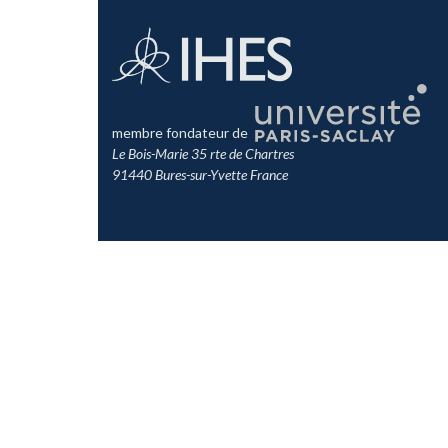
membre fondateur de
Le Bois-Marie 35 rte de Chartres
91440 Bures-sur-Yvette France