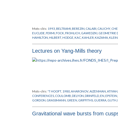
Mots-clés:
1993
,
BELTRAMI
,
BEREZIN
,
CALABI
,
CAUCHY
,
CHE
EUCLIDE
,
FERMI
,
FOCK
,
FROHLICH
,
GAWEDZKI
,
GEOMETRIE 
HAMILTON
,
HILBERT
,
HODGE
,
KAC
,
KAHLER
,
KAZAMA
,
KLEIN
MOODY
,
NEVEU
,
PLANCK
,
POISSON
,
POLYAKOV
,
PREPUBLICA
RICCI
,
RIEMANN
,
ROCEK
,
SCHWARZ
,
SUGAWARA
,
SUZUKI
,
SY
Lectures on Yang-Mills theory
WITTEN
,
YANG
,
YAU
,
ZUMINO
Mots-clés:
'T HOOFT
,
1980
,
AHARONOV
,
AIZENMAN
,
ATIYAH
CONFERENCES
,
COULOMB
,
DELYON
,
DRINFELD
,
EN
,
EPSTEIN
GORDON
,
GRASSMANN
,
GREEN
,
GRIFFITHS
,
GUERRA
,
GUTH
,
LAPLACE
,
LEBESGUE
,
LIE
,
LORENTZ
,
MACK
,
MAGNEN
,
MANI
PREPUBLICATION
,
REGGE
,
RIEMANN
,
SATO
,
SCHRADER
,
SCH
Gravitational wave bursts from cusp
STONE
,
SYMANZIK
,
THEORIE DE YANG-MILLS
,
VIRASORO
,
WIE