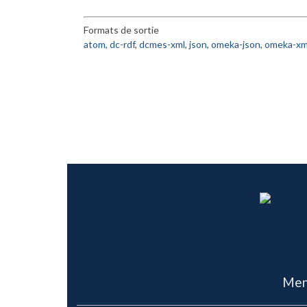
Formats de sortie
atom
,
dc-rdf
,
dcmes-xml
,
json
,
omeka-json
,
omeka-xm
Men