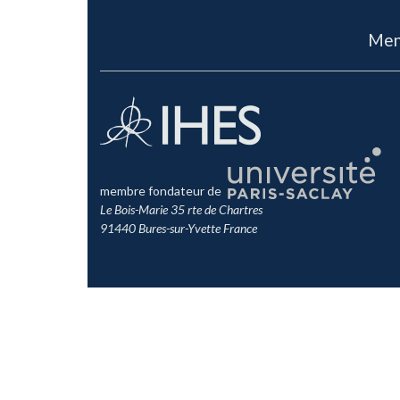
Men
membre fondateur de
Le Bois-Marie 35 rte de Chartres
91440 Bures-sur-Yvette France