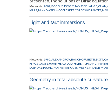
presented, the solutions of Dirac equati
Mots-clés:
2002
,
BOGOLYUBOV
,
CHAMPS DE JAUGE
,
CHAN
,
MILLS
,
MINKOWSKI
,
MODELES DES CORDES VIBRANTES
,
NAP
Tight and taut immersions
Mots-clés:
1990
,
ALEXANDROV
,
BANCHOFF
,
BETTI
,
BOTT
,
CA
FERUS
,
GAUSS
,
HAAB
,
HEAWOOD
,
HILBERT
,
HSIANG
,
IMMER
LASHOF
,
LIPSCHIZ
,
MATHEMATIQUES
,
MEEKS
,
MILNOR
,
MOE
SAMELSON
,
TAKEUCHI
,
TERNG
,
THORBERGSSON
,
VEORNES
Geometry in total absolute curvature