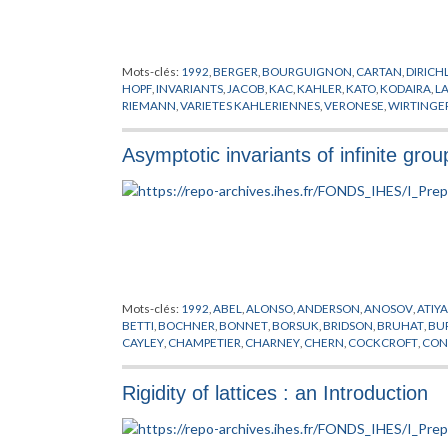
Mots-clés:
1992
,
BERGER
,
BOURGUIGNON
,
CARTAN
,
DIRICH
HOPF
,
INVARIANTS
,
JACOB
,
KAC
,
KAHLER
,
KATO
,
KODAIRA
,
L
RIEMANN
,
VARIETES KAHLERIENNES
,
VERONESE
,
WIRTINGE
Asymptotic invariants of infinite grou
Mots-clés:
1992
,
ABEL
,
ALONSO
,
ANDERSON
,
ANOSOV
,
ATIY
BETTI
,
BOCHNER
,
BONNET
,
BORSUK
,
BRIDSON
,
BRUHAT
,
BU
CAYLEY
,
CHAMPETIER
,
CHARNEY
,
CHERN
,
COCKCROFT
,
CON
ASYMPTOTIQUES
,
DONNELLY
,
EELLS
,
EFREMOVIC
,
EN
,
EUCLI
GABAI
,
GALOIS
,
GAUSS
,
GERSTEN
,
GHYS
,
GOLDMAN
,
GOTTLI
Rigidity of lattices : an Introduction
CHANDRA
,
HAUSDORFF
,
HEISENBERG
,
HERMITE
,
HILBERT
,
H
KESTEN
,
KLEIN
,
KLINGENBERG
,
KOLMOGOROV
,
KOSTANT
,
K
MARGULIS
,
MAYER
,
MICHENKO
,
MILMAN
,
MILNOR
,
MINKOW
POINCARE
,
PONTRYAGIN
,
PREPUBLICATION
,
RAGHUNATHA