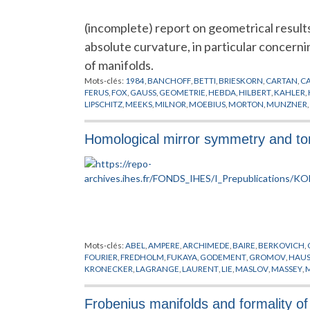
(incomplete) report on geometrical results 
absolute curvature, in particular concerni
of manifolds.
Mots-clés:
1984
,
BANCHOFF
,
BETTI
,
BRIESKORN
,
CARTAN
,
C
FERUS
,
FOX
,
GAUSS
,
GEOMETRIE
,
HEBDA
,
HILBERT
,
KAHLER
,
LIPSCHITZ
,
MEEKS
,
MILNOR
,
MOEBIUS
,
MORTON
,
MUNZNER
,
TAKEUCHI
,
THORBERGSSON
,
VARIETES
,
VERONESE
,
WALL
,
W
Homological mirror symmetry and tor
Mots-clés:
ABEL
,
AMPERE
,
ARCHIMEDE
,
BAIRE
,
BERKOVICH
,
FOURIER
,
FREDHOLM
,
FUKAYA
,
GODEMENT
,
GROMOV
,
HAUS
KRONECKER
,
LAGRANGE
,
LAURENT
,
LIE
,
MASLOV
,
MASSEY
,
SCHWARTZ
,
SMALE
,
SOIBELMAN
,
STROMINGER
,
SYMETRIE M
Frobenius manifolds and formality of 