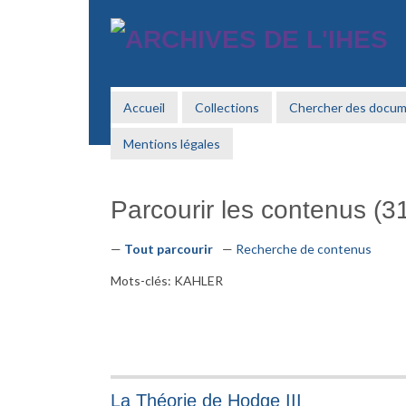
Passer
au
contenu
principal
Accueil
Collections
Chercher des docu
Mentions légales
Parcourir les contenus (31
Tout parcourir
Recherche de contenus
Mots-clés: KAHLER
La Théorie de Hodge III