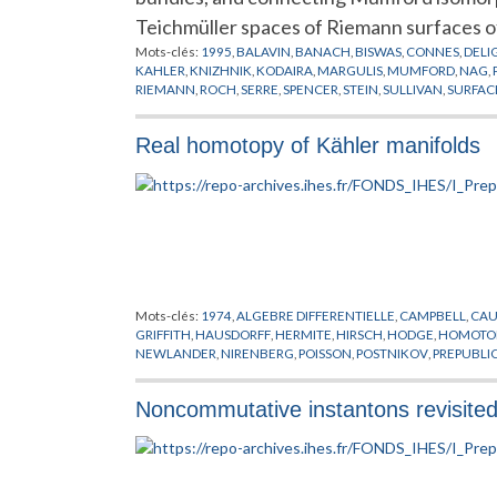
Teichmüller spaces of Riemann surfaces o
Mots-clés:
1995
,
BALAVIN
,
BANACH
,
BISWAS
,
CONNES
,
DELI
KAHLER
,
KNIZHNIK
,
KODAIRA
,
MARGULIS
,
MUMFORD
,
NAG
,
RIEMANN
,
ROCH
,
SERRE
,
SPENCER
,
STEIN
,
SULLIVAN
,
SURFAC
Real homotopy of Kähler manifolds
Mots-clés:
1974
,
ALGEBRE DIFFERENTIELLE
,
CAMPBELL
,
CA
GRIFFITH
,
HAUSDORFF
,
HERMITE
,
HIRSCH
,
HODGE
,
HOMOTOP
NEWLANDER
,
NIRENBERG
,
POISSON
,
POSTNIKOV
,
PREPUBLI
ALGEBRIQUE
,
VARIETES
,
VARIETES KAHLERIENNES
,
VIETORIS
Noncommutative instantons revisite