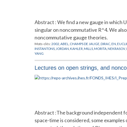
Abstract : We find a new gauge in which U
singular on noncommutative R^4. We also 
noncommutative gauge theories.
Mots-clés:
2002
,
ABEL
,
CHAMPS DE JAUGE
,
DIRAC
,
EN
,
EUCLI
INSTANTONS
,
JORDAN
,
KAHLER
,
MILLS
,
MORITA
,
NEKRASOV
,
YANG
Lectures on open strings, and nonc
Abstract :The background independent for
space-time is considered, some examples o