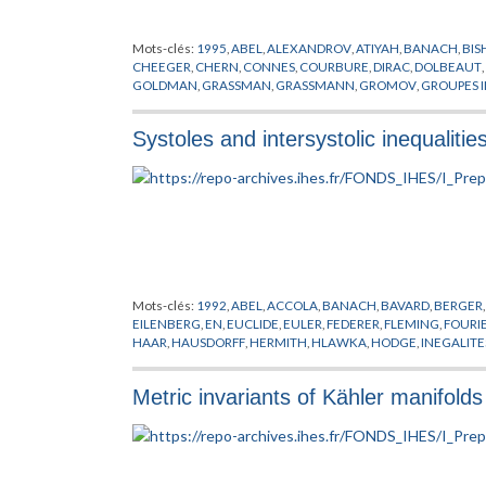
Mots-clés:
1995
,
ABEL
,
ALEXANDROV
,
ATIYAH
,
BANACH
,
BIS
CHEEGER
,
CHERN
,
CONNES
,
COURBURE
,
DIRAC
,
DOLBEAUT
,
GOLDMAN
,
GRASSMAN
,
GRASSMANN
,
GROMOV
,
GROUPES I
HORMANDER
,
JACOB
,
KAHLER
,
KASPAROV
,
KUIPER
,
KUNNE
LIPSCHITZ
,
LOHKAMP
,
LUSZTIG
,
MICALLEF
,
MISSCENKO
,
MO
Systoles and intersystolic inequalitie
PREPUBLICATION
,
REEB
,
RICCI
,
RIEMANN
,
ROCHLIN
,
SCHOEN
TELEMAN
,
THEORIE SPECTRALE
,
THOM
,
THURSTON
,
TOPOLO
WEIL
,
WHITEREY
,
WHITNEY
,
WILKIE
,
WITT
,
WITTEN
,
YAU
,
YO
Mots-clés:
1992
,
ABEL
,
ACCOLA
,
BANACH
,
BAVARD
,
BERGER
EILENBERG
,
EN
,
EUCLIDE
,
EULER
,
FEDERER
,
FLEMING
,
FOURI
HAAR
,
HAUSDORFF
,
HERMITH
,
HLAWKA
,
HODGE
,
INEGALITE
MATSUSAKA
,
MINKOWSKI
,
MOBIUS
,
POINCARE
,
PREPUBLICA
WIRTINGER
Metric invariants of Kähler manifolds