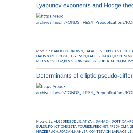
Lyapunov exponents and Hodge the
Mots-clés:
ARNOUX
,
BROWN
,
CALABI
,
EN
,
EXPOSANTS DE L
HAUSDORF
,
HODGE
,
ITZYKSON
,
KAHLER
,
KATOK
,
KONTSEVI
MILLS
,
NOVIKOV
,
PESIN
,
POINCARE
,
PREPUBLICATION
,
RAUSY
HODGE
,
VEECH
,
WITTEN
,
YANG
,
ZORICH
Determinants of elliptic pseudo-differ
Mots-clés:
ALGEBRES DE LIE
,
ATIYAH
,
BANACH
,
BOTT
,
CAMPB
EULER
,
FONCTIONS ZETA
,
FOURIER
,
FRECHET
,
FREDHOLM
,
G
HIRZEBRUCH
,
JORDAN
,
KAHLER
,
KONTSEVICH
,
LAPLACE
,
LE