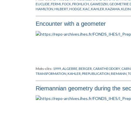
EUCLIDE
,
FERMI
,
FOCK
,
FROHLICH
,
GAWEDZKI
,
GEOMETRIE 
HAMILTON
,
HILBERT
,
HODGE
,
KAC
,
KAHLER
,
KAZAMA
,
KLEIN
MOODY
,
NEVEU
,
PLANCK
,
POISSON
,
POLYAKOV
,
PREPUBLICA
RICCI
,
RIEMANN
,
ROCEK
,
SCHWARZ
,
SUGAWARA
,
SUZUKI
,
SY
Encounter with a geometer
WITTEN
,
YANG
,
YAU
,
ZUMINO
Mots-clés:
1999
,
ALGEBRE
,
BERGER
,
CARATHEODORY
,
CARN
TRANSFORMATION
,
KAHLER
,
PREPUBLICATION
,
RIEMANN
,
T
Riemannian geometry during the seco