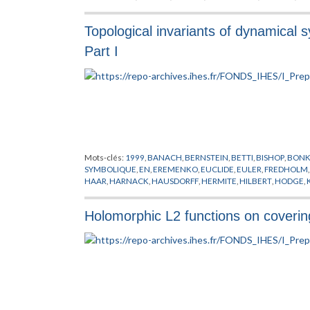
PONTRJAGIN
,
PREPUBLICATION
,
RAY
,
RIEMANN
,
SCHWARTZ
,
Topological invariants of dynamical
Part I
Mots-clés:
1999
,
BANACH
,
BERNSTEIN
,
BETTI
,
BISHOP
,
BON
SYMBOLIQUE
,
EN
,
EREMENKO
,
EUCLIDE
,
EULER
,
FREDHOLM
HAAR
,
HARNACK
,
HAUSDORFF
,
HERMITE
,
HILBERT
,
HODGE
,
LEBESGUE
,
LEVY
,
LIN
,
LIPSCHITZ
,
MCQUILLAN
,
MEYER
,
MILN
PREPUBLICATION
,
RICCI
,
RIEMANN
,
SOUS-VARIETES
,
SYSTEM
Holomorphic L2 functions on coveri
ZARISKI