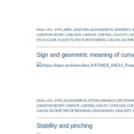
SPATZIER
,
STALLING
,
STOKE
,
SVARC
,
TEICHMULLER
,
THURST
XAVIER
,
YAU
,
ZASSENHAUS
,
ZIMMER
Mots-clés:
1991
,
ABEL
,
AHLFORS
,
ALEXANDROV
,
ANDREEV
,
CARATHEODORY
,
CARLSON
,
CARNOT
,
CARTAN
,
CAUCHY
,
CA
EN
,
EUCLIDE
,
EULER
,
FLOYD
,
FURSTENBERG
,
GALOIS
,
GEOMET
HAUSDORFF
,
HEISENBERG
,
HERMITE
,
HESS
,
HIGGS
,
HODGE
,
LIPSCHITZ
,
LUBOTZKI
,
MALCEV
,
MARGULIS
,
MAUTNER
,
METI
Sign and geometric meaning of curv
PALAIS
,
PANSU
,
PREPUBLICATION
,
RICCI
,
RIEMANN
,
RIGIDITE
,
THURSTON
,
TIHOMIROVA
,
TOLEDO
,
TRICERRI
,
TUKIA
,
VAISAL
Mots-clés:
1990
,
ALEXANDROV
,
ATIYAH
,
BANACH
,
BELTRAM
CARATHEODORY
,
CARNOT
,
CARTAN
,
CAYLEY
,
CHEEGER
,
CHE
GAUSS
,
GEOMETRIE DE RIEMANN
,
GRASSMANN
,
GRAUERT
,
HERNANDEZ
,
HESS
,
HILBERT
,
HITCHIN
,
HUISKEN
,
JACOB
,
KA
LICHNEROWICZ
,
LIE
,
LIPSCHITZ
,
LORENTZ
,
MARGARIN
,
MEYE
Stability and pinching
POINCARE
,
PREISSMANN
,
PREPUBLICATION
,
RAUCH
,
RICCI
,
R
SYNGE
,
THURSTON
,
TITS
,
TOPOGONOV
,
UHLENBECK
,
WEIT