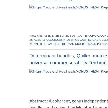
Mots-clés:
ABEL
,
BAER
,
BOREL
,
BOTT
,
CARTIER
,
CHOW
,
COH
ESPACES TOPOLOGIQUES
,
FROBENIUS
,
GABRIEL
,
GAGA
,
GOD
KUNNETH
,
LERAY
,
LIE
,
LIEBERMAN
,
MOORE
,
PICARD
,
POINCA
ZISMAN
Determinant bundles, Quillen metri
universal commensurability Teichmül
Abstract : A coherent, genus independent,
bundles, and connecting Mumford isomorphi