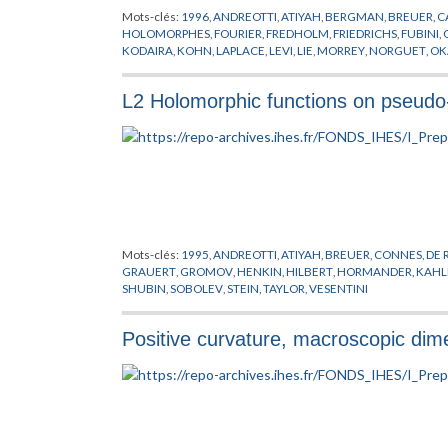
Mots-clés:
1996
,
ANDREOTTI
,
ATIYAH
,
BERGMAN
,
BREUER
,
C
HOLOMORPHES
,
FOURIER
,
FREDHOLM
,
FRIEDRICHS
,
FUBINI
,
KODAIRA
,
KOHN
,
LAPLACE
,
LEVI
,
LIE
,
MORREY
,
NORGUET
,
OK
STEIN
,
VARIETES
,
VESENTINI
,
VON NEUMANN
L2 Holomorphic functions on pseudo
Mots-clés:
1995
,
ANDREOTTI
,
ATIYAH
,
BREUER
,
CONNES
,
DE
GRAUERT
,
GROMOV
,
HENKIN
,
HILBERT
,
HORMANDER
,
KAHL
SHUBIN
,
SOBOLEV
,
STEIN
,
TAYLOR
,
VESENTINI
Positive curvature, macroscopic dim