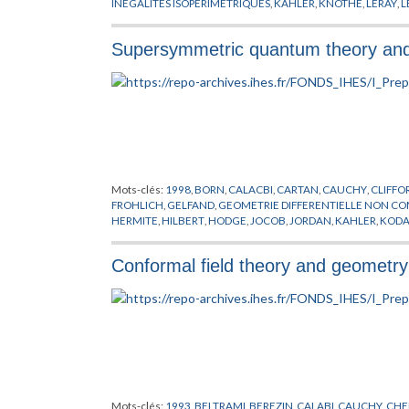
INEGALITES ISOPERIMETRIQUES
,
KAHLER
,
KNOTHE
,
LERAY
,
L
PYTHAGORE
,
RICCI
,
RIEMANN
,
SCHWARZ
,
SIMPSON
,
STIEFEL
,
Supersymmetric quantum theory an
Mots-clés:
1998
,
BORN
,
CALACBI
,
CARTAN
,
CAUCHY
,
CLIFFO
FROHLICH
,
GELFAND
,
GEOMETRIE DIFFERENTIELLE NON C
HERMITE
,
HILBERT
,
HODGE
,
JOCOB
,
JORDAN
,
KAHLER
,
KODA
RECKNAGEL
,
RICCI
,
RIEMANN
,
SCHRODINGER
,
SCHWARZ
,
SP
TOMITA
,
TORE
,
VON NEUMANN
,
WESS
,
WITTEN
,
YAU
,
ZUMIN
Conformal field theory and geometry 
Mots-clés:
1993
,
BELTRAMI
,
BEREZIN
,
CALABI
,
CAUCHY
,
CHE