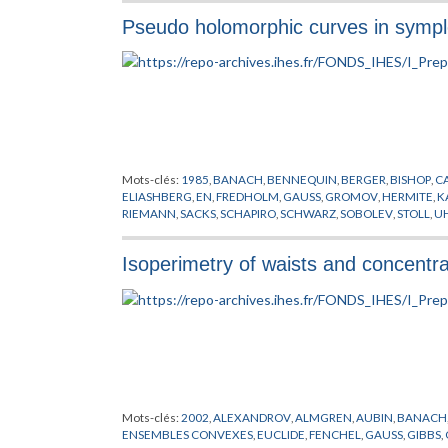
Pseudo holomorphic curves in sympl
Mots-clés:
1985
,
BANACH
,
BENNEQUIN
,
BERGER
,
BISHOP
,
C
ELIASHBERG
,
EN
,
FREDHOLM
,
GAUSS
,
GROMOV
,
HERMITE
,
K
RIEMANN
,
SACKS
,
SCHAPIRO
,
SCHWARZ
,
SOBOLEV
,
STOLL
,
U
ZEHNDER
Isoperimetry of waists and concentr
Mots-clés:
2002
,
ALEXANDROV
,
ALMGREN
,
AUBIN
,
BANACH
ENSEMBLES CONVEXES
,
EUCLIDE
,
FENCHEL
,
GAUSS
,
GIBBS
,