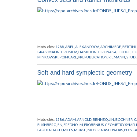
Mots-clés:
1988
,
ABEL
,
ALEXANDROV
,
ARCHIMEDE
,
BERTINI
,
GRASSMANN
,
GROMOV
,
HAMILTON
,
HIRONAKA
,
HODGE
,
HO
MINKOWSKI
,
POINCARE
,
PREPUBLICATION
,
RIEMANN
,
STUDI
Soft and hard symplectic geometry
Mots-clés:
1986
,
ADAM
,
ARNOLD
,
BENNEQUIN
,
BOCHNER
,
C
ELISHBERG
,
EN
,
FREDHOLM
,
FROBENIUS
,
GEOMETRY SYMPL
LAUDENBACH
,
MILLS
,
MORSE
,
MOSER
,
NASH
,
PALAIS
,
POINC
SIKORAV
,
SMALE
,
THOM
,
THURSTON
,
UHLENBECH
,
WEITZE