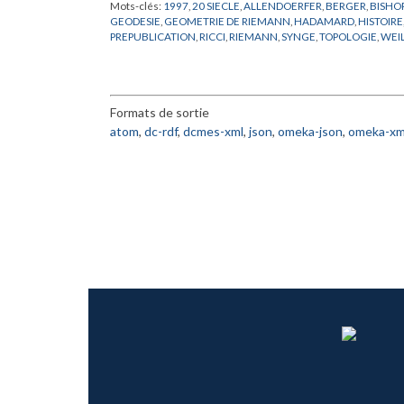
Mots-clés:
1997
,
20 SIECLE
,
ALLENDOERFER
,
BERGER
,
BISHO
GEODESIE
,
GEOMETRIE DE RIEMANN
,
HADAMARD
,
HISTOIRE
PREPUBLICATION
,
RICCI
,
RIEMANN
,
SYNGE
,
TOPOLOGIE
,
WEI
Formats de sortie
atom
,
dc-rdf
,
dcmes-xml
,
json
,
omeka-json
,
omeka-xm