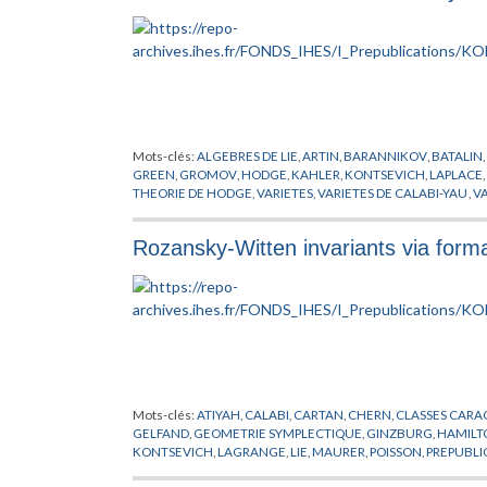
Mots-clés:
ALGEBRES DE LIE
,
ARTIN
,
BARANNIKOV
,
BATALIN
,
GREEN
,
GROMOV
,
HODGE
,
KAHLER
,
KONTSEVICH
,
LAPLACE
,
THEORIE DE HODGE
,
VARIETES
,
VARIETES DE CALABI-YAU
,
VA
Rozansky-Witten invariants via form
Mots-clés:
ATIYAH
,
CALABI
,
CARTAN
,
CHERN
,
CLASSES CARA
GELFAND
,
GEOMETRIE SYMPLECTIQUE
,
GINZBURG
,
HAMILT
KONTSEVICH
,
LAGRANGE
,
LIE
,
MAURER
,
POISSON
,
PREPUBLI
KAHLERIENNES
,
VASSILIEV
,
WITTEN
,
YAU