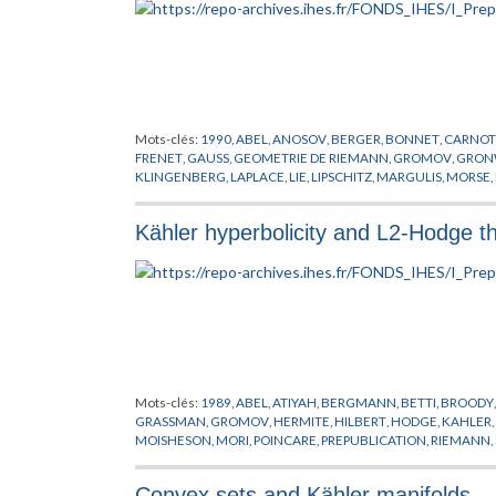
Mots-clés:
1990
,
ABEL
,
ANOSOV
,
BERGER
,
BONNET
,
CARNOT
FRENET
,
GAUSS
,
GEOMETRIE DE RIEMANN
,
GROMOV
,
GRON
KLINGENBERG
,
LAPLACE
,
LIE
,
LIPSCHITZ
,
MARGULIS
,
MORSE
,
THURSTON
,
WEYL
Kähler hyperbolicity and L2-Hodge t
Mots-clés:
1989
,
ABEL
,
ATIYAH
,
BERGMANN
,
BETTI
,
BROODY
GRASSMAN
,
GROMOV
,
HERMITE
,
HILBERT
,
HODGE
,
KAHLER
,
MOISHESON
,
MORI
,
POINCARE
,
PREPUBLICATION
,
RIEMANN
,
DE HODGE
,
VAFFA
,
VON NEUMANN
,
WITTEN
Convex sets and Kähler manifolds