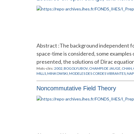
Abstract :The background independent for
space-time is considered, some examples o
presented, the solutions of Dirac equati
Mots-clés:
2002
,
BOGOLYUBOV
,
CHAMPS DE JAUGE
,
CHAN
,
MILLS
,
MINKOWSKI
,
MODELES DES CORDES VIBRANTES
,
NAP
Noncommutative Field Theory