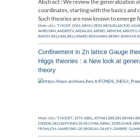
Abstract : We review the generalization 
coordinates, starting with the basics and 
Such theories are now known to emerge f
Mots-clés:
'T HOOF
,
2001
,
ABOU-ZEID
,
ABOUELSAOOD
,
AGA
AMBJORN
,
ANDREEV
,
ARDALAN
,
ARFAEI
,
ARMONI
,
ARROYO
,
BAYEN
,
BELLISAI
,
BELLISSARD
,
BERGMAN
,
BERRY
,
BIANCHI
,
B
CHEN
,
CHERN
,
CHU
,
CINEMATIQUE
,
COLEMAN
,
CONNES
,
CR
DEWITT
,
DIJKGRAAF
,
DOREY
,
DORN
,
DOUGLAS
,
DRINFELD
,
D
Confinement in Zn lattice Gauge theo
FERRARA
,
FEYNMAN
,
FIGUEROA
,
FILK
,
FLATO
,
FOCK
,
FOURIER
GINZBURG
,
GIROTTI
,
GIRVIN
,
GOMES
,
GOMIS
,
GONZALEZ
,
G
Higgs theories : a New look at gener
GROSSE
,
GUBSER
,
GUKOV
,
HALL
,
HALPERIN
,
HAMILTON
,
HAR
HITCHIN
,
HO
,
HOFMAN
,
HOLLLOWOOD
,
HOLLYWOOD
,
HOPP
theory
JONSSON
,
JULIA
,
JURCO
,
KABAT
,
KAJIURA
,
KALLIN
,
KAMIMU
KLAUDER
,
KLEIN
,
KONECHNY
,
KONTSEVICH
,
KORTHALS
,
KO
LICHNEROWICZ
,
LIFSCHYTZ
,
LIU
,
LLEDO
,
LLOSA
,
LOTT
,
LUGO
,
MARTIN
,
MARTINEC
,
MATHEWS
,
MATONE
,
MATSUO
,
MATUSI
MINWALLA
,
MODELES DES CORDES VIBRANTES
,
MOLLER
,
MO
NEKRASOV
,
NEST
,
NEVEU
,
NICOLAI
,
NISHIMURA
,
NOETHER
,
POISSON
,
POLCHINSKI
,
POLYAKOV
,
POLYCHRONAKOS
,
POPP
,
RIEFFEL
,
RIEMANN
,
RIVELLES
,
ROZALI
,
RUSSO
,
SADOOGHI
,
SC
SCHWARZ
,
SCHWEDA
,
SEIBERG
,
SEMENOFF
,
SHEIKH
,
SHENK
Mots-clés:
'T HOOFT
,
1979
,
ABEL
,
ATIYAH
,
BREZIN
,
BRYAN
,
BR
SONNENSCHEIN
,
SPRADLIN
,
STERNHEIMER
,
STROMINGER
,
S
D'ADDA
,
DELL'ANTONIO
,
DI VECCHIA
,
DIRAC
,
DOPLICHER
,
DRI
QUANTIQUE DES CHAMPS
,
TOMASIELLO
,
TOUMBAS
,
TRAVAG
FROHLICH
,
GAWEDSKI
,
GEORGELIN
,
GILKEY
,
GINIBRE
,
GLIM
WARD
,
WESS
,
WEYL
,
WILSON
,
WISE
,
WITTEN
,
WU
,
WULKENH
ISRAEL
,
ITZYKSON
,
JAFFE
,
JONA-LASINIO
,
JONES
,
KADANOFF
,
NAPPI
,
OSTERWALDER
,
PERELOMOV
,
PETKOVA
,
POHLMEYER
,