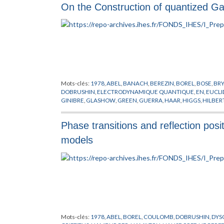
On the Construction of quantized Gau
SINGER
,
SPENCER
,
STORA
,
SUSSKIND
,
SYMANZIK
,
THEORIE DE
WEINGARTEN
,
WILSON
,
WITTEN
,
YANG
,
YONEYA
,
ZICHICHI
,
Mots-clés:
1978
,
ABEL
,
BANACH
,
BEREZIN
,
BOREL
,
BOSE
,
BR
DOBRUSHIN
,
ELECTRODYNAMIQUE QUANTIQUE
,
EN
,
EUCLI
GINIBRE
,
GLASHOW
,
GREEN
,
GUERRA
,
HAAR
,
HIGGS
,
HILBER
MIMICKING
,
MINKOWSKI
,
NAPPI
,
NELSON
,
NEUMANN
,
NIEL
POLYAKOV
,
POPOV
,
PREPUBLICATION
,
RUELLE
,
SCHRADER
,
S
Phase transitions and reflection posit
CHAMPS
,
THEORIE DES JAUGES
,
THEORIE DES TREILLIS
,
VILL
models
Mots-clés:
1978
,
ABEL
,
BOREL
,
COULOMB
,
DOBRUSHIN
,
DYS