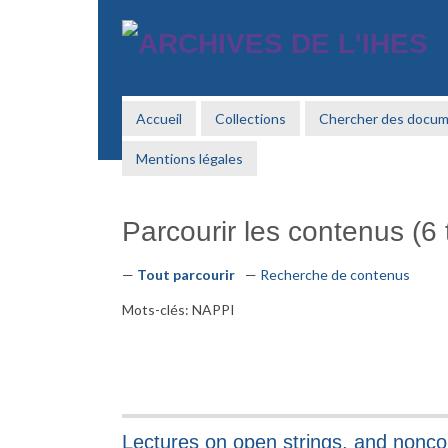
Passer
au
contenu
principal
Accueil
Collections
Chercher des docu
Mentions légales
Parcourir les contenus (6 t
Tout parcourir
Recherche de contenus
Mots-clés: NAPPI
Lectures on open strings, and nonc