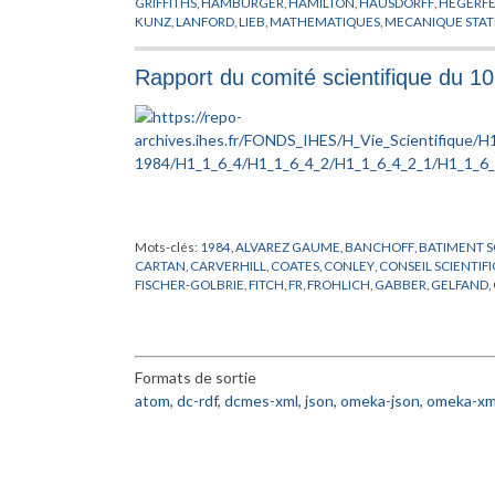
GRIFFITHS
,
HAMBURGER
,
HAMILTON
,
HAUSDORFF
,
HEGERFE
KUNZ
,
LANFORD
,
LIEB
,
MATHEMATIQUES
,
MECANIQUE STAT
POSITIVITE
,
PREPUBLICATION
,
PROBABILITES
,
REFLEXION
,
RO
SINAI
,
SLAWNY
,
SPENCER
,
THEORIE DES TREILLIS
,
THOMPSO
Rapport du comité scientifique du 1
Mots-clés:
1984
,
ALVAREZ GAUME
,
BANCHOFF
,
BATIMENT S
CARTAN
,
CARVERHILL
,
COATES
,
CONLEY
,
CONSEIL SCIENTIF
FISCHER-GOLBRIE
,
FITCH
,
FR
,
FROHLICH
,
GABBER
,
GELFAND
,
HIRSCH
,
HSIANG
,
INFORMATIQUE
,
JAFFE
,
JONES
,
KASHIWAR
MALGRANGE
,
MARTIN
,
MICHEL
,
NAPPI
,
ORDINATEUR
,
PARISI
,
PERMANENT
,
RAPPORT
,
RUELLE
,
RUSSE
,
SARNAK
,
SCHMIDT
,
STOLTZENBERG
,
SULLIVAN
,
THOM
,
TODOROV
,
VENKOV
,
VIS
Formats de sortie
atom
,
dc-rdf
,
dcmes-xml
,
json
,
omeka-json
,
omeka-xm