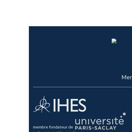
Men
membre fondateur de