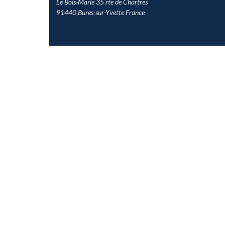
Le Bois-Marie 35 rte de Chartres
91440 Bures-sur-Yvette France