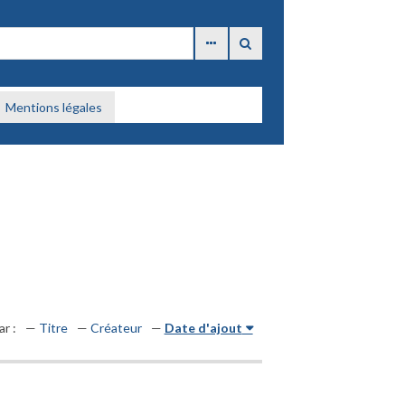
Mentions légales
ar :
Titre
Créateur
Date d'ajout