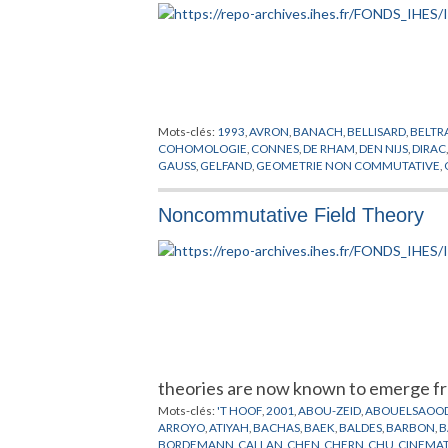
Mots-clés:
1993
,
AVRON
,
BANACH
,
BELLISARD
,
BELTR
COHOMOLOGIE
,
CONNES
,
DE RHAM
,
DEN NIJS
,
DIRAC
GAUSS
,
GELFAND
,
GEOMETRIE NON COMMUTATIVE
,
HUGENHOLTZ
,
KAEHLER
,
KASPAROV
,
KLITZING
,
KOBA
LOTT
,
MARTIN
,
MASKAWA
,
MILLS
,
MINKOWSKI
,
MISC
Noncommutative Field Theory
PONTRJAGIN
,
RADON
,
RIEMANN
,
RITZ
,
RYDBERG
,
SAL
TOPOLOGIE
,
VON NEUMANN
,
WEIL
,
WEINBERG
,
WEY
theories are now known to emerge fr
Mots-clés:
'T HOOF
,
2001
,
ABOU-ZEID
,
ABOUELSAOO
ARROYO
,
ATIYAH
,
BACHAS
,
BAEK
,
BALDES
,
BARBON
,
B
BORDEMANN
,
CALLAN
,
CHEN
,
CHERN
,
CHU
,
CINEMA