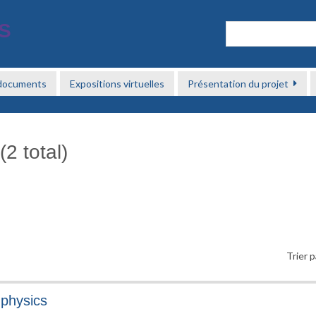
 documents
Expositions virtuelles
Présentation du projet
2 total)
Trier p
physics