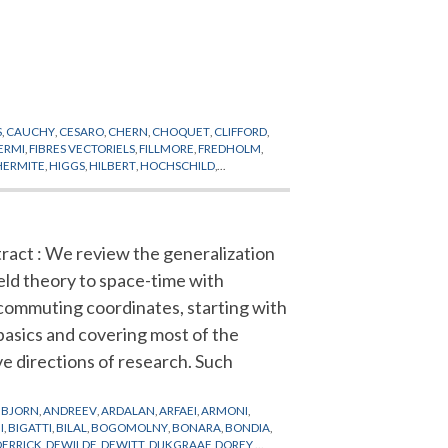
S
,
CAUCHY
,
CESARO
,
CHERN
,
CHOQUET
,
CLIFFORD
,
ERMI
,
FIBRES VECTORIELS
,
FILLMORE
,
FREDHOLM
,
HERMITE
,
HIGGS
,
HILBERT
,
HOCHSCHILD
,
VI-CIVITA
,
LIE
,
LIOUVILLE
,
LIPSCHITZ
,
LITTLEWOOD
,
E
,
PLANCK
,
POINCARE
,
POISSON
,
POLYAKOV
,
AUBER
,
TAYLOR
,
THEORIE QUANTIQUE
,
THOULESS
,
ract : We review the generalization
ield theory to space-time with
ommuting coordinates, starting with
basics and covering most of the
ve directions of research. Such
BJORN
,
ANDREEV
,
ARDALAN
,
ARFAEI
,
ARMONI
,
I
,
BIGATTI
,
BILAL
,
BOGOMOLNY
,
BONARA
,
BONDIA
,
DERRICK
,
DEWILDE
,
DEWITT
,
DIJKGRAAF
,
DOREY
,