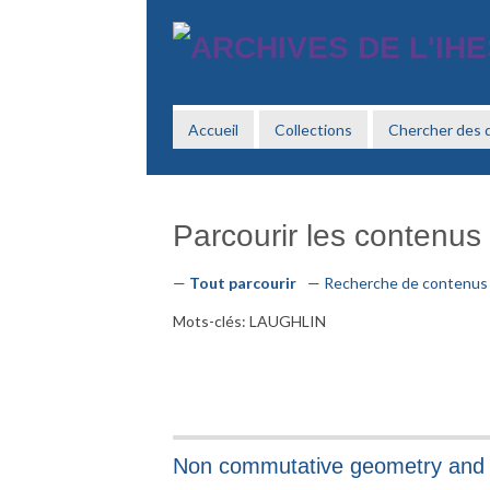
Passer
au
contenu
principal
Accueil
Collections
Chercher des
Parcourir les contenus (
Tout parcourir
Recherche de contenus
Mots-clés: LAUGHLIN
Non commutative geometry and 