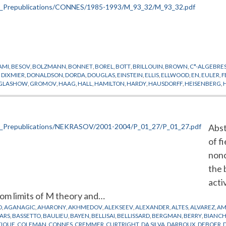
AMI
,
BESOV
,
BOLZMANN
,
BONNET
,
BOREL
,
BOTT
,
BRILLOUIN
,
BROWN
,
C*-ALGEBRE
,
DIXMIER
,
DONALDSON
,
DORDA
,
DOUGLAS
,
EINSTEIN
,
ELLIS
,
ELLWOOD
,
EN
,
EULER
,
F
GLASHOW
,
GROMOV
,
HAAG
,
HALL
,
HAMILTON
,
HARDY
,
HAUSDORFF
,
HEISENBERG
,
YASHI
,
KOHIMOTO
,
KUBO
,
LAGRANGE
,
LANDAU
,
LAUGHLIN
,
LEBESGUE
,
LEIBNIZ
,
LE
ENKO
,
NIGHTINGALE
,
NIKODYM
,
PEANO
,
PELLER
,
PEPPER
,
PHYSIQUE MATHEMATIQU
AM
,
SCHMIDT
,
SCHRODINGER
,
SCHWINGER
,
SEILER
,
SINGER
,
SULLIVAN
,
TAKESAKI
,
T
L
,
WINNINK
,
WODZICKI
,
YANG
,
YUKAWA
Abst
of f
nonc
the 
acti
om limits of M theory and…
D
,
AGANAGIC
,
AHARONY
,
AKHMEDOV
,
ALEKSEEV
,
ALEXANDER
,
ALTES
,
ALVAREZ
,
AM
ARS
,
BASSETTO
,
BAULIEU
,
BAYEN
,
BELLISAI
,
BELLISSARD
,
BERGMAN
,
BERRY
,
BIANCH
TIQUE
,
COLEMAN
,
CONNES
,
CREMMER
,
CURTRIGHT
,
DA SILVA
,
DARBOUX
,
DEBOER
,