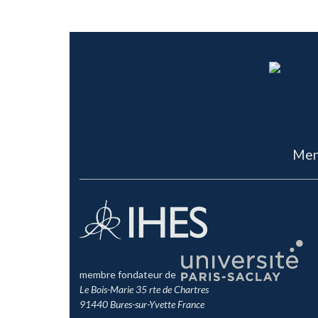
RIEFFEL
,
RIEMANN
,
RIVELLES
,
ROZALI
,
RUSSO
,
SADOOGHI
,
SC
SCHWARZ
,
SCHWEDA
,
SEIBERG
,
SEMENOFF
,
SHEIKH
,
SHENK
SONNENSCHEIN
,
SPRADLIN
,
STERNHEIMER
,
STROMINGER
,
S
QUANTIQUE DES CHAMPS
,
TOMASIELLO
,
TOUMBAS
,
TRAVAG
WARD
,
WESS
,
WEYL
,
WILSON
,
WISE
,
WITTEN
,
WU
,
WULKENH
Men
membre fondateur de
Le Bois-Marie 35 rte de Chartres
91440 Bures-sur-Yvette France