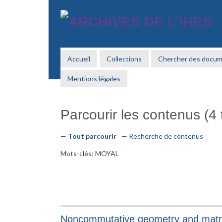
Passer
au
contenu
principal
Accueil
Collections
Chercher des docu
Mentions légales
Parcourir les contenus (4 t
Tout parcourir
Recherche de contenus
Mots-clés: MOYAL
Noncommutative geometry and matrix 