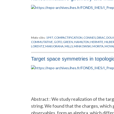
Mots-clés:
1997
,
COMPACTIFICATION
,
CONNES
,
DIRAC
,
DOU
COMMUTATIVE
,
GOTO
,
GREEN
,
HAMILTON
,
HERMITE
,
HILBE
LORENTZ
,
MARJORANA
,
MILLS
,
MINKOWSKI
,
MORITA
,
MOYA
SCHWARZ
,
SUSSKIND
,
TEICHMULLER
,
TORE
,
WEYL
,
WICK
,
YA
Target space symmetries in topologica
Abstract : We study realization of the tar
string. We found that the charges, which
observables, form an algebra, which diffe