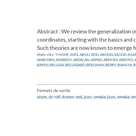
Abstract : We review the generalization 
coordinates, starting with the basics and 
Such theories are now known to emerge f
Mots-clés:
'T HOOF
,
2001
,
ABOU-ZEID
,
ABOUELSAOOD
,
AGA
AMBJORN
,
ANDREEV
,
ARDALAN
,
ARFAEI
,
ARMONI
,
ARROYO
,
BAYEN
,
BELLISAI
,
BELLISSARD
,
BERGMAN
,
BERRY
,
BIANCHI
,
B
CHEN
,
CHERN
,
CHU
,
CINEMATIQUE
,
COLEMAN
,
CONNES
,
CR
DEWITT
,
DIJKGRAAF
,
DOREY
,
DORN
,
DOUGLAS
,
DRINFELD
,
D
FERRARA
,
FEYNMAN
,
FIGUEROA
,
FILK
,
FLATO
,
FOCK
,
FOURIER
GINZBURG
,
GIROTTI
,
GIRVIN
,
GOMES
,
GOMIS
,
GONZALEZ
,
G
Formats de sortie
GROSSE
,
GUBSER
,
GUKOV
,
HALL
,
HALPERIN
,
HAMILTON
,
HAR
HITCHIN
,
HO
,
HOFMAN
,
HOLLLOWOOD
,
HOLLYWOOD
,
HOPP
atom
,
dc-rdf
,
dcmes-xml
,
json
,
omeka-json
,
omeka-xm
JONSSON
,
JULIA
,
JURCO
,
KABAT
,
KAJIURA
,
KALLIN
,
KAMIMU
KLAUDER
,
KLEIN
,
KONECHNY
,
KONTSEVICH
,
KORTHALS
,
KO
LICHNEROWICZ
,
LIFSCHYTZ
,
LIU
,
LLEDO
,
LLOSA
,
LOTT
,
LUGO
,
MARTIN
,
MARTINEC
,
MATHEWS
,
MATONE
,
MATSUO
,
MATUSI
MINWALLA
,
MODELES DES CORDES VIBRANTES
,
MOLLER
,
MO
NEKRASOV
,
NEST
,
NEVEU
,
NICOLAI
,
NISHIMURA
,
NOETHER
,
POISSON
,
POLCHINSKI
,
POLYAKOV
,
POLYCHRONAKOS
,
POPP
,