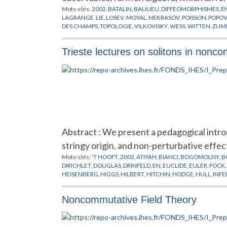
Mots-clés:
2002
,
BATALIN
,
BAULIEU
,
DIFFEOMORPHISMES
,
E
LAGRANGE
,
LIE
,
LOSEV
,
MOYAL
,
NEKRASOV
,
POISSON
,
POPO
DES CHAMPS
,
TOPOLOGIE
,
VILKOVISKY
,
WESS
,
WITTEN
,
ZUM
Trieste lectures on solitons in non
Abstract : We present a pedagogical intr
stringy origin, and non-perturbative effec
Mots-clés:
'T HOOFT
,
2002
,
ATIYAH
,
BIANCI
,
BOGOMOLNY
,
B
DIRICHLET
,
DOUGLAS
,
DRINFELD
,
EN
,
EUCLIDE
,
EULER
,
FOCK
,
HEISENBERG
,
HIGGS
,
HILBERT
,
HITCHIN
,
HODGE
,
HULL
,
INFE
MOORE
,
MOYAL
,
NAHM
,
NAKAJIMA
,
NEKRASOV
,
NEUMANN
PREPUBLICATION
,
ROSLY
,
SCHWARZ
,
SEIBERG
,
SELIVANOV
,
S
Noncommutative Field Theory