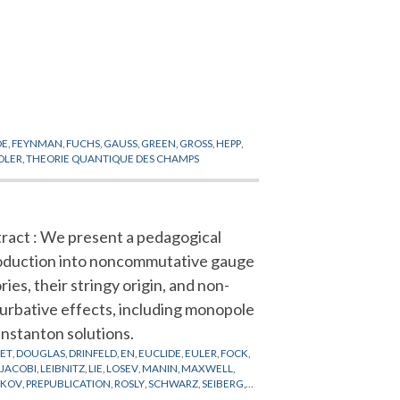
DE
,
FEYNMAN
,
FUCHS
,
GAUSS
,
GREEN
,
GROSS
,
HEPP
,
DLER
,
THEORIE QUANTIQUE DES CHAMPS
ract : We present a pedagogical
oduction into noncommutative gauge
ries, their stringy origin, and non-
urbative effects, including monopole
instanton solutions.
LET
,
DOUGLAS
,
DRINFELD
,
EN
,
EUCLIDE
,
EULER
,
FOCK
,
,
JACOBI
,
LEIBNITZ
,
LIE
,
LOSEV
,
MANIN
,
MAXWELL
,
AKOV
,
PREPUBLICATION
,
ROSLY
,
SCHWARZ
,
SEIBERG
,