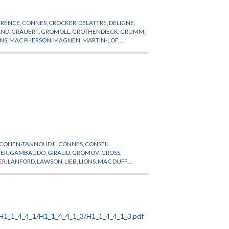
ERENCE
,
CONNES
,
CROCKER
,
DELATTRE
,
DELIGNE
,
AND
,
GRAUERT
,
GROMOLL
,
GROTHENDIECK
,
GRUMM
,
ONS
,
MAC PHERSON
,
MAGNEN
,
MARTIN-LOF
,
OTTO
,
PETITOT
,
PHYSIQUE
,
PLESSIS DU
,
POHL
,
POMIAN
,
,
SULLIVAN
,
TEISSIER
,
THIRRING
,
THOM
,
COHEN-TANNOUDJI
,
CONNES
,
CONSEIL
ER
,
GAMBAUDO
,
GIRAUD
,
GROMOV
,
GROSS
,
ER
,
LANFORD
,
LAWSON
,
LIEB
,
LIONS
,
MAC DUFF
,
T
,
PROFESSEUR PERMANENT
,
QUILLEN
,
RAPPORT
,