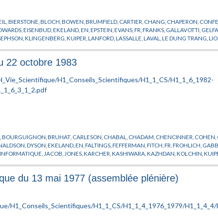
IL
,
BIERSTONE
,
BLOCH
,
BOWEN
,
BRUMFIELD
,
CARTIER
,
CHANG
,
CHAPERON
,
CONF
DWARDS
,
EISENBUD
,
EKELAND
,
EN
,
EPSTEIN
,
EVANS
,
FR
,
FRANKS
,
GALLAVOTTI
,
GELF
SEPHSON
,
KLINGENBERG
,
KUIPER
,
LANFORD
,
LASSALLE
,
LAVAL
,
LE DUNG TRANG
,
LI
ORIMOTO
,
MOSTOW
,
MOUSSU
,
NEVEU
,
NOBS
,
O’RAIFEARTAIGH
,
OKA
,
PACAULT
,
PAS
R
,
SCHEUER
,
SEMINAIRE
,
SIERSMA
,
SOTO ANDRADE
,
SOTOMAYOR
,
SOURIAU
,
SPIEGEL
du 22 octobre 1983
H
,
BOURGUIGNON
,
BRUHAT
,
CARLESON
,
CHABAL
,
CHADAM
,
CHENCINNER
,
COHEN
,
NALDSON
,
DYSON
,
EKELAND
,
EN
,
FALTINGS
,
FEFFERMAN
,
FITCH
,
FR
,
FROHLICH
,
GABB
INFORMATIQUE
,
JACOB
,
JONES
,
KARCHER
,
KASHIWARA
,
KAZHDAN
,
KOLCHIN
,
KUIP
HEL
,
MINOR
,
NEVEU
,
NOZIERE
,
O'RAIFEARTAIGH
,
ORDINATEUR
,
PALIS
,
PARISI
,
PETITO
STORA
,
SULLIVAN
,
TAUBES
,
TEISSIER
,
THOM
,
VERDIER
,
VISITEUR
,
YOMDIN
,
ZAGIER
fique du 13 mai 1977 (assemblée plénière)