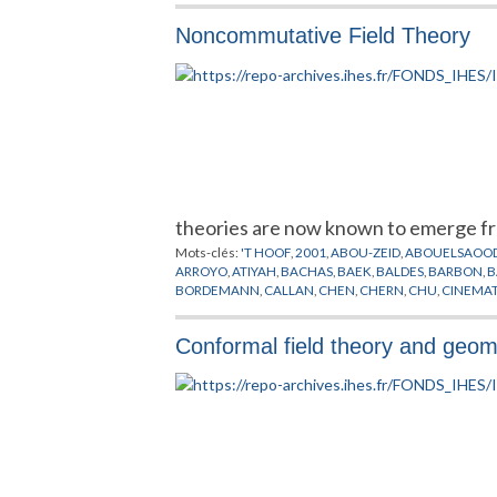
Noncommutative Field Theory
theories are now known to emerge fr
Mots-clés:
'T HOOF
,
2001
,
ABOU-ZEID
,
ABOUELSAOO
ARROYO
,
ATIYAH
,
BACHAS
,
BAEK
,
BALDES
,
BARBON
,
B
BORDEMANN
,
CALLAN
,
CHEN
,
CHERN
,
CHU
,
CINEMA
DORN
,
DOUGLAS
,
DRINFELD
,
DURHUUS
,
EGUCHI
,
ELI
GAUME
,
GAUSS
,
GERHOLD
,
GHOSH
,
GINZBURG
,
GIRO
Conformal field theory and geome
GUKOV
,
HALL
,
HALPERIN
,
HAMILTON
,
HARMARK
,
HAR
INSTANTONS
,
ISHIBASHI
,
ISIDRO
,
ISO
,
ITZHAKI
,
JABBAR
KITAZAWA
,
KLAUDER
,
KLEIN
,
KONECHNY
,
KONTSEVI
LOTT
,
LUGO
,
MADORE
,
MAGUEIJO
,
MAIN
,
MAJORANA
MINASIAN
,
MINKOWSKI
,
MINWALLA
,
MODELES DES C
NISHIMURA
,
NOETHER
,
OKAWA
,
OOGURI
,
OZ
,
PETRIE
PREPUBLICATION
,
RAAMSDONK
,
RAMOND
,
RECKNAG
SCHWARZ
,
SCHWEDA
,
SEIBERG
,
SEMENOFF
,
SHEIKH
,
SUDARSHAN
,
SUSSKIND
,
SZABO
,
TAKAYANAGI
,
TAYLO