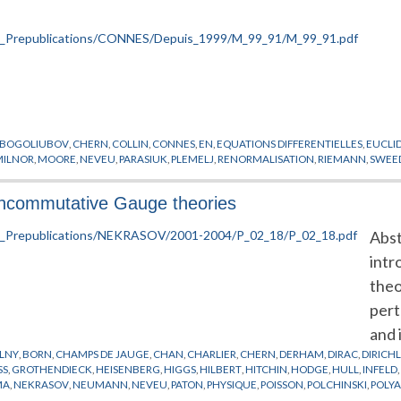
BOGOLIUBOV
,
CHERN
,
COLLIN
,
CONNES
,
EN
,
EQUATIONS DIFFERENTIELLES
,
EUCLI
MILNOR
,
MOORE
,
NEVEU
,
PARASIUK
,
PLEMELJ
,
RENORMALISATION
,
RIEMANN
,
SWEE
 noncommutative Gauge theories
Abst
intr
theo
pert
and 
LNY
,
BORN
,
CHAMPS DE JAUGE
,
CHAN
,
CHARLIER
,
CHERN
,
DERHAM
,
DIRAC
,
DIRICH
SS
,
GROTHENDIECK
,
HEISENBERG
,
HIGGS
,
HILBERT
,
HITCHIN
,
HODGE
,
HULL
,
INFELD
MA
,
NEKRASOV
,
NEUMANN
,
NEVEU
,
PATON
,
PHYSIQUE
,
POISSON
,
POLCHINSKI
,
POLY
WILSON
,
WITTEN
,
YANG