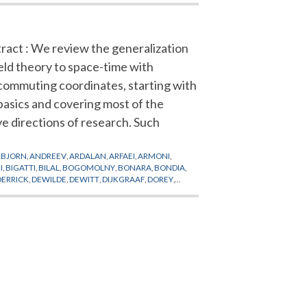
ract : We review the generalization
ield theory to space-time with
ommuting coordinates, starting with
basics and covering most of the
ve directions of research. Such
BJORN
,
ANDREEV
,
ARDALAN
,
ARFAEI
,
ARMONI
,
I
,
BIGATTI
,
BILAL
,
BOGOMOLNY
,
BONARA
,
BONDIA
,
DERRICK
,
DEWILDE
,
DEWITT
,
DIJKGRAAF
,
DOREY
,
LK
,
FLATO
,
FOCK
,
FOURIER
,
FRADKIN
,
GANOR
,
GAROUSI
,
RIGUOLO
,
GRIMSTRUP
,
GROSS
,
GROSSE
,
GUBSER
,
FMAN
,
HOLLLOWOOD
,
HOLLYWOOD
,
HOPPE
,
HWANG
,
TA
,
KARCZMAREK
,
KAWAI
,
KHOZE
,
KIEM
,
KINAR
,
E
,
LI
,
LICHNEROWICZ
,
LIFSCHYTZ
,
LIU
,
LLEDO
,
LLOSA
,
TUSIS
,
MAXWELL
,
MEHEN
,
MICHELSON
,
MILLS
,
APPI
,
NARDELLI
,
NEKRASOV
,
NEST
,
NEVEU
,
NICOLAI
,
CHRONAKOS
,
POPP
,
POULIOT
,
PRANGE
,
CHHUPP
,
SCHNABL
,
SCHOMERUS
,
SCHRAML
,
SCHULZ
,
N
,
SPRADLIN
,
STERNHEIMER
,
STROMINGER
,
NI
,
TSENG
,
TSEYTLIN
,
TSUCHIYA
,
UEMATSU
,
VARILLY
,