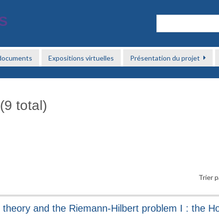
 documents
Expositions virtuelles
Présentation du projet
9 total)
Trier p
 theory and the Riemann-Hilbert problem I : the Ho