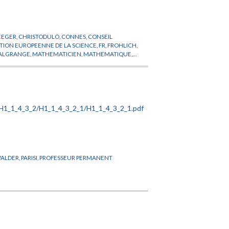
EEGER
,
CHRISTODULO
,
CONNES
,
CONSEIL
TION EUROPEENNE DE LA SCIENCE
,
FR
,
FROHLICH
,
ALGRANGE
,
MATHEMATICIEN
,
MATHEMATIQUE
,
CIEN
,
PHYSIQUE THEORIQUE
,
POHL
,
PROFESSEUR
ERGERAERT
,
SERRE
,
SHIOTA
,
SULLIVAN
,
TELEGDI
,
ALDER
,
PARISI
,
PROFESSEUR PERMANENT