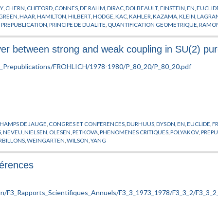
Y
,
CHERN
,
CLIFFORD
,
CONNES
,
DE RAHM
,
DIRAC
,
DOLBEAULT
,
EINSTEIN
,
EN
,
EUCLID
ITTEN
,
WU
,
WULKENHAAR
,
YANG
,
YAVARTANOO
,
YOST
,
ZACHOS
,
ZHOU
,
ZUMINO
,
GREEN
,
HAAR
,
HAMILTON
,
HILBERT
,
HODGE
,
KAC
,
KAHLER
,
KAZAMA
,
KLEIN
,
LAGRA
,
PREPUBLICATION
,
PRINCIPE DE DUALITE
,
QUANTIFICATION GEOMETRIQUE
,
RAMO
RLINDE
,
VIRASORO
,
WESS
,
WICK
,
WITTEN
,
YANG
,
YAU
,
ZUMINO
 between strong and weak coupling in SU(2) pure
HAMPS DE JAUGE
,
CONGRES ET CONFERENCES
,
DURHUUS
,
DYSON
,
EN
,
EUCLIDE
,
F
S
,
NEVEU
,
NIELSEN
,
OLESEN
,
PETKOVA
,
PHENOMENES CRITIQUES
,
POLYAKOV
,
PREPU
RBILLONS
,
WEINGARTEN
,
WILSON
,
YANG
férences