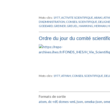
Mots-clés:
1977
,
ACTIVITE SCIENTIFIQUE
,
ARAKI
,
ATI
D'ADMINISTRATION
,
CONSEIL SCIENTIFIQUE
,
DELIGN
GODDARD
,
GREINER
,
GREUEL
,
HAWKING
,
HERMAN
,
H
MICHEL
,
MINNAERT
,
MISIUREWICZ
,
MOSTOWSKI
,
NE
PERMANENT
,
PUBLICATIONS MATHEMATIQUES
,
PUG
Ordre du jour du comité scienti
THICKSTUN
,
THOM
,
TITS
,
VISITEUR
,
WEINSTEIN
,
YAU
,
Mots-clés:
1977
,
ATIYAH
,
CONSEIL SCIENTIFIQUE
,
DEL
Formats de sortie
atom
,
dc-rdf
,
dcmes-xml
,
json
,
omeka-json
,
ome