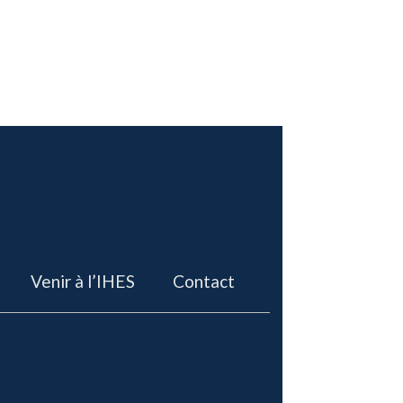
Venir à l’IHES
Contact