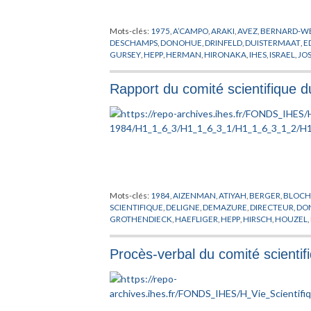
Mots-clés:
1975
,
A’CAMPO
,
ARAKI
,
AVEZ
,
BERNARD-WE
DESCHAMPS
,
DONOHUE
,
DRINFELD
,
DUISTERMAAT
,
E
GURSEY
,
HEPP
,
HERMAN
,
HIRONAKA
,
IHES
,
ISRAEL
,
JO
MATHEMATIQUES
,
MICHEL
,
MINNAERT
,
MORGAN
,
M
RAPPORT
,
RIPKA
,
ROSENBERG
,
SATTINGER
,
SCHAEFFE
Rapport du comité scientifique 
VISWANATHAN
,
WALI
,
WANG
,
WOLFART
,
WU
,
ZAGIER
Mots-clés:
1984
,
AIZENMAN
,
ATIYAH
,
BERGER
,
BLOC
SCIENTIFIQUE
,
DELIGNE
,
DEMAZURE
,
DIRECTEUR
,
DO
GROTHENDIECK
,
HAEFLIGER
,
HEPP
,
HIRSCH
,
HOUZEL
,
MACPHERSON
,
MARTIN
,
MAZUR
,
MEEKS
,
MEYER
,
MIC
REMMERT
,
RUELLE
,
SALEM
,
SCHOEN
,
SERRE
,
SPANIER
,
Procès-verbal du comité scienti