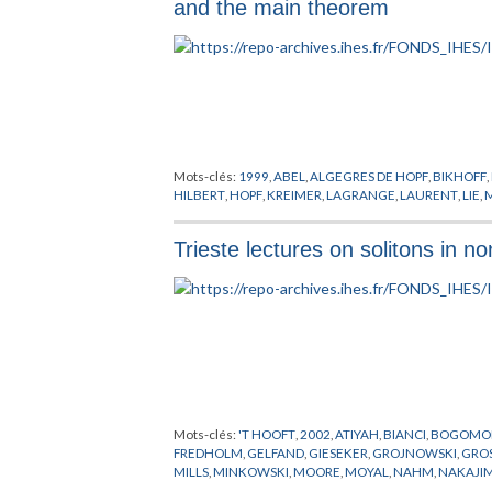
and the main theorem
Mots-clés:
1999
,
ABEL
,
ALGEGRES DE HOPF
,
BIKHOFF
,
HILBERT
,
HOPF
,
KREIMER
,
LAGRANGE
,
LAURENT
,
LIE
,
Trieste lectures on solitons in
Mots-clés:
'T HOOFT
,
2002
,
ATIYAH
,
BIANCI
,
BOGOMO
FREDHOLM
,
GELFAND
,
GIESEKER
,
GROJNOWSKI
,
GRO
MILLS
,
MINKOWSKI
,
MOORE
,
MOYAL
,
NAHM
,
NAKAJI
SELIVANOV
,
SHATASHVILI
,
SIMONS
,
SOLITONS
,
TODA
,