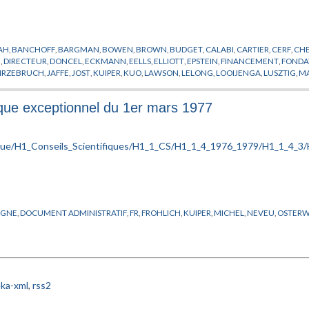
YAH
,
BANCHOFF
,
BARGMAN
,
BOWEN
,
BROWN
,
BUDGET
,
CALABI
,
CARTIER
,
CERF
,
CH
E
,
DIRECTEUR
,
DONCEL
,
ECKMANN
,
EELLS
,
ELLIOTT
,
EPSTEIN
,
FINANCEMENT
,
FONDA
IRZEBRUCH
,
JAFFE
,
JOST
,
KUIPER
,
KUO
,
LAWSON
,
LELONG
,
LOOIJENGA
,
LUSZTIG
,
M
UMANN VON
,
NEVEU
,
NOVIKOV
,
O'RAIFEARTAIGH
,
OSTERWALDER
,
PENROSE
,
PHYSI
H
,
RADICATI
,
RAPPORT
,
ROUSSARIE
,
RUELLE
,
SCHNEIDER
,
SCHWEITZER
,
SEMINAIRE
,
S
fique exceptionnel du 1er mars 1977
ZEHNDER
IGNE
,
DOCUMENT ADMINISTRATIF
,
FR
,
FROHLICH
,
KUIPER
,
MICHEL
,
NEVEU
,
OSTERW
ka-xml
,
rss2