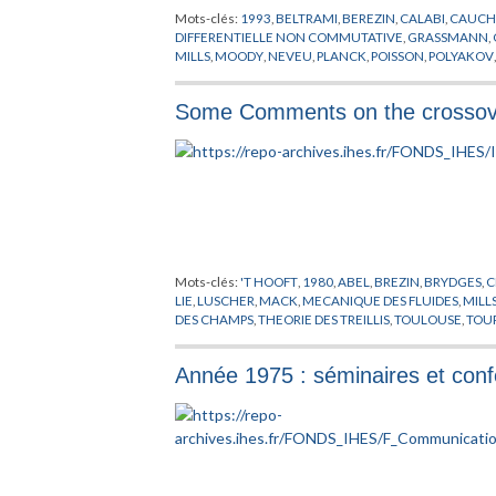
Mots-clés:
1993
,
BELTRAMI
,
BEREZIN
,
CALABI
,
CAUCH
VERLINDE
,
VIAN
,
WARD
,
WESS
,
WEYL
,
WILSON
,
WISE
,
W
DIFFERENTIELLE NON COMMUTATIVE
,
GRASSMANN
,
MILLS
,
MOODY
,
NEVEU
,
PLANCK
,
POISSON
,
POLYAKOV
SUZUKI
,
SYMETRIE MIROIR
,
THEORIE DES CHAMPS
,
VE
Some Comments on the crossover
Mots-clés:
'T HOOFT
,
1980
,
ABEL
,
BREZIN
,
BRYDGES
,
C
LIE
,
LUSCHER
,
MACK
,
MECANIQUE DES FLUIDES
,
MILL
DES CHAMPS
,
THEORIE DES TREILLIS
,
TOULOUSE
,
TOU
Année 1975 : séminaires et con