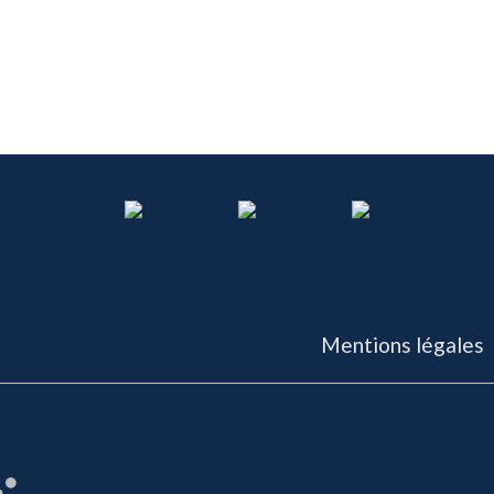
Mentions légales