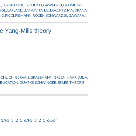
E
,
FERMI
,
FOCK
,
FROHLICH
,
GAWEDZKI
,
GEOMETRIE
ZWICKY
NGE
,
LAPLACE
,
LEVI-CIVITA
,
LIE
,
LORENTZ
,
MAJORANA
,
ND
,
RICCI
,
RIEMANN
,
ROCEK
,
SCHWARZ
,
SUGAWARA
,
 Yang-Mills theory
ROHLICH
,
GERVAIS
,
GRASSMANN
,
GREEN
,
HAAR
,
JULIA
,
BLICATION
,
QUARKS
,
SCHWINGER
,
SEILER
,
THEORIE