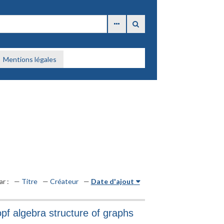
Mentions légales
ar :
Titre
Créateur
Date d'ajout
pf algebra structure of graphs