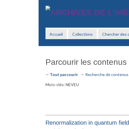
Passer
au
contenu
principal
Accueil
Collections
Chercher des
Parcourir les contenus (
Tout parcourir
Recherche de contenus
Mots-clés: NEVEU
Renormalization in quantum field