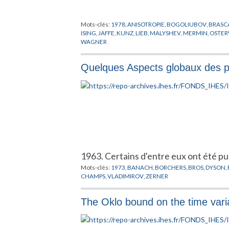
Mots-clés:
1978
,
ANISOTROPIE
,
BOGOLIUBOV
,
BRASC
ISING
,
JAFFE
,
KUNZ
,
LIEB
,
MALYSHEV
,
MERMIN
,
OSTE
WAGNER
Quelques Aspects globaux des 
1963. Certains d'entre eux ont été publ
Mots-clés:
1973
,
BANACH
,
BORCHERS
,
BROS
,
DYSON
,
CHAMPS
,
VLADIMIROV
,
ZERNER
The Oklo bound on the time variat