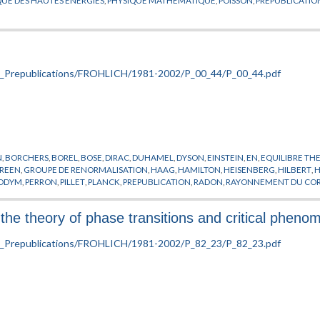
N
,
BORCHERS
,
BOREL
,
BOSE
,
DIRAC
,
DUHAMEL
,
DYSON
,
EINSTEIN
,
EN
,
EQUILIBRE T
REEN
,
GROUPE DE RENORMALISATION
,
HAAG
,
HAMILTON
,
HEISENBERG
,
HILBERT
,
ODYM
,
PERRON
,
PILLET
,
PLANCK
,
PREPUBLICATION
,
RADON
,
RAYONNEMENT DU COR
N
,
TOMITA
,
VON NEUMANN
,
WIGNER
,
WIGTHMAN
,
WINNINK
,
WOODS
the theory of phase transitions and critical pheno