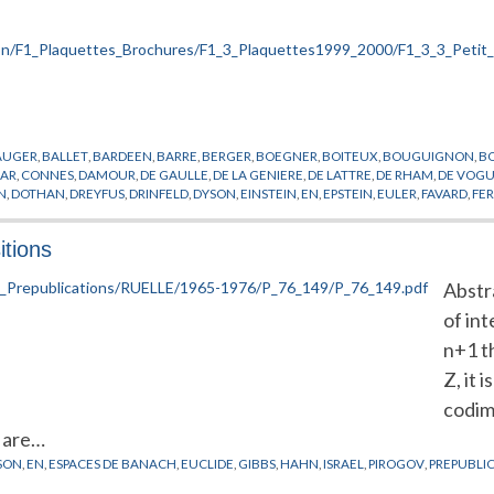
AUGER
,
BALLET
,
BARDEEN
,
BARRE
,
BERGER
,
BOEGNER
,
BOITEUX
,
BOUGUIGNON
,
B
AR
,
CONNES
,
DAMOUR
,
DE GAULLE
,
DE LA GENIERE
,
DE LATTRE
,
DE RHAM
,
DE VOG
N
,
DOTHAN
,
DREYFUS
,
DRINFELD
,
DYSON
,
EINSTEIN
,
EN
,
EPSTEIN
,
EULER
,
FAVARD
,
FE
OV
,
GROTHENDIECK
,
GURSEY
,
HAWKING
,
HIRONAKA
,
HISTOIRE
,
HODGE
,
IHES
,
JAFE
HMANN
,
LELONG
,
LENINE
,
LIE
,
MANIN
,
MAO
,
MASSA
,
MASSE
,
MAZUR
,
MCCARTHY
,
ME
itions
ERLS
,
PERES
,
PERRIN
,
PICARD
,
POINCARE
,
POISSON
,
PONMIDOU
,
REYNACH
,
RIEMANN
,
RAIS
,
THOM
,
TITS
,
TRICOT
,
TRIMBACH
,
VALETTA
,
VIGIER
,
VON NEUMANN
,
WEIL
,
WEI
Abstr
of int
n+1 t
Z, it 
codim
e are…
SON
,
EN
,
ESPACES DE BANACH
,
EUCLIDE
,
GIBBS
,
HAHN
,
ISRAEL
,
PIROGOV
,
PREPUBLI