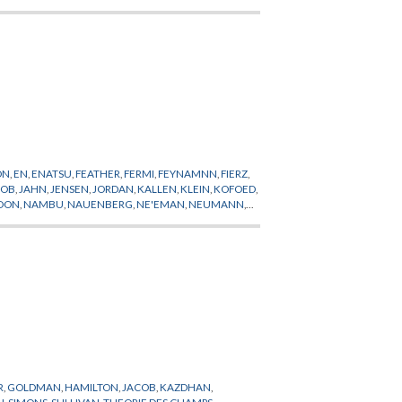
ON
,
EN
,
ENATSU
,
FEATHER
,
FERMI
,
FEYNAMNN
,
FIERZ
,
COB
,
JAHN
,
JENSEN
,
JORDAN
,
KALLEN
,
KLEIN
,
KOFOED
,
OON
,
NAMBU
,
NAUENBERG
,
NE'EMAN
,
NEUMANN
,
ONTECORVO
,
POWELL
,
PREPUBLICATION
,
PROCA
,
ER
,
WICK
,
WIGHTMAN
,
WIGNER
,
WILSON
,
YAKAWA
,
R
,
GOLDMAN
,
HAMILTON
,
JACOB
,
KAZDHAN
,
N
,
SIMONS
,
SULLIVAN
,
THEORIE DES CHAMPS
,