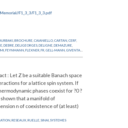
OURBAKI
,
BROCHURE
,
CAIANIELLO
,
CARTAN
,
CERF
,
UE
,
DEBRE
,
DELIGEORGES
,
DELIGNE
,
DEMAZURE
,
RMI
,
FEYNMANN
,
FLEXNER
,
FR
,
GELL-MANN
,
GIVENTAL
,
,
KALLEN
,
KASTLER
,
KERENSKI
,
KHURI
,
KING
,
NDES-FRANCE
,
MICHEL
,
MINKOWSKI
,
MONTEL
,
ROLAND
,
ROLLAND
,
RUELLE
,
RYZANEK
,
SERRE
,
SKOPT
,
WIGHTMAN
,
WITTEN
,
ZEEMANFIELDS
act : Let Z be a suitable Banach space
eractions for a lattice spin system. If
hermodynamic phases coexist for ?0 ?
is shown that a manifold of
ension n of coexistence of (at least)
CATION
,
RESEAUX
,
RUELLE
,
SINAI
,
SYSTEMES