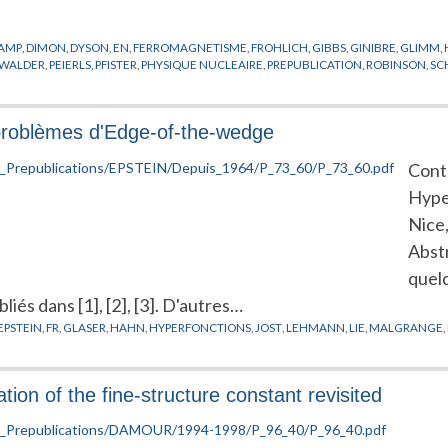
AMP
,
DIMON
,
DYSON
,
EN
,
FERROMAGNETISME
,
FROHLICH
,
GIBBS
,
GINIBRE
,
GLIMM
,
RWALDER
,
PEIERLS
,
PFISTER
,
PHYSIQUE NUCLEAIRE
,
PREPUBLICATION
,
ROBINSON
,
SC
problèmes d'Edge-of-the-wedge
Contr
Hyper
Nice
Abst
quel
iés dans [1], [2], [3]. D'autres…
EPSTEIN
,
FR
,
GLASER
,
HAHN
,
HYPERFONCTIONS
,
JOST
,
LEHMANN
,
LIE
,
MALGRANGE
,
ion of the fine-structure constant revisited