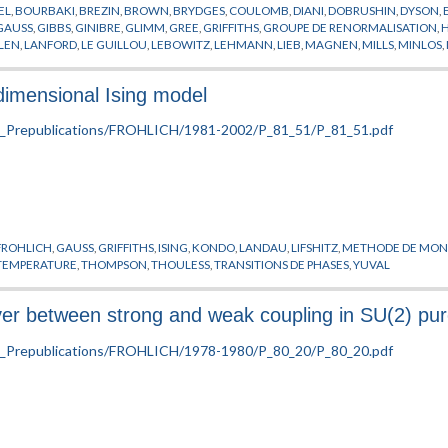
EL
,
BOURBAKI
,
BREZIN
,
BROWN
,
BRYDGES
,
COULOMB
,
DIANI
,
DOBRUSHIN
,
DYSON
,
GAUSS
,
GIBBS
,
GINIBRE
,
GLIMM
,
GREE
,
GRIFFITHS
,
GROUPE DE RENORMALISATION
,
LEN
,
LANFORD
,
LE GUILLOU
,
LEBOWITZ
,
LEHMANN
,
LIEB
,
MAGNEN
,
MILLS
,
MINLOS
,
SON
,
PREPUBLICATION
,
RUELLE
,
SATO
,
SCHRADER
,
SCHWARTZ
,
SCHWINGER
,
SENEO
ITIONS DE PHASES
,
WAGNER
,
WEGNER
,
WIGHTMAN
,
WILSON
,
YANG
,
ZINN-JUSTIN
dimensional Ising model
FROHLICH
,
GAUSS
,
GRIFFITHS
,
ISING
,
KONDO
,
LANDAU
,
LIFSHITZ
,
METHODE DE MON
TEMPERATURE
,
THOMPSON
,
THOULESS
,
TRANSITIONS DE PHASES
,
YUVAL
 between strong and weak coupling in SU(2) pure