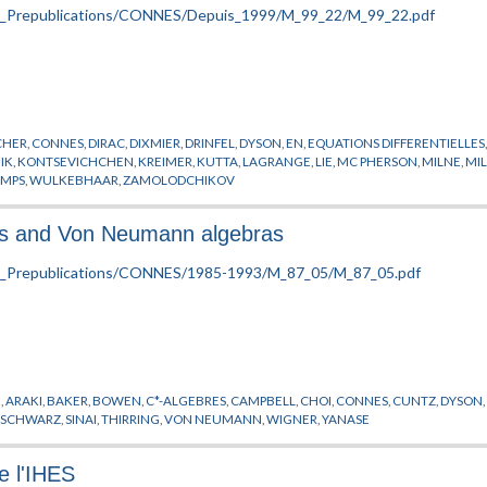
CHER
,
CONNES
,
DIRAC
,
DIXMIER
,
DRINFEL
,
DYSON
,
EN
,
EQUATIONS DIFFERENTIELLES
IK
,
KONTSEVICHCHEN
,
KREIMER
,
KUTTA
,
LAGRANGE
,
LIE
,
MC PHERSON
,
MILNE
,
MI
AMPS
,
WULKEBHAAR
,
ZAMOLODCHIKOV
ras and Von Neumann algebras
N
,
ARAKI
,
BAKER
,
BOWEN
,
C*-ALGEBRES
,
CAMPBELL
,
CHOI
,
CONNES
,
CUNTZ
,
DYSON
,
SCHWARZ
,
SINAI
,
THIRRING
,
VON NEUMANN
,
WIGNER
,
YANASE
e l'IHES