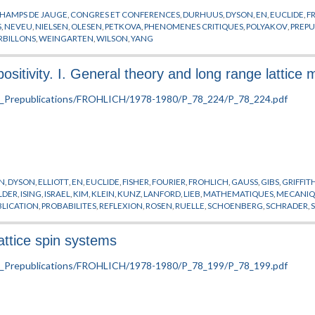
HAMPS DE JAUGE
,
CONGRES ET CONFERENCES
,
DURHUUS
,
DYSON
,
EN
,
EUCLIDE
,
F
S
,
NEVEU
,
NIELSEN
,
OLESEN
,
PETKOVA
,
PHENOMENES CRITIQUES
,
POLYAKOV
,
PREPU
RBILLONS
,
WEINGARTEN
,
WILSON
,
YANG
positivity. I. General theory and long range lattice
N
,
DYSON
,
ELLIOTT
,
EN
,
EUCLIDE
,
FISHER
,
FOURIER
,
FROHLICH
,
GAUSS
,
GIBS
,
GRIFFIT
LDER
,
ISING
,
ISRAEL
,
KIM
,
KLEIN
,
KUNZ
,
LANFORD
,
LIEB
,
MATHEMATIQUES
,
MECANIQU
BLICATION
,
PROBABILITES
,
REFLEXION
,
ROSEN
,
RUELLE
,
SCHOENBERG
,
SCHRADER
,
TION DE PEIERLS
,
TROTTER
lattice spin systems