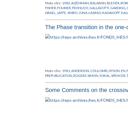
Mots-clés:
1982
,
AIZENMAN
,
BALABAN
,
BLEHER
,
BOR
FISHER
,
FOURIER
,
FROHLICH
,
GALLAVOTTI
,
GARDING
,
ISRAEL
,
JAFFE
,
JIMBO
,
JONA-LASINIO
,
KADANOFF
,
KAL
PHENOMENES CRITIQUES
,
PIROGOV
,
POINCARE
,
POIS
THACKER
,
THEORIE QUANTIQUE DES CHAMPS
,
TRANS
The Phase transition in the one-
Mots-clés:
1981
,
ANDERSON
,
COULOMB
,
DYSON
,
EN
,
PREPUBLICATION
,
ROGERS
,
SIMON
,
SOKAL
,
SPENCER
,
Some Comments on the crossover