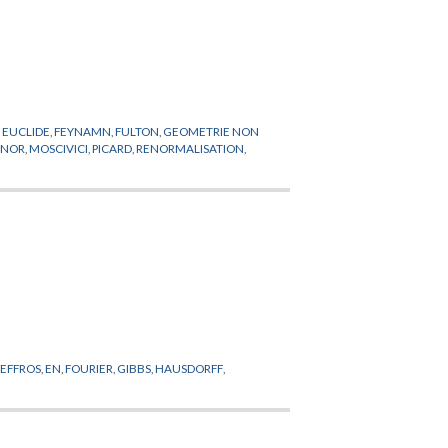
,
EUCLIDE
,
FEYNAMN
,
FULTON
,
GEOMETRIE NON
LNOR
,
MOSCIVICI
,
PICARD
,
RENORMALISATION
,
,
EFFROS
,
EN
,
FOURIER
,
GIBBS
,
HAUSDORFF
,