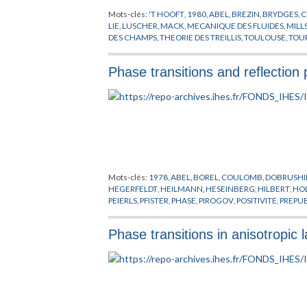
Mots-clés:
'T HOOFT
,
1980
,
ABEL
,
BREZIN
,
BRYDGES
,
C
LIE
,
LUSCHER
,
MACK
,
MECANIQUE DES FLUIDES
,
MILL
DES CHAMPS
,
THEORIE DES TREILLIS
,
TOULOUSE
,
TOU
Phase transitions and reflection 
Mots-clés:
1978
,
ABEL
,
BOREL
,
COULOMB
,
DOBRUSHI
HEGERFELDT
,
HEILMANN
,
HESEINBERG
,
HILBERT
,
HO
PEIERLS
,
PFISTER
,
PHASE
,
PIROGOV
,
POSITIVITE
,
PREPU
SPENCER
,
THEORIE DES TREILLIS
,
THOMPSON
,
TRANSI
Phase transitions in anisotropic 