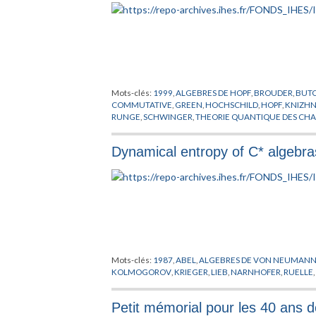
Mots-clés:
1999
,
ALGEBRES DE HOPF
,
BROUDER
,
BUT
COMMUTATIVE
,
GREEN
,
HOCHSCHILD
,
HOPF
,
KNIZHN
RUNGE
,
SCHWINGER
,
THEORIE QUANTIQUE DES CH
Dynamical entropy of C* algeb
Mots-clés:
1987
,
ABEL
,
ALGEBRES DE VON NEUMAN
KOLMOGOROV
,
KRIEGER
,
LIEB
,
NARNHOFER
,
RUELLE
Petit mémorial pour les 40 ans d