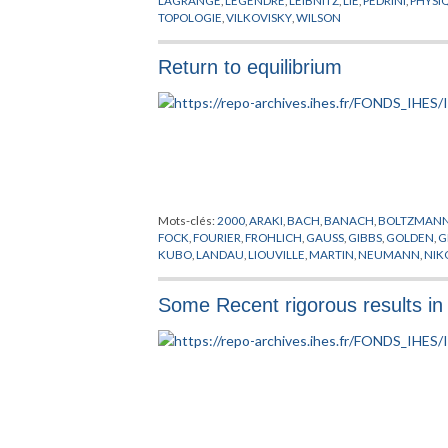
TOPOLOGIE
,
VILKOVISKY
,
WILSON
Return to equilibrium
Mots-clés:
2000
,
ARAKI
,
BACH
,
BANACH
,
BOLTZMAN
FOCK
,
FOURIER
,
FROHLICH
,
GAUSS
,
GIBBS
,
GOLDEN
,
G
KUBO
,
LANDAU
,
LIOUVILLE
,
MARTIN
,
NEUMANN
,
NIK
SCHWARZ
,
SCHWINGER
,
SIGAL
,
TAKESAKI
,
THOMPSO
Some Recent rigorous results in 