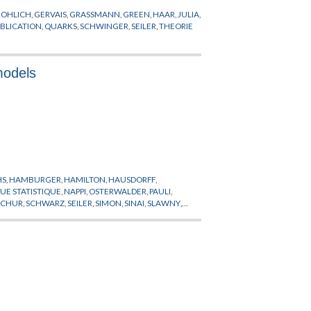
ROHLICH
,
GERVAIS
,
GRASSMANN
,
GREEN
,
HAAR
,
JULIA
,
BLICATION
,
QUARKS
,
SCHWINGER
,
SEILER
,
THEORIE
 models
HS
,
HAMBURGER
,
HAMILTON
,
HAUSDORFF
,
E STATISTIQUE
,
NAPPI
,
OSTERWALDER
,
PAULI
,
SCHUR
,
SCHWARZ
,
SEILER
,
SIMON
,
SINAI
,
SLAWNY
,