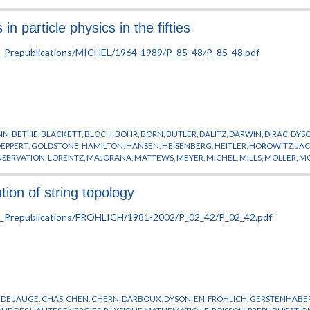
 particle physics in the fifties
NN
,
BETHE
,
BLACKETT
,
BLOCH
,
BOHR
,
BORN
,
BUTLER
,
DALITZ
,
DARWIN
,
DIRAC
,
DYS
EPPERT
,
GOLDSTONE
,
HAMILTON
,
HANSEN
,
HEISENBERG
,
HEITLER
,
HOROWITZ
,
JA
NSERVATION
,
LORENTZ
,
MAJORANA
,
MATTEWS
,
MEYER
,
MICHEL
,
MILLS
,
MOLLER
,
M
PARTICULES
,
PAULI
,
PEASLEE
,
PEIERLS
,
PERKINS
,
PHYSIQUE NUCLEAIRE
,
POINCARE
,
P
RG
,
SPEISER
,
STEINBERGER
,
SYMETRIE
,
TIOMMO
,
TOUSCHECK
,
UHLENBECK
,
WHEEL
ation of string topology
 DE JAUGE
,
CHAS
,
CHEN
,
CHERN
,
DARBOUX
,
DYSON
,
EN
,
FROHLICH
,
GERSTENHABE
QUE DES HAUTES ENERGIES
,
PHYSIQUE MATHEMATIQUE
,
POISSON
,
PREPUBLICATIO