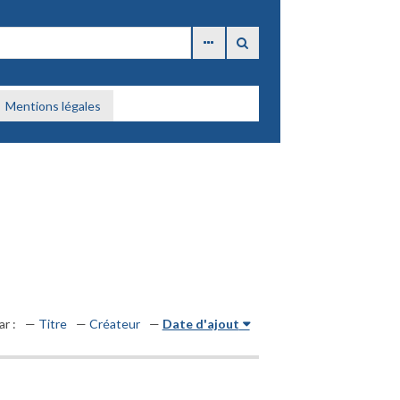
Mentions légales
ar :
Titre
Créateur
Date d'ajout