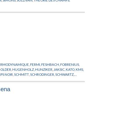
HERMODYNAMIQUE
,
FERMI
,
FESHBACH
,
FOBRENIUS
,
HOLDER
,
HUGENHOLZ
,
HUNZIKER
,
JAKSIC
,
KATO
,
KMS
,
PS NOIR
,
SCHMITT
,
SCHRODINGER
,
SCHWARTZ
,
mena