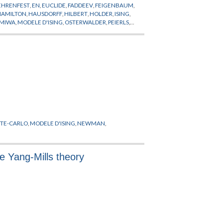
EHRENFEST
,
EN
,
EUCLIDE
,
FADDEEV
,
FEIGENBAUM
,
HAMILTON
,
HAUSDORFF
,
HILBERT
,
HOLDER
,
ISING
,
MIWA
,
MODELE D'ISING
,
OSTERWALDER
,
PEIERLS
,
R
,
SIMON
,
SINAI
,
SOKAL
,
SPENCER
,
SYMANZIK
,
TE-CARLO
,
MODELE D'ISING
,
NEWMAN
,
 Yang-Mills theory