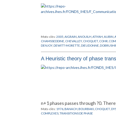
Mots-clés:
2005
,
AIGRAIN
,
ANOUILH
,
ATIYAH
,
AUBIN
,
CHAMSSEDDINE
,
CHEVALLEY
,
CHOQUET
,
COHR
,
COM
DENJOY
,
DEWITT-MORETTE
,
DIEUDONNE
,
DOBRUSHI
GODEL
,
GODEMENT
,
GOEBBEL
,
GRANDPIERRE
,
GROM
KONTSEVITCH
,
KRONLUND
,
KUIPER
,
LAGAYETTE
,
LE
A Heuristic theory of phase trans
MOTCHANE
,
NEEMAN
,
NOETHER
,
OPPENHEIMER
,
PEI
SHOCKLEY
,
SINAI
,
SMOLNI
,
SULLIVAN
,
TAYLOR
,
THIME
n+1 phases passes through ?0. Ther
Mots-clés:
1976
,
BANACH
,
BOURBAKI
,
CHOQUET
,
DY
COMPLEXES
,
TRANSITIONS DE PHASE