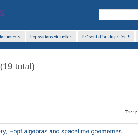
 documents
Expositions virtuelles
Présentation du projet
(19 total)
Trier p
ory, Hopf algebras and spacetime goemetries