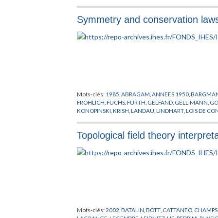
Symmetry and conservation laws in
Mots-clés:
1985
,
ABRAGAM
,
ANNEES 1950
,
BARGMA
FROHLICH
,
FUCHS
,
FURTH
,
GELFAND
,
GELL-MANN
,
GO
KONOPINSKI
,
KRISH
,
LANDAU
,
LINDHART
,
LOIS DE CO
OCCHIALINI
,
OLIPHANT
,
ONEDA
,
OPPENHEIMER
,
PAIS
,
PRYCE
,
RACAH
,
ROCHESTER
,
ROSENFELD
,
SCHOENBE
Topological field theory interpret
YANG
,
ZWEIG
Mots-clés:
2002
,
BATALIN
,
BOTT
,
CATTANEO
,
CHAMPS
LAGRANGE
,
LEGENDRE
,
LEIBNITZ
,
LIE
,
PEDRINI
,
PHYSI