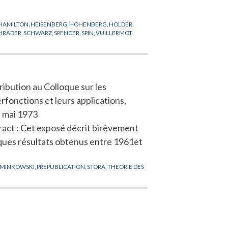
HAMILTON
,
HEISENBERG
,
HOHENBERG
,
HOLDER
,
HRADER
,
SCHWARZ
,
SPENCER
,
SPIN
,
VUILLERMOT
,
ibution au Colloque sur les
fonctions et leurs applications,
, mai 1973
ract : Cet exposé décrit birèvement
ques résultats obtenus entre 1961et
MINKOWSKI
,
PREPUBLICATION
,
STORA
,
THEORIE DES