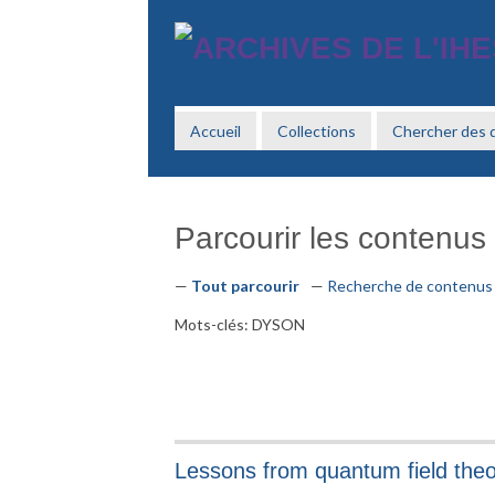
Passer
au
contenu
principal
Accueil
Collections
Chercher des
Parcourir les contenus 
Tout parcourir
Recherche de contenus
Mots-clés: DYSON
Lessons from quantum field the