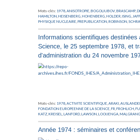
Mots-clés:
1978
,
ANISOTROPIE
,
BOGOLIUBOV
,
BRASCAMP
,
D
HAMILTON
,
HEISENBERG
,
HOHENBERG
,
HOLDER
,
ISING
,
JAF
PHYSIQUE NUCLEAIRE
,
PREPUBLICATION
,
ROBINSON
,
SCHR
Informations scientifiques destinées
Science, le 25 septembre 1978, et 
d'administration du 24 novembre 19
Mots-clés:
1978
,
ACTIVITE SCIENTIFIQUE
,
ARAKI
,
AUSLANDE
FONDATION EUROPEENNE DE LA SCIENCE
,
FR
,
FROHLICH
,
FU
KATZ
,
KREISEL
,
LANFORD
,
LAWSON
,
LOOIJENGA
,
MALGRAN
PHYSIQUE
,
PINKHAM
,
PROFESSEUR
,
RAPPORT
,
ROUSSARIE
,
RU
THOM
,
VISITEUR
Année 1974 : séminaires et confére