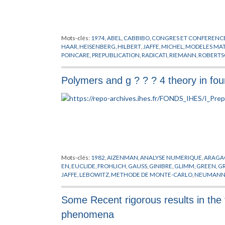
Mots-clés:
1974
,
ABEL
,
CABBIBO
,
CONGRES ET CONFERENC
HAAR
,
HEISENBERG
,
HILBERT
,
JAFFE
,
MICHEL
,
MODELES MA
POINCARE
,
PREPUBLICATION
,
RADICATI
,
RIEMANN
,
ROBERT
WALKER
,
ZEEMAN
Polymers and g ? ? ? 4 theory in fo
Mots-clés:
1982
,
AIZENMAN
,
ANALYSE NUMERIQUE
,
ARAGA
EN
,
EUCLIDE
,
FROHLICH
,
GAUSS
,
GINIBRE
,
GLIMM
,
GREEN
,
GR
JAFFE
,
LEBOWITZ
,
METHODE DE MONTE-CARLO
,
NEUMAN
RESEAUX
,
SYMANZIK
,
URSELL
,
WIENER
Some Recent rigorous results in the t
phenomena