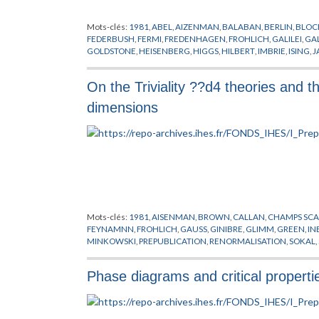
Mots-clés:
1981
,
ABEL
,
AIZENMAN
,
BALABAN
,
BERLIN
,
BLOC
FEDERBUSH
,
FERMI
,
FREDENHAGEN
,
FROHLICH
,
GALILEI
,
GA
GOLDSTONE
,
HEISENBERG
,
HIGGS
,
HILBERT
,
IMBRIE
,
ISING
,
J
LANFORD
,
LEBOWITZ
,
LEBOWTIZ
,
LIE
,
LORENTZ
,
MACK
,
MAG
NEWTON
,
PAULI
,
PEIERLS
,
PFISTER
,
POINCARE
,
POLYAKOV
,
PR
On the Triviality ??d4 theories and th
SINAI
,
SPENCER
,
STROCCHI
,
SYMANZIK
,
SYMETRIE BRISEE
,
TH
THOULESS
,
URSELL
,
WEINBERG
,
WEYL
,
WIGNER
,
YANG
dimensions
Mots-clés:
1981
,
AISENMAN
,
BROWN
,
CALLAN
,
CHAMPS SCA
FEYNAMNN
,
FROHLICH
,
GAUSS
,
GINIBRE
,
GLIMM
,
GREEN
,
IN
MINKOWSKI
,
PREPUBLICATION
,
RENORMALISATION
,
SOKAL
,
Phase diagrams and critical properti