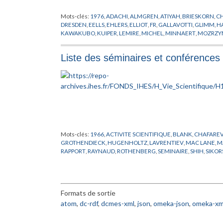
Mots-clés:
1976
,
ADACHI
,
ALMGREN
,
ATIYAH
,
BRIESKORN
,
C
DRESDEN
,
EELLS
,
EHLERS
,
ELLIOT
,
FR
,
GALLAVOTTI
,
GLIMM
,
H
KAWAKUBO
,
KUIPER
,
LEMIRE
,
MICHEL
,
MINNAERT
,
MOZRZY
SIMON
,
STEIN
,
STREATER
,
SULLIVAN
,
THOM
,
VISITEUR
,
WIDO
Liste des séminaires et conférences 
Mots-clés:
1966
,
ACTIVITE SCIENTIFIQUE
,
BLANK
,
CHAFAREV
GROTHENDIECK
,
HUGENHOLTZ
,
LAVRENTIEV
,
MAC LANE
,
M
RAPPORT
,
RAYNAUD
,
ROTHENBERG
,
SEMINAIRE
,
SHIH
,
SIKOR
Formats de sortie
atom
,
dc-rdf
,
dcmes-xml
,
json
,
omeka-json
,
omeka-xm