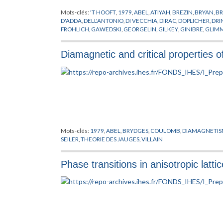
Mots-clés:
'T HOOFT
,
1979
,
ABEL
,
ATIYAH
,
BREZIN
,
BRYAN
,
BR
D'ADDA
,
DELL'ANTONIO
,
DI VECCHIA
,
DIRAC
,
DOPLICHER
,
DRI
FROHLICH
,
GAWEDSKI
,
GEORGELIN
,
GILKEY
,
GINIBRE
,
GLIM
ISRAEL
,
ITZYKSON
,
JAFFE
,
JONA-LASINIO
,
JONES
,
KADANOFF
,
NAPPI
,
OSTERWALDER
,
PERELOMOV
,
PETKOVA
,
POHLMEYER
,
Diamagnetic and critical properties o
SINGER
,
SPENCER
,
STORA
,
SUSSKIND
,
SYMANZIK
,
THEORIE DE
WEINGARTEN
,
WILSON
,
WITTEN
,
YANG
,
YONEYA
,
ZICHICHI
,
Mots-clés:
1979
,
ABEL
,
BRYDGES
,
COULOMB
,
DIAMAGNETI
SEILER
,
THEORIE DES JAUGES
,
VILLAIN
Phase transitions in anisotropic latt