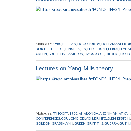
Mots-clés:
1980
,
BEREZIN
,
BOGOLIUBOV
,
BOLTZMANN
,
BOR
DIRICHLET
,
EIERLS
,
EINSTEIN
,
EN
,
FEDERBUSH
,
FERMI
,
FEYN
GREEN
,
GRIFFITHS
,
HAMILTON
,
HAUSDORFF
,
HILBERT
,
HOLD
MESSAGER
,
PARK
,
PEIERLS
,
PREPUBLICATION
,
SCHARZ
,
SEGA
HOVE
,
WICK
,
WIENER
,
YUKAWA
Lectures on Yang-Mills theory
Mots-clés:
'T HOOFT
,
1980
,
AHARONOV
,
AIZENMAN
,
ATIYAH
CONFERENCES
,
COULOMB
,
DELYON
,
DRINFELD
,
EN
,
EPSTEIN
GORDON
,
GRASSMANN
,
GREEN
,
GRIFFITHS
,
GUERRA
,
GUTH
,
LAPLACE
,
LEBESGUE
,
LIE
,
LORENTZ
,
MACK
,
MAGNEN
,
MANI