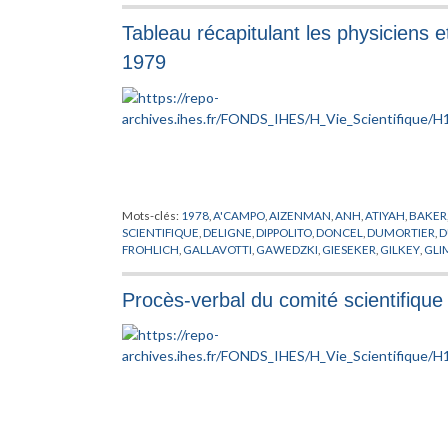
Tableau récapitulant les physiciens e
1979
Mots-clés:
1978
,
A'CAMPO
,
AIZENMAN
,
ANH
,
ATIYAH
,
BAKER
SCIENTIFIQUE
,
DELIGNE
,
DIPPOLITO
,
DONCEL
,
DUMORTIER
,
D
FROHLICH
,
GALLAVOTTI
,
GAWEDZKI
,
GIESEKER
,
GILKEY
,
GLI
HERMAN
,
HIRSCH
,
HIRZEBRUCH
,
JAFFE
,
KATZNELSON
,
KEAN
LEHRER
,
LEHTO
,
LIEB
,
LONSTED
,
LOOIJENGA
,
MALGRANGE
,
Procès-verbal du comité scientifiqu
MICIELSKY
,
MILNE
,
MINNAERT
,
MISIUREWICZ
,
MOZRZYMAS
,
POENARU
,
RAND
,
RAPPORT
,
RAUCH
,
ROUSSARIE
,
RUELLE
,
SC
SHIMURA
,
SHINODA
,
SHINTANI
,
SHIOTA
,
SHUB
,
SIEBENMAN
TITUS
,
TRAUBER
,
TROMBA
,
VISITEUR
,
WOO
,
WRIGHT