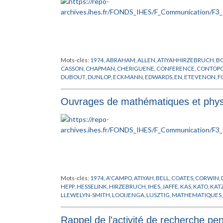
Mots-clés:
1974
,
ABRAHAM
,
ALLEN
,
ATIYAHHIRZEBRUCH
,
BO
CASSON
,
CHAPMAN
,
CHERIGUENE
,
CONFERENCE
,
CONTOP
DUBOUT
,
DUNLOP
,
ECKMANN
,
EDWARDS
,
EN
,
ETEVENON
,
F
HALPERIN
,
HAYLI
,
HYER
,
IAGONITZER
,
IHES
,
ILIOPOLOUS
,
JAF
MATHEMATIQUES
,
MAYER
,
MICHEL
,
MILLER
,
MIRACLE SOLE
,
Ouvrages de mathématiques et physi
PHAM
,
PHYSIQUE
,
POENARU
,
QUILLEN
,
RAPPORT
,
ROBERTS
,
SHANE
,
SHU
,
SIERMA
,
SPENCER
,
STERNBERG
,
SUKHOV
,
THO
YAMAGUTI
Mots-clés:
1974
,
A'CAMPO
,
ATIYAH
,
BELL
,
COATES
,
CORWIN
,
HEPP
,
HESSELINK
,
HIRZEBRUCH
,
IHES
,
JAFFE
,
KAS
,
KATO
,
KAT
LLEWELYN-SMITH
,
LOOIJENGA
,
LUSZTIG
,
MATHEMATIQUES
MORTON
,
NAMIKAWA
,
NOBS
,
OKA
,
PHYSIQUE
,
POENARU
,
PU
SIERSMA
,
SPANIER
,
SPENCER
,
WESTWICK
,
WHEELER
,
ZAGIER
,
Rappel de l'activité de recherche pe