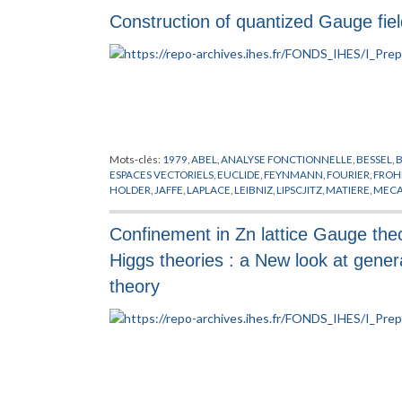
PREPUBLICATION
,
REGGE
,
RIEMANN
,
SATO
,
SCHRADER
,
SCH
Construction of quantized Gauge fiel
STONE
,
SYMANZIK
,
THEORIE DE YANG-MILLS
,
VIRASORO
,
WIE
Mots-clés:
1979
,
ABEL
,
ANALYSE FONCTIONNELLE
,
BESSEL
,
ESPACES VECTORIELS
,
EUCLIDE
,
FEYNMANN
,
FOURIER
,
FROH
HOLDER
,
JAFFE
,
LAPLACE
,
LEIBNIZ
,
LIPSCJITZ
,
MATIERE
,
MECA
PHYSIQUE NUCLEAIRE
,
PITT
,
PLANCHEREL
,
POLARISATION
,
P
SIMON
,
THEORIE DE YANG-MILLS
,
THEORIE DES CHAMPS
,
TH
Confinement in Zn lattice Gauge theo
Higgs theories : a New look at gener
theory