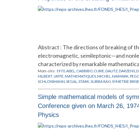
Abstract : The directions of breaking of t
electromagnetic, semileptonic—and nonle
characterized by remarkable mathematica
Mots-clés:
1970
,
ABEL
,
CABBIBO
,
CURIE
,
DALITZ
,
DARZENS
,
D
HILBERT
,
JAFFE
,
MATHEMATIQUES
,
MICHEL
,
NAIMARK
,
PEG
SCHLOSSMANN
,
SEGAL
,
STARK
,
SUBBA RAO
,
SYMETRIE BRIS
Simple mathematical models of symmet
Conference given on March 26, 197
Physics