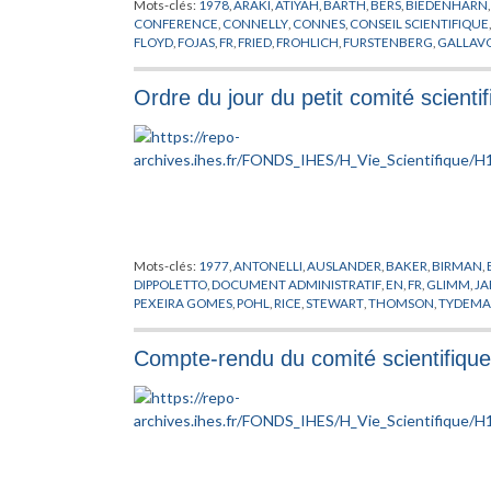
Mots-clés:
1978
,
ARAKI
,
ATIYAH
,
BARTH
,
BERS
,
BIEDENHARN
CONFERENCE
,
CONNELLY
,
CONNES
,
CONSEIL SCIENTIFIQUE
FLOYD
,
FOJAS
,
FR
,
FRIED
,
FROHLICH
,
FURSTENBERG
,
GALLAVO
HIRZEBRUCH
,
IORDACHESCU
,
JAFFE
,
JOST
,
KATZNELSON
,
KI
MARTIN
,
MATHER
,
MAZUR
,
MICHEL
,
MINNAERT
,
MISIUREWI
Ordre du jour du petit comité scienti
PATNAIK
,
PATTERSON
,
PENG
,
PEYER
,
PHYSIQUE THEORIQUE
,
RIBET
,
RUELLE
,
SATTINGER
,
SCHLESSINGER
,
SCHRADER
,
SEIL
TEMAN
,
THOM
,
THURSTON
,
TITUS
,
TODOROV
,
TRUBOWICZ
,
WOO
,
WOOD
,
ZIMMERMANN
Mots-clés:
1977
,
ANTONELLI
,
AUSLANDER
,
BAKER
,
BIRMAN
,
DIPPOLETTO
,
DOCUMENT ADMINISTRATIF
,
EN
,
FR
,
GLIMM
,
JA
PEXEIRA GOMES
,
POHL
,
RICE
,
STEWART
,
THOMSON
,
TYDEM
Compte-rendu du comité scientifiqu