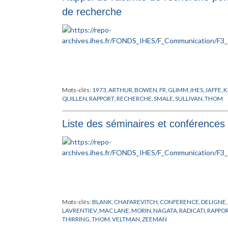
de recherche
Mots-clés:
1973
,
ARTHUR
,
BOWEN
,
FR
,
GLIMM
,
IHES
,
JAFFE
,
K
QUILLEN
,
RAPPORT
,
RECHERCHE
,
SMALE
,
SULLIVAN
,
THOM
Liste des séminaires et conférences
Mots-clés:
BLANK
,
CHAFAREVITCH
,
CONFERENCE
,
DELIGNE
,
LAVRENTIEV
,
MAC LANE
,
MORIN
,
NAGATA
,
RADICATI
,
RAPPO
THIRRING
,
THOM
,
VELTMAN
,
ZEEMAN