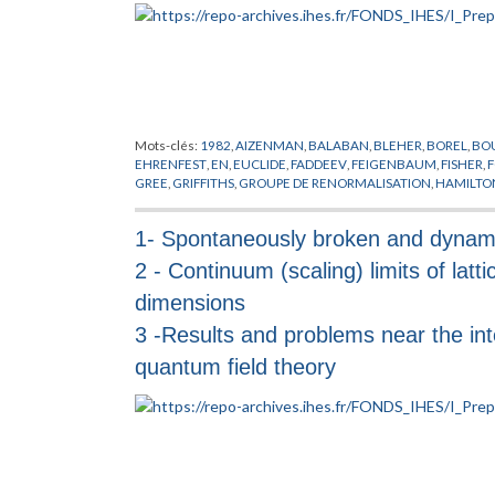
Mots-clés:
1982
,
AIZENMAN
,
BALABAN
,
BLEHER
,
BOREL
,
BO
EHRENFEST
,
EN
,
EUCLIDE
,
FADDEEV
,
FEIGENBAUM
,
FISHER
,
F
GREE
,
GRIFFITHS
,
GROUPE DE RENORMALISATION
,
HAMILTO
LASINIO
,
KADANOFF
,
KALLEN
,
LANFORD
,
LE GUILLOU
,
LEBOW
OSTERWALDER
,
PEIERLS
,
PHENOMENES CRITIQUES
,
PIROGO
1- Spontaneously broken and dynami
SCHWARTZ
,
SCHWINGER
,
SENEOR
,
SIMON
,
SINAI
,
SOKAL
,
SP
TRANSITIONS DE PHASES
,
WAGNER
,
WEGNER
,
WIGHTMAN
,
2 - Continuum (scaling) limits of lattic
dimensions
3 -Results and problems near the in
quantum field theory