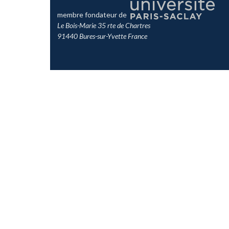
membre fondateur de
Le Bois-Marie 35 rte de Chartres
91440 Bures-sur-Yvette France