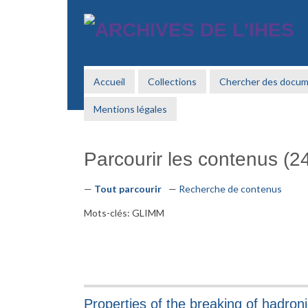
Passer
au
contenu
principal
Accueil
Collections
Chercher des docu
Mentions légales
Parcourir les contenus (24
Tout parcourir
Recherche de contenus
Mots-clés: GLIMM
Properties of the breaking of hadron