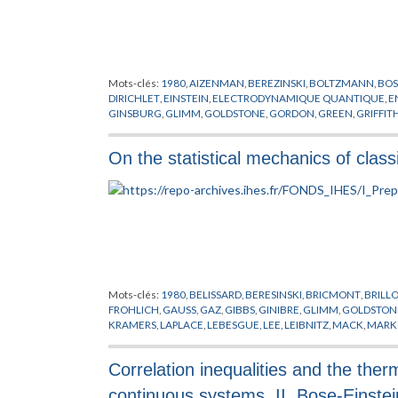
Mots-clés:
1980
,
AIZENMAN
,
BEREZINSKI
,
BOLTZMANN
,
BOS
DIRICHLET
,
EINSTEIN
,
ELECTRODYNAMIQUE QUANTIQUE
,
E
GINSBURG
,
GLIMM
,
GOLDSTONE
,
GORDON
,
GREEN
,
GRIFFIT
LANDAU
,
LAPLACE
,
LEBOWITZ
,
LIEB
,
MATIERE
,
MODELES MO
THIRRING
,
THOULESS
,
VILLAIN
,
WICK
On the statistical mechanics of clas
Mots-clés:
1980
,
BELISSARD
,
BERESINSKI
,
BRICMONT
,
BRILL
FROHLICH
,
GAUSS
,
GAZ
,
GIBBS
,
GINIBRE
,
GLIMM
,
GOLDSTON
KRAMERS
,
LAPLACE
,
LEBESGUE
,
LEE
,
LEIBNITZ
,
MACK
,
MARK
PHYSIQUE NUCLEAIRE
,
POISSON
,
PREPUBLICATION
,
RIEMAN
WANNIER
,
YANG
Correlation inequalities and the the
continuous systems, II. Bose-Einstei