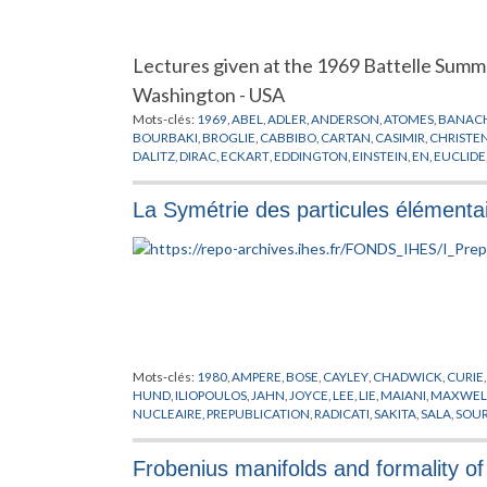
Lectures given at the 1969 Battelle Summ
Washington - USA
Mots-clés:
1969
,
ABEL
,
ADLER
,
ANDERSON
,
ATOMES
,
BANAC
BOURBAKI
,
BROGLIE
,
CABBIBO
,
CARTAN
,
CASIMIR
,
CHRISTE
DALITZ
,
DIRAC
,
ECKART
,
EDDINGTON
,
EINSTEIN
,
EN
,
EUCLIDE
GELFAND
,
GELL-MANN
,
GOURDIN
,
GRIFFIN
,
GURSEY
,
HAAG
,
JENSEN
,
JOLIOT
,
KAOT
,
KASTLER
,
KILLING
,
KIMBALL
,
KOSTAN
La Symétrie des particules élémenta
MENDELEEV
,
MICHEL
,
MINKOWSKI
,
MOLECULES
,
MOORE
,
M
OCCHIALINI
,
OKUBO
,
OPPENHEIMER
,
PAULI
,
PHYSIQUE NUCL
RADICATI
,
REGGE
,
RENNER
,
RUNGE
,
SAKATA
,
SCHRODINGER
,
GROUPES
,
THEORIE QUANTIQUE
,
TURLEY
,
VAN DER WARDE
WIGNER
,
YOUNG
,
YUKAWA
,
ZEEMAN
Mots-clés:
1980
,
AMPERE
,
BOSE
,
CAYLEY
,
CHADWICK
,
CURIE
HUND
,
ILIOPOULOS
,
JAHN
,
JOYCE
,
LEE
,
LIE
,
MAIANI
,
MAXWEL
NUCLEAIRE
,
PREPUBLICATION
,
RADICATI
,
SAKITA
,
SALA
,
SOU
WEINBERG
,
WEYL
,
WIGNER
,
YANG
,
YUKAWA
,
ZWEIG
Frobenius manifolds and formality of 