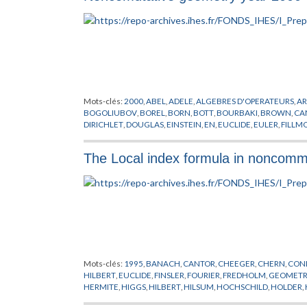
Mots-clés:
2000
,
ABEL
,
ADELE
,
ALGEBRES D'OPERATEURS
,
A
BOGOLIUBOV
,
BOREL
,
BORN
,
BOTT
,
BOURBAKI
,
BROWN
,
CA
DIRICHLET
,
DOUGLAS
,
EINSTEIN
,
EN
,
EUCLIDE
,
EULER
,
FILLM
GELFAND
,
GEOMETRIE NON COMMUTATIVE
,
GRASSMAN
,
G
HIGSON
,
HILBERT
,
HIRZEBRUCH
,
HOCHSCHILD
,
HOPF
,
IWAS
The Local index formula in noncomm
KREIMER
,
LAFFORGUE
,
LAGRANGE
,
LANDI
,
LANGLANDS
,
LEB
MORSE
,
MOSCOVICI
,
NEWTON
,
NOVIKOV
,
OZAWA
,
PLEMELJ
,
SCHRODINGER
,
SCHWARTZ
,
SEIBERG
,
SELBERG
,
SINGER
,
SKA
THEORIE DES NOMBRES
,
VON NEUMANN
,
WASSERMAN
,
WE
Mots-clés:
1995
,
BANACH
,
CANTOR
,
CHEEGER
,
CHERN
,
CON
HILBERT
,
EUCLIDE
,
FINSLER
,
FOURIER
,
FREDHOLM
,
GEOMETR
HERMITE
,
HIGGS
,
HILBERT
,
HILSUM
,
HOCHSCHILD
,
HOLDER
,
MOSCOVICI
,
POLYAKOV
,
RIEMANN
,
SALAM
,
SCHMIDT
,
SKAND