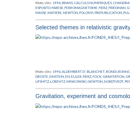
Mots-clés:
1996
,
BRANS
,
CALCULS NUMERIQUES
,
CHANDRA
ESPOSITO-FARESE
,
FERROMAGNETISME
,
FIERZ
,
FRIEDMAN
,
G
MASSE
,
MATIERE
,
NEWTON
,
POLONYI
,
PREPUBLICATION
,
PUL
YUKAWA
Selected themes in relativistic gravit
Mots-clés:
1996
,
ALDEMBERT D'
,
BLANCHET
,
BONDI
,
BONN
DROSTE
,
EINSTEIN
,
EN
,
EULER
,
FIERZ
,
FOCK
,
GRAVITATION
,
G
LIFSHITZ
,
LORENTZ
,
MINKOWSKI
,
NEWTON
,
NORDTVEDT
,
PE
STANFORD
,
TAYLOR
,
WILL
,
WOLSZCZAN
,
YUKAWA
Gravitation, experiment and cosmol