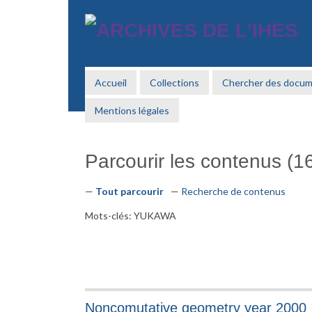
Passer
au
contenu
principal
Accueil
Collections
Chercher des docu
Mentions légales
Parcourir les contenus (16
Tout parcourir
Recherche de contenus
Mots-clés: YUKAWA
Noncomutative geometry year 2000