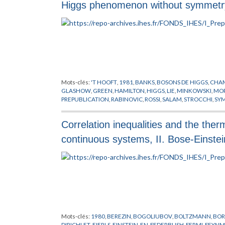
Higgs phenomenon without symmetry
Mots-clés:
'T HOOFT
,
1981
,
BANKS
,
BOSONS DE HIGGS
,
CHAM
GLASHOW
,
GREEN
,
HAMILTON
,
HIGGS
,
LIE
,
MINKOWSKI
,
MO
PREPUBLICATION
,
RABINOVIC
,
ROSSI
,
SALAM
,
STROCCHI
,
SYM
Correlation inequalities and the the
continuous systems, II. Bose-Einstei
Mots-clés:
1980
,
BEREZIN
,
BOGOLIUBOV
,
BOLTZMANN
,
BOR
DIRICHLET
,
EIERLS
,
EINSTEIN
,
EN
,
FEDERBUSH
,
FERMI
,
FEYN