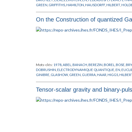
GREEN
,
GRIFFITHS
,
HAMILTON
,
HAUSDORFF
,
HILBERT
,
HOLD
MESSAGER
,
PARK
,
PEIERLS
,
PREPUBLICATION
,
SCHARZ
,
SEGA
HOVE
,
WICK
,
WIENER
,
YUKAWA
On the Construction of quantized Gau
Mots-clés:
1978
,
ABEL
,
BANACH
,
BEREZIN
,
BOREL
,
BOSE
,
BR
DOBRUSHIN
,
ELECTRODYNAMIQUE QUANTIQUE
,
EN
,
EUCLI
GINIBRE
,
GLASHOW
,
GREEN
,
GUERRA
,
HAAR
,
HIGGS
,
HILBER
MIMICKING
,
MINKOWSKI
,
NAPPI
,
NELSON
,
NEUMANN
,
NIEL
POLYAKOV
,
POPOV
,
PREPUBLICATION
,
RUELLE
,
SCHRADER
,
S
Tensor-scalar gravity and binary-pul
CHAMPS
,
THEORIE DES JAUGES
,
THEORIE DES TREILLIS
,
VILL