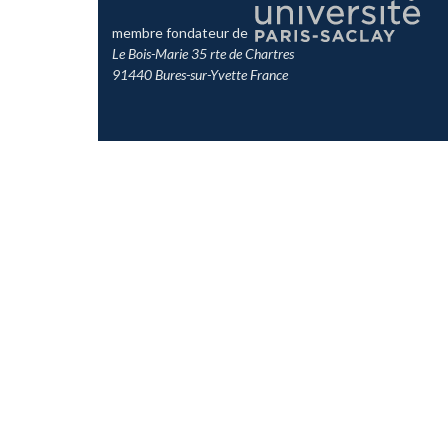
membre fondateur de
Le Bois-Marie 35 rte de Chartres
91440 Bures-sur-Yvette France