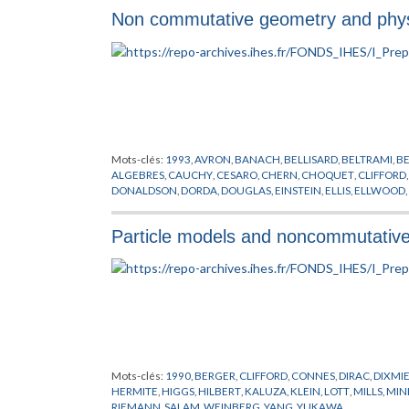
Non commutative geometry and phy
Mots-clés:
1993
,
AVRON
,
BANACH
,
BELLISARD
,
BELTRAMI
,
B
ALGEBRES
,
CAUCHY
,
CESARO
,
CHERN
,
CHOQUET
,
CLIFFORD
DONALDSON
,
DORDA
,
DOUGLAS
,
EINSTEIN
,
ELLIS
,
ELLWOOD
,
GELFAND
,
GEOMETRIE NON COMMUTATIVE
,
GLASHOW
,
GR
HERMITE
,
HIGGS
,
HILBERT
,
HOCHSCHILD
,
HUGENHOLTZ
,
KA
Particle models and noncommutativ
LANDAU
,
LAUGHLIN
,
LEBESGUE
,
LEIBNIZ
,
LEVI-CIVITA
,
LIE
,
LI
MINKOWSKI
,
MISCENKO
,
NIGHTINGALE
,
NIKODYM
,
PEANO
,
POLYAKOV
,
PONTRJAGIN
,
RADON
,
RIEMANN
,
RITZ
,
RYDBERG
TAKESAKI
,
TAUBER
,
TAYLOR
,
THEORIE QUANTIQUE
,
THOULE
WODZICKI
,
YANG
,
YUKAWA
Mots-clés:
1990
,
BERGER
,
CLIFFORD
,
CONNES
,
DIRAC
,
DIXMI
HERMITE
,
HIGGS
,
HILBERT
,
KALUZA
,
KLEIN
,
LOTT
,
MILLS
,
MIN
RIEMANN
,
SALAM
,
WEINBERG
,
YANG
,
YUKAWA