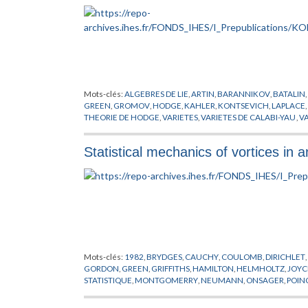
Mots-clés:
ALGEBRES DE LIE
,
ARTIN
,
BARANNIKOV
,
BATALIN
,
GREEN
,
GROMOV
,
HODGE
,
KAHLER
,
KONTSEVICH
,
LAPLACE
,
THEORIE DE HODGE
,
VARIETES
,
VARIETES DE CALABI-YAU
,
VA
Statistical mechanics of vortices in a
Mots-clés:
1982
,
BRYDGES
,
CAUCHY
,
COULOMB
,
DIRICHLET
,
GORDON
,
GREEN
,
GRIFFITHS
,
HAMILTON
,
HELMHOLTZ
,
JOYC
STATISTIQUE
,
MONTGOMERRY
,
NEUMANN
,
ONSAGER
,
POIN
VORTEX
,
YUKAWA