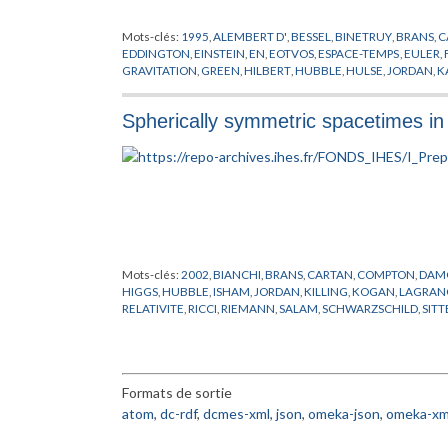
Mots-clés:
1995
,
ALEMBERT D'
,
BESSEL
,
BINETRUY
,
BRANS
,
C
EDDINGTON
,
EINSTEIN
,
EN
,
EOTVOS
,
ESPACE-TEMPS
,
EULER
,
GRAVITATION
,
GREEN
,
HILBERT
,
HUBBLE
,
HULSE
,
JORDAN
,
K
CARLO
,
NEWTON
,
PLANCK
,
POLONYI
,
POLYAKOV
,
PREPUBLIC
STANFORD
,
SYSTEME SOLAIRE
,
TAYLOR
,
THEORIE QUANTIQUE
Spherically symmetric spacetimes in
YUKAWA
,
ZELDOVICH
Mots-clés:
2002
,
BIANCHI
,
BRANS
,
CARTAN
,
COMPTON
,
DAM
HIGGS
,
HUBBLE
,
ISHAM
,
JORDAN
,
KILLING
,
KOGAN
,
LAGRAN
RELATIVITE
,
RICCI
,
RIEMANN
,
SALAM
,
SCHWARZSCHILD
,
SITT
YUKAWA
Formats de sortie
atom
,
dc-rdf
,
dcmes-xml
,
json
,
omeka-json
,
omeka-xm