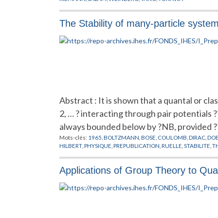
The Stability of many-particle syste
Abstract : It is shown that a quantal or clas
2, … ? interacting through pair potentials ?
always bounded below by ?NB, provided ?
Mots-clés:
1965
,
BOLTZMANN
,
BOSE
,
COULOMB
,
DIRAC
,
DO
HILBERT
,
PHYSIQUE
,
PREPUBLICATION
,
RUELLE
,
STABILITE
,
T
Applications of Group Theory to Qua