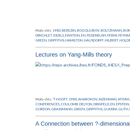
Mots-clés:
1980
,
BEREZIN
,
BOGOLIUBOV
,
BOLTZMANN
,
BOR
DIRICHLET
,
EIERLS
,
EINSTEIN
,
EN
,
FEDERBUSH
,
FERMI
,
FEYN
GREEN
,
GRIFFITHS
,
HAMILTON
,
HAUSDORFF
,
HILBERT
,
HOLD
MESSAGER
,
PARK
,
PEIERLS
,
PREPUBLICATION
,
SCHARZ
,
SEGA
HOVE
,
WICK
,
WIENER
,
YUKAWA
Lectures on Yang-Mills theory
Mots-clés:
'T HOOFT
,
1980
,
AHARONOV
,
AIZENMAN
,
ATIYAH
CONFERENCES
,
COULOMB
,
DELYON
,
DRINFELD
,
EN
,
EPSTEIN
GORDON
,
GRASSMANN
,
GREEN
,
GRIFFITHS
,
GUERRA
,
GUTH
,
LAPLACE
,
LEBESGUE
,
LIE
,
LORENTZ
,
MACK
,
MAGNEN
,
MANI
PREPUBLICATION
,
REGGE
,
RIEMANN
,
SATO
,
SCHRADER
,
SCH
A Connection between ?-dimensional 
STONE
,
SYMANZIK
,
THEORIE DE YANG-MILLS
,
VIRASORO
,
WIE