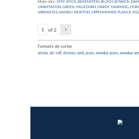
Mots-clés:
1999
,
ATICK
,
BEKENSTEIN
,
BLOCH
,
BOWICK
,
DAM
GRAVITATION
,
GREEN
,
HAGEDORN
,
HARDY
,
HAWKING
,
HOR
VIBRANTES
,
NAMBU
,
NEWTON
,
OPPENHEIMER
,
PLANCK
,
PO
SCHWARZSCHILD
,
STROMINGER
,
SUSSKIND
,
TROUS NOIRS
,
V
of 2
Formats de sortie
atom
,
dc-rdf
,
dcmes-xml
,
json
,
omeka-json
,
omeka-xm