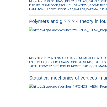
Mots-clés:
1993
,
BELTRAMI
,
BEREZIN
,
CALABI
,
CAUCHY
,
CHE
EUCLIDE
,
FERMI
,
FOCK
,
FROHLICH
,
GAWEDZKI
,
GEOMETRIE 
HAMILTON
,
HILBERT
,
HODGE
,
KAC
,
KAHLER
,
KAZAMA
,
KLEIN
MOODY
,
NEVEU
,
PLANCK
,
POISSON
,
POLYAKOV
,
PREPUBLICA
RICCI
,
RIEMANN
,
ROCEK
,
SCHWARZ
,
SUGAWARA
,
SUZUKI
,
SY
Polymers and g ? ? ? 4 theory in fo
WITTEN
,
YANG
,
YAU
,
ZUMINO
Mots-clés:
1982
,
AIZENMAN
,
ANALYSE NUMERIQUE
,
ARAGA
EN
,
EUCLIDE
,
FROHLICH
,
GAUSS
,
GINIBRE
,
GLIMM
,
GREEN
,
GR
JAFFE
,
LEBOWITZ
,
METHODE DE MONTE-CARLO
,
NEUMAN
RESEAUX
,
SYMANZIK
,
URSELL
,
WIENER
Statistical mechanics of vortices in a