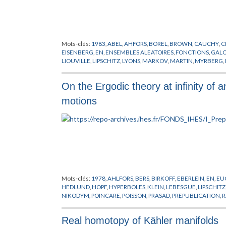
Mots-clés:
1983
,
ABEL
,
AHFORS
,
BOREL
,
BROWN
,
CAUCHY
,
C
EISENBERG
,
EN
,
ENSEMBLES ALEATOIRES
,
FONCTIONS
,
GALO
LIOUVILLE
,
LIPSCHITZ
,
LYONS
,
MARKOV
,
MARTIN
,
MYRBERG
,
SCHWARTZ
,
SULLIVAN
,
THEORIE DU POTENTIEL
,
THEORIE E
On the Ergodic theory at infinity of a
motions
Mots-clés:
1978
,
AHLFORS
,
BERS
,
BIRKOFF
,
EBERLEIN
,
EN
,
EU
HEDLUND
,
HOPF
,
HYPERBOLES
,
KLEIN
,
LEBESGUE
,
LIPSCHITZ
NIKODYM
,
POINCARE
,
POISSON
,
PRASAD
,
PREPUBLICATION
,
ERGODIQUE
,
TSUJI
,
VON NEUMANN
,
YUJOBO
Real homotopy of Kähler manifolds