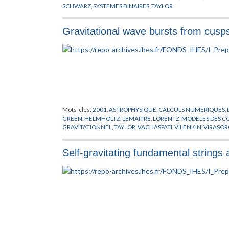
SCHWARZ
,
SYSTEMES BINAIRES
,
TAYLOR
Gravitational wave bursts from cusp
Mots-clés:
2001
,
ASTROPHYSIQUE
,
CALCULS NUMERIQUES
,
GREEN
,
HELMHOLTZ
,
LEMAITRE
,
LORENTZ
,
MODELES
GRAVITATIONNEL
,
TAYLOR
,
VACHASPATI
,
VILENKIN
,
VIRASOR
Self-gravitating fundamental strings 