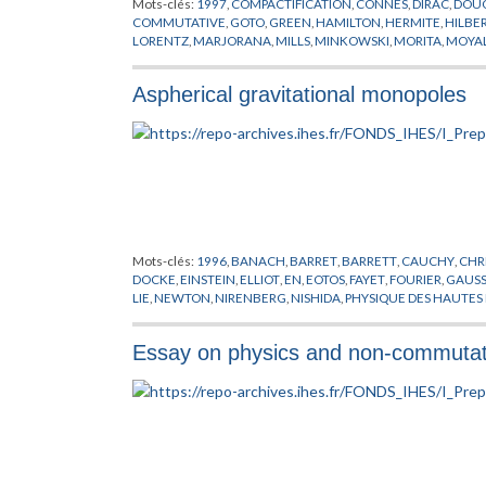
Mots-clés:
1997
,
COMPACTIFICATION
,
CONNES
,
DIRAC
,
DOU
COMMUTATIVE
,
GOTO
,
GREEN
,
HAMILTON
,
HERMITE
,
HILBE
LORENTZ
,
MARJORANA
,
MILLS
,
MINKOWSKI
,
MORITA
,
MOYA
SCHWARZ
,
SUSSKIND
,
TEICHMULLER
,
TORE
,
WEYL
,
WICK
,
YA
Aspherical gravitational monopoles
Mots-clés:
1996
,
BANACH
,
BARRET
,
BARRETT
,
CAUCHY
,
CHR
DOCKE
,
EINSTEIN
,
ELLIOT
,
EN
,
EOTOS
,
FAYET
,
FOURIER
,
GAUS
LIE
,
NEWTON
,
NIRENBERG
,
NISHIDA
,
PHYSIQUE DES HAUTES
SCHRODINGER
,
SHAW
,
TAYLOR
,
VAN NEUMANN
Essay on physics and non-commutat