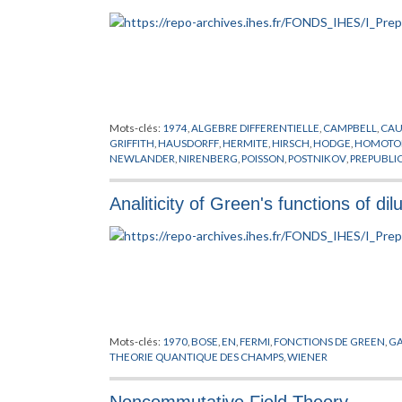
Mots-clés:
1974
,
ALGEBRE DIFFERENTIELLE
,
CAMPBELL
,
CA
GRIFFITH
,
HAUSDORFF
,
HERMITE
,
HIRSCH
,
HODGE
,
HOMOTOP
NEWLANDER
,
NIRENBERG
,
POISSON
,
POSTNIKOV
,
PREPUBLI
ALGEBRIQUE
,
VARIETES
,
VARIETES KAHLERIENNES
,
VIETORIS
Analiticity of Green's functions of d
Mots-clés:
1970
,
BOSE
,
EN
,
FERMI
,
FONCTIONS DE GREEN
,
G
THEORIE QUANTIQUE DES CHAMPS
,
WIENER
Noncommutative Field Theory