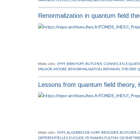
Renormalization in quantum field th
Mots-clés:
1999
,
BIRKHOFF
,
BUTCHER
,
CONNES
,
EN
,
EQUATI
MILNOR
,
MOORE
,
RENORMALISATION
,
RIEMANN
,
THEORIE 
Lessons from quantum field theory,
Mots-clés:
1999
,
ALGEBRES DE HOPF
,
BROUDER
,
BUTCHER
,
DIFFERENTIELLES
,
EUCLIDE
,
FEYNAMN
,
FULTON
,
GEOMETRI