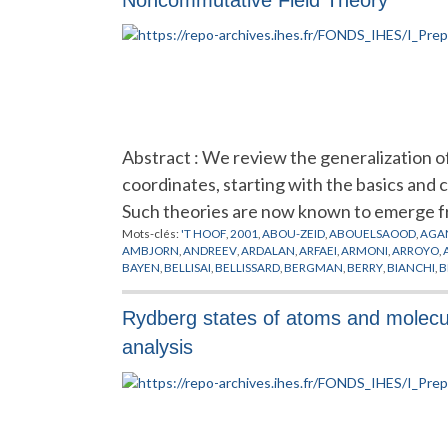
Abstract : We review the generalization 
coordinates, starting with the basics and 
Such theories are now known to emerge f
Mots-clés:
'T HOOF
,
2001
,
ABOU-ZEID
,
ABOUELSAOOD
,
AGA
AMBJORN
,
ANDREEV
,
ARDALAN
,
ARFAEI
,
ARMONI
,
ARROYO
,
BAYEN
,
BELLISAI
,
BELLISSARD
,
BERGMAN
,
BERRY
,
BIANCHI
,
B
CHEN
,
CHERN
,
CHU
,
CINEMATIQUE
,
COLEMAN
,
CONNES
,
CR
DEWITT
,
DIJKGRAAF
,
DOREY
,
DORN
,
DOUGLAS
,
DRINFELD
,
D
Rydberg states of atoms and molecul
FERRARA
,
FEYNMAN
,
FIGUEROA
,
FILK
,
FLATO
,
FOCK
,
FOURIER
GINZBURG
,
GIROTTI
,
GIRVIN
,
GOMES
,
GOMIS
,
GONZALEZ
,
G
analysis
GROSSE
,
GUBSER
,
GUKOV
,
HALL
,
HALPERIN
,
HAMILTON
,
HAR
HITCHIN
,
HO
,
HOFMAN
,
HOLLLOWOOD
,
HOLLYWOOD
,
HOPP
JONSSON
,
JULIA
,
JURCO
,
KABAT
,
KAJIURA
,
KALLIN
,
KAMIMU
KLAUDER
,
KLEIN
,
KONECHNY
,
KONTSEVICH
,
KORTHALS
,
KO
LICHNEROWICZ
,
LIFSCHYTZ
,
LIU
,
LLEDO
,
LLOSA
,
LOTT
,
LUGO
,
MARTIN
,
MARTINEC
,
MATHEWS
,
MATONE
,
MATSUO
,
MATUSI