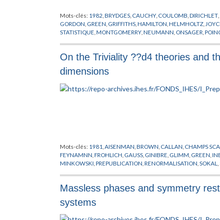
Mots-clés:
1982
,
BRYDGES
,
CAUCHY
,
COULOMB
,
DIRICHLET
,
GORDON
,
GREEN
,
GRIFFITHS
,
HAMILTON
,
HELMHOLTZ
,
JOYC
STATISTIQUE
,
MONTGOMERRY
,
NEUMANN
,
ONSAGER
,
POIN
VORTEX
,
YUKAWA
On the Triviality ??d4 theories and th
dimensions
Mots-clés:
1981
,
AISENMAN
,
BROWN
,
CALLAN
,
CHAMPS SCA
FEYNAMNN
,
FROHLICH
,
GAUSS
,
GINIBRE
,
GLIMM
,
GREEN
,
IN
MINKOWSKI
,
PREPUBLICATION
,
RENORMALISATION
,
SOKAL
,
Massless phases and symmetry resto
systems