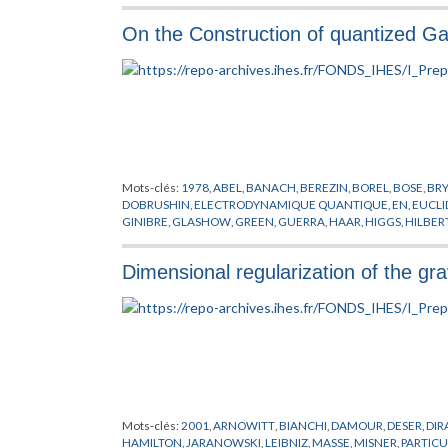
PHYSIQUE NUCLEAIRE
,
PITT
,
PLANCHEREL
,
POLARISATION
,
P
SIMON
,
THEORIE DE YANG-MILLS
,
THEORIE DES CHAMPS
,
TH
On the Construction of quantized Gau
Mots-clés:
1978
,
ABEL
,
BANACH
,
BEREZIN
,
BOREL
,
BOSE
,
BR
DOBRUSHIN
,
ELECTRODYNAMIQUE QUANTIQUE
,
EN
,
EUCLI
GINIBRE
,
GLASHOW
,
GREEN
,
GUERRA
,
HAAR
,
HIGGS
,
HILBER
MIMICKING
,
MINKOWSKI
,
NAPPI
,
NELSON
,
NEUMANN
,
NIEL
POLYAKOV
,
POPOV
,
PREPUBLICATION
,
RUELLE
,
SCHRADER
,
S
Dimensional regularization of the gra
CHAMPS
,
THEORIE DES JAUGES
,
THEORIE DES TREILLIS
,
VILL
Mots-clés:
2001
,
ARNOWITT
,
BIANCHI
,
DAMOUR
,
DESER
,
DIR
HAMILTON
,
JARANOWSKI
,
LEIBNIZ
,
MASSE
,
MISNER
,
PARTICU