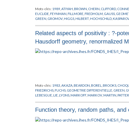
Mots-clés:
1989
,
ATIYAH
,
BROWN
,
CHERN
,
CLIFFORD
,
CONNE
EUCLIDE
,
FEYNMAN
,
FILLMORE
,
FREDHOLM
,
GAUSS
,
GEOMET
GREEN
,
GROMOV
,
HIGGS
,
HILBERT
,
HOCHSCHILD
,
KASPARO
RIEMANN
,
SALAM
,
SCHMIDT
,
SCHRODINGER
,
SINGER
,
THEOR
Related aspects of positivity : ?-pot
Hausdorff geometry, renormalized Ma
Mots-clés:
1983
,
AKAZA
,
BEARDON
,
BOREL
,
BROOKS
,
CHOQ
FRIEDRICHS
,
FUCHS
,
GEOMETRIE DIFFERENTIELLE
,
GREEN
,
G
LEBESGUE
,
LIE
,
LYONS
,
MARKOFF
,
MARKOV
,
MARTIN
,
PATTE
RAYLEIGH
,
REES
,
RIEMANN
,
RUELLE
,
SARNAK
,
STOOCK
,
SULL
Function theory, random paths, and