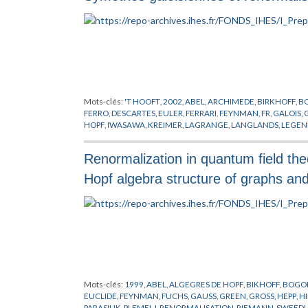
Mots-clés:
'T HOOFT
,
2002
,
ABEL
,
ARCHIMEDE
,
BIRKHOFF
,
B
FERRO
,
DESCARTES
,
EULER
,
FERRARI
,
FEYNMAN
,
FR
,
GALOIS
,
HOPF
,
IWASAWA
,
KREIMER
,
LAGRANGE
,
LANGLANDS
,
LEGEN
PICARD
,
PLEMELJ
,
RENORMALISATION
,
RIEMANN
,
RUFFINIS
VANDERMONDER
,
VON NEUMANN
,
WARING
,
WEIL
,
WIENER
Renormalization in quantum field the
Hopf algebra structure of graphs an
Mots-clés:
1999
,
ABEL
,
ALGEGRES DE HOPF
,
BIKHOFF
,
BOGO
EUCLIDE
,
FEYNMAN
,
FUCHS
,
GAUSS
,
GREEN
,
GROSS
,
HEPP
,
H
PARASIUK
,
PLEMELJ
,
RENORMALISATION
,
RIEMANN
,
SWEEDL