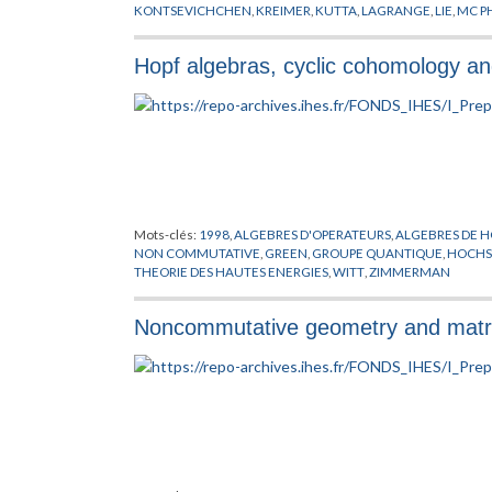
KONTSEVICHCHEN
,
KREIMER
,
KUTTA
,
LAGRANGE
,
LIE
,
MC P
SCHWINGER
,
THEORIE QUANTIQUE DES CHAMPS
,
WULKEB
Hopf algebras, cyclic cohomology an
Mots-clés:
1998
,
ALGEBRES D'OPERATEURS
,
ALGEBRES DE H
NON COMMUTATIVE
,
GREEN
,
GROUPE QUANTIQUE
,
HOCHS
THEORIE DES HAUTES ENERGIES
,
WITT
,
ZIMMERMAN
Noncommutative geometry and matrix 