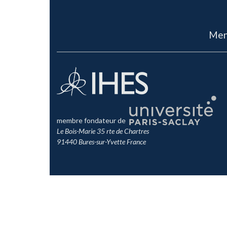
Men
membre fondateur de
Le Bois-Marie 35 rte de Chartres
91440 Bures-sur-Yvette France