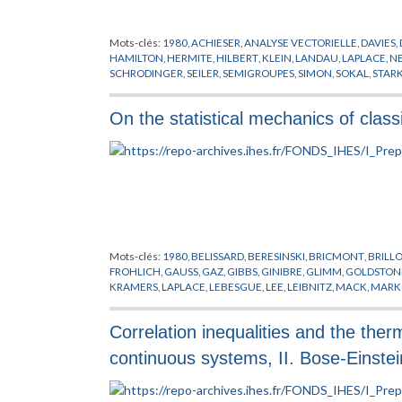
Mots-clés:
1980
,
ACHIESER
,
ANALYSE VECTORIELLE
,
DAVIES
,
HAMILTON
,
HERMITE
,
HILBERT
,
KLEIN
,
LANDAU
,
LAPLACE
,
N
SCHRODINGER
,
SEILER
,
SEMIGROUPES
,
SIMON
,
SOKAL
,
STAR
On the statistical mechanics of clas
Mots-clés:
1980
,
BELISSARD
,
BERESINSKI
,
BRICMONT
,
BRILL
FROHLICH
,
GAUSS
,
GAZ
,
GIBBS
,
GINIBRE
,
GLIMM
,
GOLDSTON
KRAMERS
,
LAPLACE
,
LEBESGUE
,
LEE
,
LEIBNITZ
,
MACK
,
MARK
PHYSIQUE NUCLEAIRE
,
POISSON
,
PREPUBLICATION
,
RIEMAN
WANNIER
,
YANG
Correlation inequalities and the the
continuous systems, II. Bose-Einstei