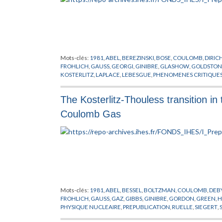
Mots-clés:
1981
,
ABEL
,
BEREZINSKI
,
BOSE
,
COULOMB
,
DIRIC
FROHLICH
,
GAUSS
,
GEORGI
,
GINIBRE
,
GLASHOW
,
GOLDSTON
KOSTERLITZ
,
LAPLACE
,
LEBESGUE
,
PHENOMENES CRITIQUE
JAUGES
,
THOULESS
,
VILLAIN
,
WEINBERG
,
WILSON
The Kosterlitz-Thouless transition i
Coulomb Gas
Mots-clés:
1981
,
ABEL
,
BESSEL
,
BOLTZMAN
,
COULOMB
,
DEB
FROHLICH
,
GAUSS
,
GAZ
,
GIBBS
,
GINIBRE
,
GORDON
,
GREEN
,
H
PHYSIQUE NUCLEAIRE
,
PREPUBLICATION
,
RUELLE
,
SIEGERT
,
VILLAIN