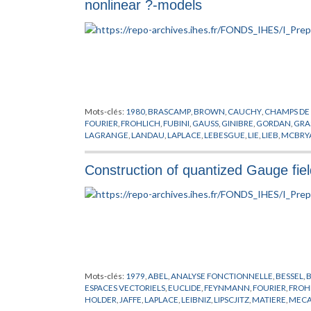
nonlinear ?-models
Mots-clés:
1980
,
BRASCAMP
,
BROWN
,
CAUCHY
,
CHAMPS DE
FOURIER
,
FROHLICH
,
FUBINI
,
GAUSS
,
GINIBRE
,
GORDAN
,
GRA
LAGRANGE
,
LANDAU
,
LAPLACE
,
LEBESGUE
,
LIE
,
LIEB
,
MCBRY
PREPUBLICATION
,
QUARKS
,
SCHRADER
,
SEILER
,
SPENCER
,
TH
Construction of quantized Gauge fiel
Mots-clés:
1979
,
ABEL
,
ANALYSE FONCTIONNELLE
,
BESSEL
,
ESPACES VECTORIELS
,
EUCLIDE
,
FEYNMANN
,
FOURIER
,
FROH
HOLDER
,
JAFFE
,
LAPLACE
,
LEIBNIZ
,
LIPSCJITZ
,
MATIERE
,
MECA