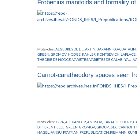
Frobenius manifolds and formality of 
NERON
,
NEWTON
,
NOMBRES
,
PETERSON
,
PICARD
,
POISSON
,
SELBERG
,
SHIMURA
,
SIEGEL
,
STOKES
,
SWINNERTON
,
TATE
,
TA
Mots-clés:
ALGEBRES DE LIE
,
ARTIN
,
BARANNIKOV
,
BATALIN
,
GREEN
,
GROMOV
,
HODGE
,
KAHLER
,
KONTSEVICH
,
LAPLACE
,
THEORIE DE HODGE
,
VARIETES
,
VARIETES DE CALABI-YAU
,
VA
Carnot-caratheodory spaces seen fr
Mots-clés:
1994
,
ALEXANDER
,
ANOSOV
,
CARATHEODORY
,
C
DIFFERENTIELLE
,
GREEN
,
GROMOV
,
GROUPES DE CARNOT
,
H
NAGEL
,
PANSU
,
PFAFFIAN
,
PREPUBLICATION
,
RIEMANN
,
RUM