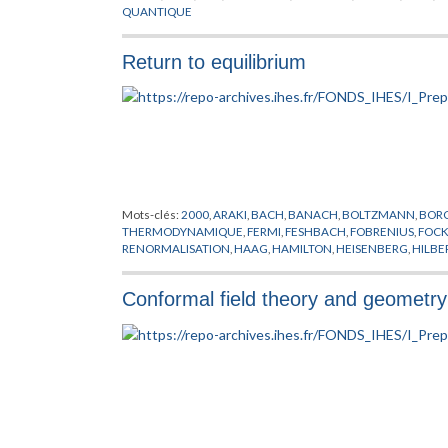
QUANTIQUE
Return to equilibrium
Mots-clés:
2000
,
ARAKI
,
BACH
,
BANACH
,
BOLTZMANN
,
BOR
THERMODYNAMIQUE
,
FERMI
,
FESHBACH
,
FOBRENIUS
,
FOC
RENORMALISATION
,
HAAG
,
HAMILTON
,
HEISENBERG
,
HILBE
LIOUVILLE
,
MARTIN
,
NEUMANN
,
NIKODYM
,
PERRON
,
PILLET
,
SCHMITT
,
SCHRODINGER
,
SCHWARTZ
,
SCHWARZ
,
SCHWING
Conformal field theory and geometry 
WIGTHMAN
,
WINNINK
,
WOODS