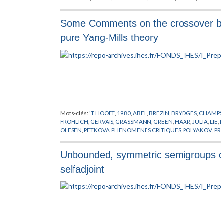
LANDAU
,
LAPLACE
,
LEBOWITZ
,
LIEB
,
MATIERE
,
MODELES MO
THIRRING
,
THOULESS
,
VILLAIN
,
WICK
Some Comments on the crossover be
pure Yang-Mills theory
Mots-clés:
'T HOOFT
,
1980
,
ABEL
,
BREZIN
,
BRYDGES
,
CHAMPS
FROHLICH
,
GERVAIS
,
GRASSMANN
,
GREEN
,
HAAR
,
JULIA
,
LIE
,
OLESEN
,
PETKOVA
,
PHENOMENES CRITIQUES
,
POLYAKOV
,
PR
THEORIE DES TREILLIS
,
TOULOUSE
,
TOURBILLONS
,
WEINGAR
Unbounded, symmetric semigroups on
selfadjoint