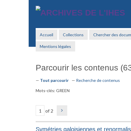
Passer
au
contenu
principal
Accueil
Collections
Chercher des docu
Mentions légales
Parcourir les contenus (63
Tout parcourir
Recherche de contenus
Mots-clés: GREEN
of 2
Symétries galoisiennes et renormalis