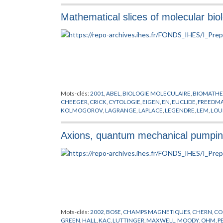
Mathematical slices of molecular bio
Mots-clés:
2001
,
ABEL
,
BIOLOGIE MOLECULAIRE
,
BIOMATHE
CHEEGER
,
CRICK
,
CYTOLOGIE
,
EIGEN
,
EN
,
EUCLIDE
,
FREEDM
KOLMOGOROV
,
LAGRANGE
,
LAPLACE
,
LEGENDRE
,
LEM
,
LOU
SCHRODINGER
,
SIERPINSKI
,
VAN DER WAALS
,
VAN KAMPEN
,
Axions, quantum mechanical pumping
Mots-clés:
2002
,
BOSE
,
CHAMPS MAGNETIQUES
,
CHERN
,
CO
GREEN
,
HALL
,
KAC
,
LUTTINGER
,
MAXWELL
,
MOODY
,
OHM
,
P