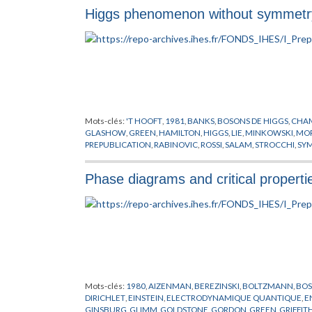
Higgs phenomenon without symmetry
Mots-clés:
'T HOOFT
,
1981
,
BANKS
,
BOSONS DE HIGGS
,
CHAM
GLASHOW
,
GREEN
,
HAMILTON
,
HIGGS
,
LIE
,
MINKOWSKI
,
MO
PREPUBLICATION
,
RABINOVIC
,
ROSSI
,
SALAM
,
STROCCHI
,
SYM
Phase diagrams and critical properti
Mots-clés:
1980
,
AIZENMAN
,
BEREZINSKI
,
BOLTZMANN
,
BOS
DIRICHLET
,
EINSTEIN
,
ELECTRODYNAMIQUE QUANTIQUE
,
E
GINSBURG
,
GLIMM
,
GOLDSTONE
,
GORDON
,
GREEN
,
GRIFFIT