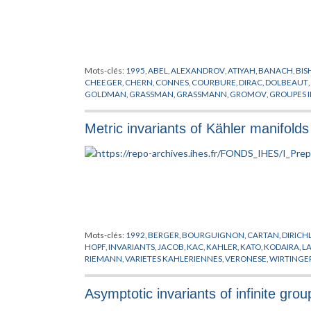
Mots-clés:
1995
,
ABEL
,
ALEXANDROV
,
ATIYAH
,
BANACH
,
BIS
CHEEGER
,
CHERN
,
CONNES
,
COURBURE
,
DIRAC
,
DOLBEAUT
,
GOLDMAN
,
GRASSMAN
,
GRASSMANN
,
GROMOV
,
GROUPES I
HORMANDER
,
JACOB
,
KAHLER
,
KASPAROV
,
KUIPER
,
KUNNE
LIPSCHITZ
,
LOHKAMP
,
LUSZTIG
,
MICALLEF
,
MISSCENKO
,
MO
Metric invariants of Kähler manifolds
PREPUBLICATION
,
REEB
,
RICCI
,
RIEMANN
,
ROCHLIN
,
SCHOEN
TELEMAN
,
THEORIE SPECTRALE
,
THOM
,
THURSTON
,
TOPOLO
WEIL
,
WHITEREY
,
WHITNEY
,
WILKIE
,
WITT
,
WITTEN
,
YAU
,
YO
Mots-clés:
1992
,
BERGER
,
BOURGUIGNON
,
CARTAN
,
DIRICH
HOPF
,
INVARIANTS
,
JACOB
,
KAC
,
KAHLER
,
KATO
,
KODAIRA
,
L
RIEMANN
,
VARIETES KAHLERIENNES
,
VERONESE
,
WIRTINGE
Asymptotic invariants of infinite grou