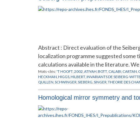
Abstract : Direct evaluation of the Seibe
localization programme suggested some tim
calculations available in the literature. W
Mots-clés:
'T HOOFT
,
2002
,
ATIYAH
,
BOTT
,
CALABI
,
CARTAN
,
HECKMAN
,
HIGGS
,
HILBERT
,
INVARIANTS DE SEIBERG-WITT
QUILLEN
,
SCHWINGER
,
SIEBERG
,
SINGER
,
THEORIE DES CHA
Homological mirror symmetry and tor