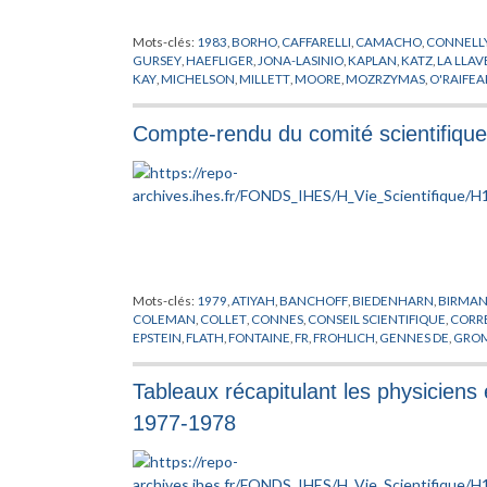
Mots-clés:
1983
,
BORHO
,
CAFFARELLI
,
CAMACHO
,
CONNELL
GURSEY
,
HAEFLIGER
,
JONA-LASINIO
,
KAPLAN
,
KATZ
,
LA LLAV
KAY
,
MICHELSON
,
MILLETT
,
MOORE
,
MOZRZYMAS
,
O'RAIFE
RAPPORT
,
REINHART
,
RICKMAN
,
ROBEL
,
ROSENBERG
,
SAITO
,
VISITEUR
,
WALI
,
WEINSTEIN
,
WEIPOING
,
XIN
,
YAMAGUTI
,
YA
Compte-rendu du comité scientifiqu
Mots-clés:
1979
,
ATIYAH
,
BANCHOFF
,
BIEDENHARN
,
BIRMA
COLEMAN
,
COLLET
,
CONNES
,
CONSEIL SCIENTIFIQUE
,
CORR
EPSTEIN
,
FLATH
,
FONTAINE
,
FR
,
FROHLICH
,
GENNES DE
,
GRO
JAUGE
,
JIMBO
,
JOSEPH
,
JOT
,
KARCHER
,
KUIPER
,
KUNZ
,
LANF
MANE
,
MARTIN
,
MAYER
,
MENNICKE
,
MICHEL
,
MINNAERT
,
MI
Tableaux récapitulant les physiciens 
PARC
,
PARISI
,
PARK
,
PIENE
,
POENARU
,
PORTER
,
PRESUTTI
,
PUBL
RICH
,
ROBINSON
,
RUELLE
,
SATO
,
SCHWARZ
,
SEIFERT
,
SEMINA
1977-1978
TITS
,
TOUR
,
UNESCO
,
VAN KAMPEN
,
VISITEUR
,
VOLOVIK
,
WAJ