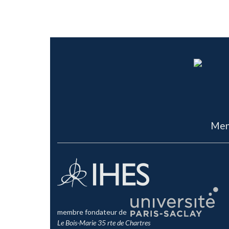
Men
membre fondateur de
Le Bois-Marie 35 rte de Chartres