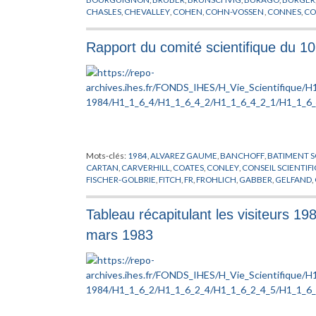
CHASLES
,
CHEVALLEY
,
COHEN
,
COHN-VOSSEN
,
CONNES
,
CO
DOMBROWSKI
,
DOUADY
,
EINSTEIN
,
EUCLIDE
,
FR
,
FROHLICH
,
GRUNBAUM
,
HADAMARD
,
HAEFLIGER
,
HARISH-CHANDRA
,
H
Rapport du comité scientifique du 1
KHARLAMOV
,
KLAINERMAN
,
KLEIN
,
LANG
,
LANGEVIN
,
LANG
NEUMANN
,
NOVIKOV
,
PACH
,
PENROSE
,
PERELMAN
,
PORTEU
ROBINSON
,
RONGA
,
ROTA
,
SCHUMACHER
,
SCHWARTZ
,
SEM
TANIYAMA
,
THOM
,
THOMAS
,
TITS
,
TOGNOLI
,
VALERY
,
WANG
,
ZAKHAROV
,
ZARISKI
,
ZHANG
Mots-clés:
1984
,
ALVAREZ GAUME
,
BANCHOFF
,
BATIMENT S
CARTAN
,
CARVERHILL
,
COATES
,
CONLEY
,
CONSEIL SCIENTIF
FISCHER-GOLBRIE
,
FITCH
,
FR
,
FROHLICH
,
GABBER
,
GELFAND
,
HIRSCH
,
HSIANG
,
INFORMATIQUE
,
JAFFE
,
JONES
,
KASHIWAR
MALGRANGE
,
MARTIN
,
MICHEL
,
NAPPI
,
ORDINATEUR
,
PARISI
,
Tableau récapitulant les visiteurs 1
PERMANENT
,
RAPPORT
,
RUELLE
,
RUSSE
,
SARNAK
,
SCHMIDT
,
STOLTZENBERG
,
SULLIVAN
,
THOM
,
TODOROV
,
VENKOV
,
VIS
mars 1983