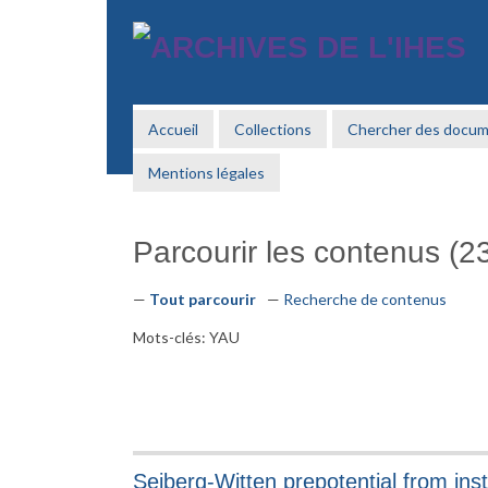
Passer
au
contenu
principal
Accueil
Collections
Chercher des docu
Mentions légales
Parcourir les contenus (23
Tout parcourir
Recherche de contenus
Mots-clés: YAU
Seiberg-Witten prepotential from ins