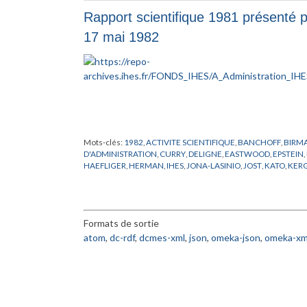
ZELMANOV
Rapport scientifique 1981 présenté pa
17 mai 1982
Mots-clés:
1982
,
ACTIVITE SCIENTIFIQUE
,
BANCHOFF
,
BIRM
D'ADMINISTRATION
,
CURRY
,
DELIGNE
,
EASTWOOD
,
EPSTEIN
,
HAEFLIGER
,
HERMAN
,
IHES
,
JONA-LASINIO
,
JOST
,
KATO
,
KER
MATHEMATICIEN
,
MATHEMATIQUE
,
MICHEL
,
NATIONALITE
,
PERMANENT
,
RAPPORT
,
RICH
,
RUELLE
,
SAD
,
SHIOTA
,
SIMON
,
S
Formats de sortie
atom
,
dc-rdf
,
dcmes-xml
,
json
,
omeka-json
,
omeka-xm