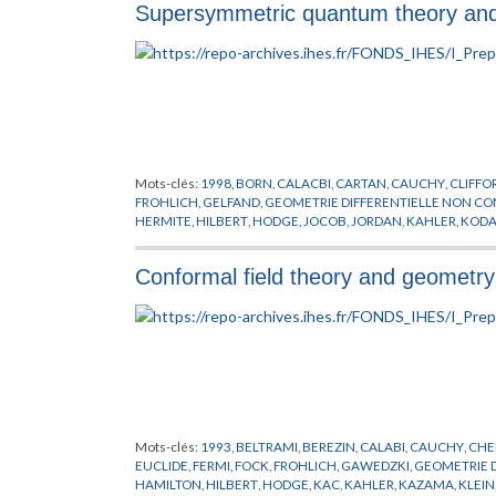
Supersymmetric quantum theory an
Mots-clés:
1998
,
BORN
,
CALACBI
,
CARTAN
,
CAUCHY
,
CLIFFO
FROHLICH
,
GELFAND
,
GEOMETRIE DIFFERENTIELLE NON C
HERMITE
,
HILBERT
,
HODGE
,
JOCOB
,
JORDAN
,
KAHLER
,
KODA
RECKNAGEL
,
RICCI
,
RIEMANN
,
SCHRODINGER
,
SCHWARZ
,
SP
TOMITA
,
TORE
,
VON NEUMANN
,
WESS
,
WITTEN
,
YAU
,
ZUMIN
Conformal field theory and geometry 
Mots-clés:
1993
,
BELTRAMI
,
BEREZIN
,
CALABI
,
CAUCHY
,
CHE
EUCLIDE
,
FERMI
,
FOCK
,
FROHLICH
,
GAWEDZKI
,
GEOMETRIE 
HAMILTON
,
HILBERT
,
HODGE
,
KAC
,
KAHLER
,
KAZAMA
,
KLEIN