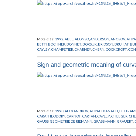
Mots-clés:
1992
,
ABEL
,
ALONSO
,
ANDERSON
,
ANOSOV
,
ATIY
BETTI
,
BOCHNER
,
BONNET
,
BORSUK
,
BRIDSON
,
BRUHAT
,
BU
CAYLEY
,
CHAMPETIER
,
CHARNEY
,
CHERN
,
COCKCROFT
,
CON
ASYMPTOTIQUES
,
DONNELLY
,
EELLS
,
EFREMOVIC
,
EN
,
EUCLI
GABAI
,
GALOIS
,
GAUSS
,
GERSTEN
,
GHYS
,
GOLDMAN
,
GOTTLI
Sign and geometric meaning of curv
CHANDRA
,
HAUSDORFF
,
HEISENBERG
,
HERMITE
,
HILBERT
,
H
KESTEN
,
KLEIN
,
KLINGENBERG
,
KOLMOGOROV
,
KOSTANT
,
K
MARGULIS
,
MAYER
,
MICHENKO
,
MILMAN
,
MILNOR
,
MINKOW
POINCARE
,
PONTRYAGIN
,
PREPUBLICATION
,
RAGHUNATHA
SPATZIER
,
STALLING
,
STOKE
,
SVARC
,
TEICHMULLER
,
THURST
XAVIER
,
YAU
,
ZASSENHAUS
,
ZIMMER
Mots-clés:
1990
,
ALEXANDROV
,
ATIYAH
,
BANACH
,
BELTRAM
CARATHEODORY
,
CARNOT
,
CARTAN
,
CAYLEY
,
CHEEGER
,
CHE
GAUSS
,
GEOMETRIE DE RIEMANN
,
GRASSMANN
,
GRAUERT
,
HERNANDEZ
,
HESS
,
HILBERT
,
HITCHIN
,
HUISKEN
,
JACOB
,
KA
LICHNEROWICZ
,
LIE
,
LIPSCHITZ
,
LORENTZ
,
MARGARIN
,
MEYE