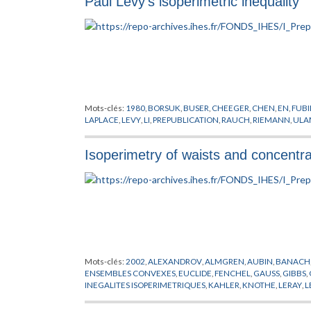
Paul Levy's isoperimetric inequality
POINCARE
,
PREISSMANN
,
PREPUBLICATION
,
RAUCH
,
RICCI
,
R
SYNGE
,
THURSTON
,
TITS
,
TOPOGONOV
,
UHLENBECK
,
WEIT
Mots-clés:
1980
,
BORSUK
,
BUSER
,
CHEEGER
,
CHEN
,
EN
,
FUBI
LAPLACE
,
LEVY
,
LI
,
PREPUBLICATION
,
RAUCH
,
RIEMANN
,
ULA
Isoperimetry of waists and concentr
Mots-clés:
2002
,
ALEXANDROV
,
ALMGREN
,
AUBIN
,
BANACH
ENSEMBLES CONVEXES
,
EUCLIDE
,
FENCHEL
,
GAUSS
,
GIBBS
,
INEGALITES ISOPERIMETRIQUES
,
KAHLER
,
KNOTHE
,
LERAY
,
L
PYTHAGORE
,
RICCI
,
RIEMANN
,
SCHWARZ
,
SIMPSON
,
STIEFEL
,