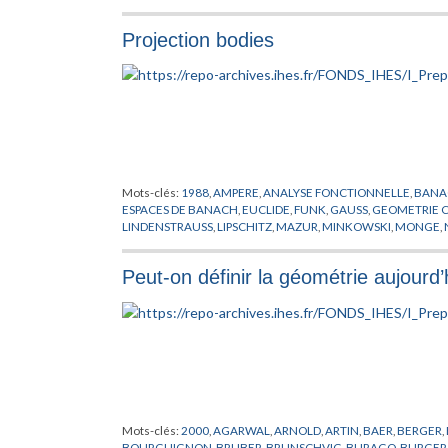
MOODY
,
NEVEU
,
PLANCK
,
POISSON
,
POLYAKOV
,
PREPUBLICA
RICCI
,
RIEMANN
,
ROCEK
,
SCHWARZ
,
SUGAWARA
,
SUZUKI
,
SY
Projection bodies
WITTEN
,
YANG
,
YAU
,
ZUMINO
Mots-clés:
1988
,
AMPERE
,
ANALYSE FONCTIONNELLE
,
BANA
ESPACES DE BANACH
,
EUCLIDE
,
FUNK
,
GAUSS
,
GEOMETRIE 
LINDENSTRAUSS
,
LIPSCHITZ
,
MAZUR
,
MINKOWSKI
,
MONGE
,
RODRIGUES
,
SCHNEIDER
,
SCHUTT
,
YAU
Peut-on définir la géométrie aujourd’
Mots-clés:
2000
,
AGARWAL
,
ARNOLD
,
ARTIN
,
BAER
,
BERGER
,
BOURGUIGNON
,
BRUBER
,
BRUNSCHVIG
,
BURAGO
,
BURGER