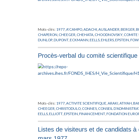
Mots-clés:
1977
,
A'CAMPO
,
ADACHI
,
AUSLANDER
,
BERGER
,
B
CHAPERON
,
CHEEGER
,
CHEHATA
,
CHOODNOVSKY
,
COMITE 
DUNLOP
,
DUPONT
,
ECKMANN
,
EELLS
,
EHLERS
,
EPSTEIN
,
FOW
HIRZEBRUCH
,
HOLMANN
,
ILLMAN
,
KATZ
,
KATZNELSON
,
KIM
LENSTRA
,
LICHTENBAUM
,
LOOIJENGA
,
LOUCK
,
MANIN
,
MAT
Procès-verbal du comité scientifiqu
MOSTOWSKI
,
MOVIKOV
,
MOZRZYMAS
,
O'RAIFEARTAIGH
,
OG
RAPPORT
,
RIBET
,
RUELLE
,
RUMMLER
,
RUSSMANN
,
SCHLESSI
STARK
,
STERN
,
STEWART
,
SULLIVAN
,
TANNENBAUM
,
THICKS
WIGHTMAN
,
WOUTHUYSEN
,
YAU
,
ZEEMAN
,
ZEHNDER
Mots-clés:
1977
,
ACTIVITE SCIENTIFIQUE
,
ARAKI
,
ATIYAH
,
BA
CHEEGER
,
CHRISTODULO
,
CONNES
,
CONSEIL D'ADMINISTRA
EELLS
,
ELLIOTT
,
EPSTEIN
,
FINANCEMENT
,
FONDATION EUROP
HAWKING
,
HERMAN
,
HIRZEBRUCH
,
JAFFE
,
JOST
,
KUIPER
,
KU
MATHEMATIQUE
,
MICHEL
,
MINNAERT
,
MISIUREWICZ
,
MOST
Listes de visiteurs et de candidats à
OSTERWALDER
,
PENROSE
,
PHYSICIEN
,
PHYSIQUE THEORIQU
RADICATI
,
RAPPORT
,
ROUSSARIE
,
RUELLE
,
SCHNEIDER
,
SCHWE
mars 1977