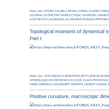
Mots-clés:
ATIYAH
,
CALABI
,
CARTAN
,
CHERN
,
CLASSES CARA
GELFAND
,
GEOMETRIE SYMPLECTIQUE
,
GINZBURG
,
HAMILT
KONTSEVICH
,
LAGRANGE
,
LIE
,
MAURER
,
POISSON
,
PREPUBLI
KAHLERIENNES
,
VASSILIEV
,
WITTEN
,
YAU
Topological invariants of dynamical
Part I
Mots-clés:
1999
,
BANACH
,
BERNSTEIN
,
BETTI
,
BISHOP
,
BON
SYMBOLIQUE
,
EN
,
EREMENKO
,
EUCLIDE
,
EULER
,
FREDHOLM
HAAR
,
HARNACK
,
HAUSDORFF
,
HERMITE
,
HILBERT
,
HODGE
,
LEBESGUE
,
LEVY
,
LIN
,
LIPSCHITZ
,
MCQUILLAN
,
MEYER
,
MILN
PREPUBLICATION
,
RICCI
,
RIEMANN
,
SOUS-VARIETES
,
SYSTEM
Positive curvature, macroscopic dim
ZARISKI