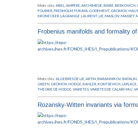
Mots-clés:
ABEL
,
AMPERE
,
ARCHIMEDE
,
BAIRE
,
BERKOVICH
,
FOURIER
,
FREDHOLM
,
FUKAYA
,
GODEMENT
,
GROMOV
,
HAUS
KRONECKER
,
LAGRANGE
,
LAURENT
,
LIE
,
MASLOV
,
MASSEY
,
SCHWARTZ
,
SMALE
,
SOIBELMAN
,
STROMINGER
,
SYMETRIE M
Frobenius manifolds and formality of 
Mots-clés:
ALGEBRES DE LIE
,
ARTIN
,
BARANNIKOV
,
BATALIN
,
GREEN
,
GROMOV
,
HODGE
,
KAHLER
,
KONTSEVICH
,
LAPLACE
,
THEORIE DE HODGE
,
VARIETES
,
VARIETES DE CALABI-YAU
,
VA
Rozansky-Witten invariants via form