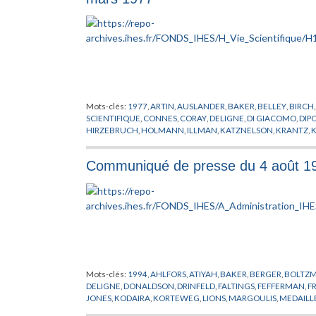
THICKSTUN
,
THOM
,
TITS
,
VISITEUR
,
WEINSTEIN
,
YAU
,
ZEHND
Mots-clés:
1977
,
ARTIN
,
AUSLANDER
,
BAKER
,
BELLEY
,
BIRCH
SCIENTIFIQUE
,
CONNES
,
CORAY
,
DELIGNE
,
DI GIACOMO
,
DIP
HIRZEBRUCH
,
HOLMANN
,
ILLMAN
,
KATZNELSON
,
KRANTZ
,
K
LOOIJENGA
,
MACKEY
,
MATHEMATICIEN
,
MAYER
,
MAZUR
,
MI
SHAPIRO
,
POHL
,
RADICATI
,
RICE
,
ROBINSON
,
RUELLE
,
RUMML
Communiqué de presse du 4 août 1994
SULLIVAN
,
THOM
,
TIJDEMAN
,
TITS
,
TITUS
,
USHIKI
,
VISITEUR
,
Mots-clés:
1994
,
AHLFORS
,
ATIYAH
,
BAKER
,
BERGER
,
BOLTZ
DELIGNE
,
DONALDSON
,
DRINFELD
,
FALTINGS
,
FEFFERMAN
,
F
JONES
,
KODAIRA
,
KORTEWEG
,
LIONS
,
MARGOULIS
,
MEDAILLE
ROTH
,
RUELLE
,
SCHRODINGER
,
SCHWARTZ
,
SERRE
,
SMALE
,
S