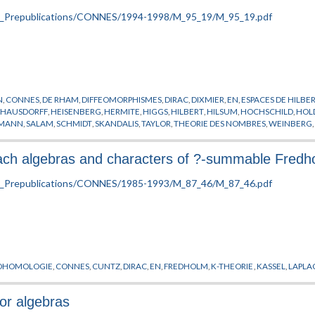
N
,
CONNES
,
DE RHAM
,
DIFFEOMORPHISMES
,
DIRAC
,
DIXMIER
,
EN
,
ESPACES DE HILBE
,
HAUSDORFF
,
HEISENBERG
,
HERMITE
,
HIGGS
,
HILBERT
,
HILSUM
,
HOCHSCHILD
,
HOL
EMANN
,
SALAM
,
SCHMIDT
,
SKANDALIS
,
TAYLOR
,
THEORIE DES NOMBRES
,
WEINBERG
nach algebras and characters of ?-summable Fred
OHOMOLOGIE
,
CONNES
,
CUNTZ
,
DIRAC
,
EN
,
FREDHOLM
,
K-THEORIE
,
KASSEL
,
LAPLA
tor algebras