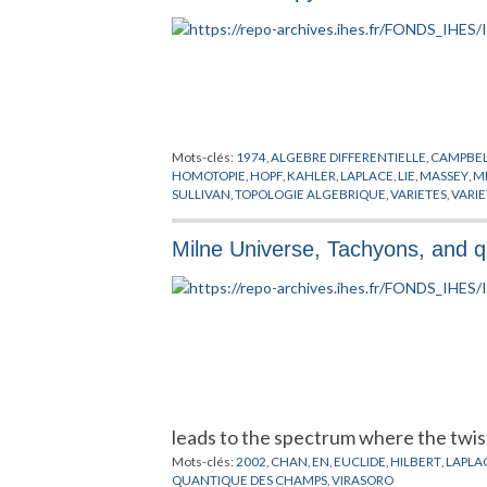
Mots-clés:
1974
,
ALGEBRE DIFFERENTIELLE
,
CAMPBE
HOMOTOPIE
,
HOPF
,
KAHLER
,
LAPLACE
,
LIE
,
MASSEY
,
M
SULLIVAN
,
TOPOLOGIE ALGEBRIQUE
,
VARIETES
,
VARI
Milne Universe, Tachyons, and 
leads to the spectrum where the twi
Mots-clés:
2002
,
CHAN
,
EN
,
EUCLIDE
,
HILBERT
,
LAPLA
QUANTIQUE DES CHAMPS
,
VIRASORO