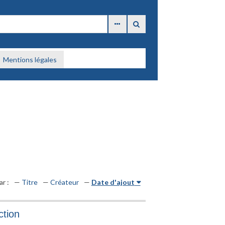
Mentions légales
ar :
Titre
Créateur
Date d'ajout
ction