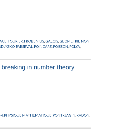
RACE
,
FOURIER
,
FROBENIUS
,
GALOIS
,
GEOMETRIE NON
ODLYZKO
,
PARSEVAL
,
POINCARE
,
POISSON
,
POLYA
,
y breaking in number theory
YM
,
PHYSIQUE MATHEMATIQUE
,
PONTRJAGIN
,
RADON
,