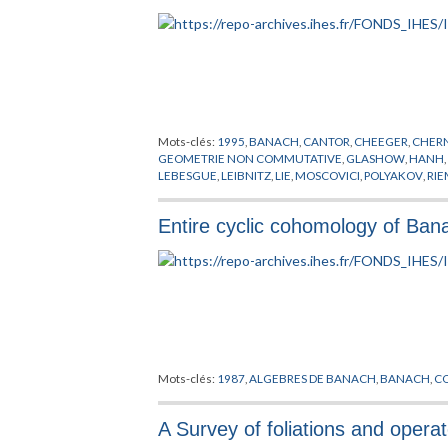
Mots-clés:
1995
,
BANACH
,
CANTOR
,
CHEEGER
,
CHER
GEOMETRIE NON COMMUTATIVE
,
GLASHOW
,
HANH
LEBESGUE
,
LEIBNITZ
,
LIE
,
MOSCOVICI
,
POLYAKOV
,
RI
Entire cyclic cohomology of Ba
Mots-clés:
1987
,
ALGEBRES DE BANACH
,
BANACH
,
C
A Survey of foliations and opera