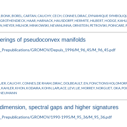
,
BONK
,
BOREL
,
CARTAN
,
CAUCHY
,
CECH
,
CONNES
,
DIRAC
,
DYNAMIQUE SYMBOLIQ
,
GROTHENDIECK
,
HAAR
,
HARNACK
,
HAUSDORFF
,
HERMITE
,
HILBERT
,
HODGE
,
KAHL
AN
,
MEYER
,
MILNOR
,
MINKOWSKI
,
NEVANLINNA
,
ORNSTEIN
,
PETROVSKI
,
POINCARE
,
MANN
,
WEI
,
WEISS
,
YAU
,
ZARISKI
verings of pseudoconvex manifolds
UER
,
CAUCHY
,
CONNES
,
DE RHAM
,
DIRAC
,
DOLBEAULT
,
EN
,
FONCTIONS HOLOMOR
R
,
KAHLER
,
KHON
,
KODAIRA
,
KOHN
,
LAPLACE
,
LEVI
,
LIE
,
MORREY
,
NORGUET
,
OKA
,
PO
 NEUMANN
 dimension, spectral gaps and higher signatures