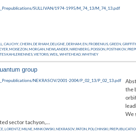
LL
,
CAUCHY
,
CHERN
,
DE RHAM
,
DELIGNE
,
DERHAM
,
EN
,
FROBENIUS
,
GREEN
,
GRIFFIT
EYER
,
MOISEZON
,
MORGAN
,
NEWLANDER
,
NIRENBERG
,
POISSON
,
POSTNIKOV
,
PREP
ETES KAHLERIENNES
,
VIETORIS
,
WEIL
,
WHITEHEAD
,
WHITNEY
quantum group
Abst
the 
orbi
lead
We s
sted sector tachyon,…
CE
,
LORENTZ
,
MILNE
,
MINKOWSKI
,
NEKRASOV
,
PATON
,
POLCHINSKI
,
PREPUBLICATI