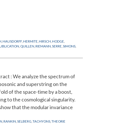
H
,
HAUSDORFF
,
HERMITE
,
HIRSCH
,
HODGE
,
UBLICATION
,
QUILLEN
,
RIEMANN
,
SERRE
,
SIMONS
,
ract : We analyze the spectrum of
bosonic and superstring on the
fold of the space-time by a boost,
ing to the cosmological singularity.
how that the modular invariance
ON
,
RANKIN
,
SELBERG
,
TACHYONS
,
THEORIE