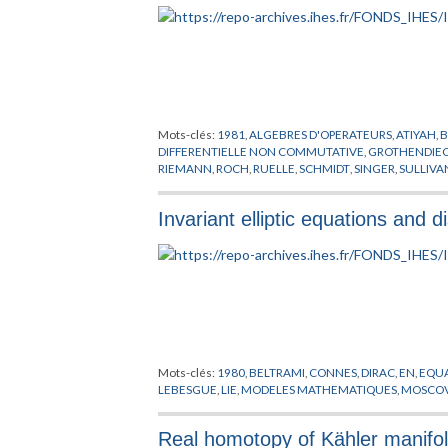
Mots-clés:
1981
,
ALGEBRES D'OPERATEURS
,
ATIYAH
,
B
DIFFERENTIELLE NON COMMUTATIVE
,
GROTHENDIE
RIEMANN
,
ROCH
,
RUELLE
,
SCHMIDT
,
SINGER
,
SULLIVA
Invariant elliptic equations and 
Mots-clés:
1980
,
BELTRAMI
,
CONNES
,
DIRAC
,
EN
,
EQUA
LEBESGUE
,
LIE
,
MODELES MATHEMATIQUES
,
MOSCOV
Real homotopy of Kähler manifo