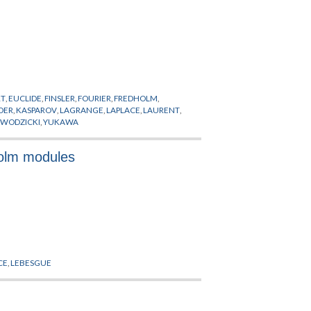
RT
,
EUCLIDE
,
FINSLER
,
FOURIER
,
FREDHOLM
,
DER
,
KASPAROV
,
LAGRANGE
,
LAPLACE
,
LAURENT
,
,
WODZICKI
,
YUKAWA
holm modules
CE
,
LEBESGUE