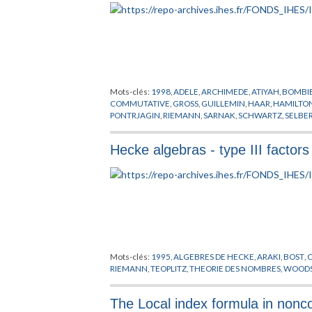
Mots-clés:
1998
,
ADELE
,
ARCHIMEDE
,
ATIYAH
,
BOMBIE
COMMUTATIVE
,
GROSS
,
GUILLEMIN
,
HAAR
,
HAMILTO
PONTRJAGIN
,
RIEMANN
,
SARNAK
,
SCHWARTZ
,
SELBE
Hecke algebras - type III facto
Mots-clés:
1995
,
ALGEBRES DE HECKE
,
ARAKI
,
BOST
,
RIEMANN
,
TEOPLITZ
,
THEORIE DES NOMBRES
,
WOOD
The Local index formula in non