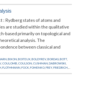
alysis
t : Rydberg states of atoms and
es are studied within the qualitative
h-based primarily on topological and
heoretical analysis. The
pondence between classical and
HARN
,
BIXON
,
BOITEUX
,
BOLDYREV
,
BORDAS
,
BOTT
,
V
,
COULOMB
,
COULSON
,
CUSHMAN
,
DABROWSKI
,
H
,
FLOTHMANN
,
FOCK
,
FOMENKO
,
FREY
,
FRIEDRICH
,
ARRIS
,
HARTER
,
HASEGAWA
,
HEEGARD
,
HELM
,
ALINSKY
,
KELLMAN
,
KETTERLE
,
KING
,
KIRWAN
,
APOUNOV
,
MADSEN
,
MAO
,
MARDSEN
,
MAYER
,
OROSHEV
,
NIU
,
PALAIS
,
PAN
,
PATTERSON
,
PAULI
,
ROBNIK
,
RYDBERG
,
SADOVSKII
,
SAKURAI
,
DEN
,
SUISTERMAAT
,
TANNER
,
THOSS
,
THURSTON
,
II