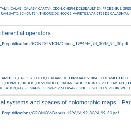
TALIN
,
CALABI
,
CALABY
,
CARTAN
,
CECH
,
CHERN
,
DOLBEAULT
,
EN
,
FROBENIUS
,
GRE
,
RAN
,
SAITO
,
SCHOUTEN
,
THEORIE DE HODGE
,
VARIETES
,
VARIETES DE CALABI-YAU
ifferential operators
CAMPBELL
,
CAUCHY
,
COKER
,
DE RHAM
,
DETERMINANTS
,
DIRAC
,
DUHAMEL
,
EN
,
EU
FF
,
HERMITE
,
HILBERT
,
HIRZEBRUCH
,
JORDAN
,
KAHLER
,
KONTSEVICH
,
LAPLACE
,
LE
BLICATION
,
RAY
,
RIEMANN
,
SCHWARTZ
,
SCHWARZ
,
SINGER
,
SOBOLEV
,
VISHIK
,
WITT
ical systems and spaces of holomorphic maps - Part