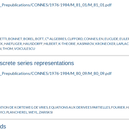
ETTI
,
BONNET
,
BOREL
,
BOTT
,
C*-ALGEBRES
,
CLIFFORD
,
CONNES
,
EN
,
EUCLIDE
,
EULE
CK
,
HAEFLIGER
,
HAUSDORFF
,
HILBERT
,
K-THEORIE
,
KASPAROV
,
KRONECKER
,
LAPLAC
N
,
THOM
,
VOICULESCU
discrete series representations
TION DE KORTEWEG DE VRIES
,
EQUATIONS AUX DERIVEES PARTIELLES
,
FOURIER
,
H
ICI
,
PLANCHEREL
,
WEYL
,
ZARISKSI
lds