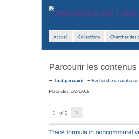
Passer
au
contenu
principal
Accueil
Collections
Chercher des
Parcourir les contenus 
Tout parcourir
Recherche de contenus
Mots-clés: LAPLACE
of 2
Trace formula in noncommutativ