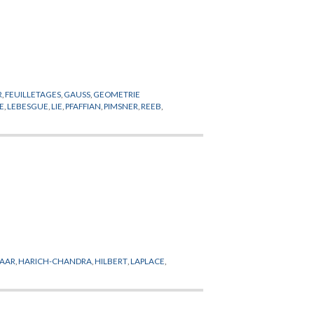
R
,
FEUILLETAGES
,
GAUSS
,
GEOMETRIE
E
,
LEBESGUE
,
LIE
,
PFAFFIAN
,
PIMSNER
,
REEB
,
AAR
,
HARICH-CHANDRA
,
HILBERT
,
LAPLACE
,