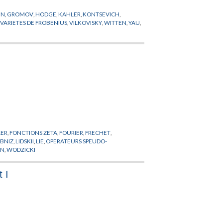
EN
,
GROMOV
,
HODGE
,
KAHLER
,
KONTSEVICH
,
,
VARIETES DE FROBENIUS
,
VILKOVISKY
,
WITTEN
,
YAU
,
LER
,
FONCTIONS ZETA
,
FOURIER
,
FRECHET
,
IBNIZ
,
LIDSKII
,
LIE
,
OPERATEURS SPEUDO-
EN
,
WODZICKI
 I