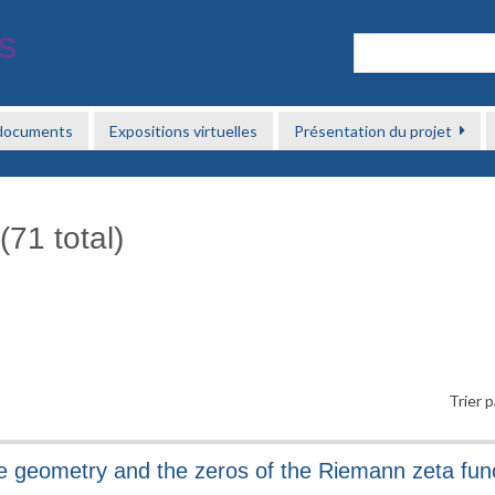
 documents
Expositions virtuelles
Présentation du projet
(71 total)
Trier p
e geometry and the zeros of the Riemann zeta fun