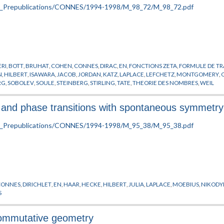
RI
,
BOTT
,
BRUHAT
,
COHEN
,
CONNES
,
DIRAC
,
EN
,
FONCTIONS ZETA
,
FORMULE DE T
N
,
HILBERT
,
ISAWARA
,
JACOB
,
JORDAN
,
KATZ
,
LAPLACE
,
LEFCHETZ
,
MONTGOMERY
,
RG
,
SOBOLEV
,
SOULE
,
STEINBERG
,
STIRLING
,
TATE
,
THEORIE DES NOMBRES
,
WEIL
rs and phase transitions with spontaneous symmetr
CONNES
,
DIRICHLET
,
EN
,
HAAR
,
HECKE
,
HILBERT
,
JULIA
,
LAPLACE
,
MOEBIUS
,
NIKOD
S
commutative geometry