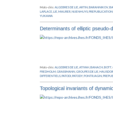
Mots-clés:
ALGEBRES DE LIE
,
ARTIN
,
BARANNIKOV
,
BA
LAPLACE
,
LIE
,
MAURER
,
NIJENHUYS
,
PREPUBLICATION
YUKAWA
Determinants of elliptic pseudo-d
Mots-clés:
ALGEBRES DE LIE
,
ATIYAH
,
BANACH
,
BOTT
,
FREDHOLM
,
GRASSMANN
,
GROUPES DE LIE
,
HAUSDOR
DIFFERENTIELS
,
PATODI
,
PATODY
,
PONTRJAGIN
,
PREPU
Topological invariants of dynam