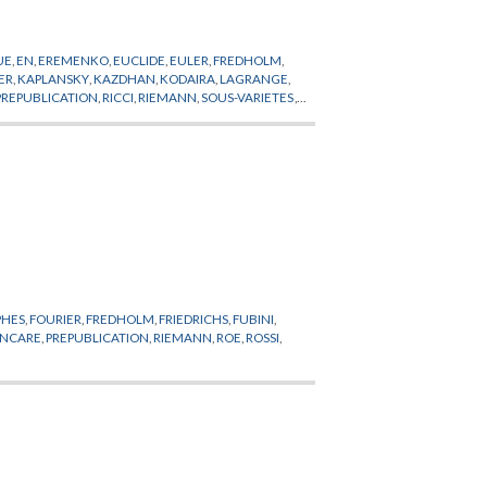
UE
,
EN
,
EREMENKO
,
EUCLIDE
,
EULER
,
FREDHOLM
,
ER
,
KAPLANSKY
,
KAZDHAN
,
KODAIRA
,
LAGRANGE
,
PREPUBLICATION
,
RICCI
,
RIEMANN
,
SOUS-VARIETES
,
PHES
,
FOURIER
,
FREDHOLM
,
FRIEDRICHS
,
FUBINI
,
INCARE
,
PREPUBLICATION
,
RIEMANN
,
ROE
,
ROSSI
,