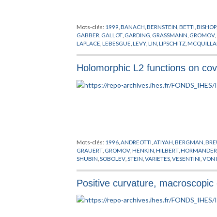
Mots-clés:
1999
,
BANACH
,
BERNSTEIN
,
BETTI
,
BISHOP
GABBER
,
GALLOT
,
GARDING
,
GRASSMANN
,
GROMOV
LAPLACE
,
LEBESGUE
,
LEVY
,
LIN
,
LIPSCHITZ
,
MCQUILL
SYSTEMES DYNAMIQUES
,
THOM
,
URYSON
,
VON NEU
Holomorphic L2 functions on co
Mots-clés:
1996
,
ANDREOTTI
,
ATIYAH
,
BERGMAN
,
BRE
GRAUERT
,
GROMOV
,
HENKIN
,
HILBERT
,
HORMANDE
SHUBIN
,
SOBOLEV
,
STEIN
,
VARIETES
,
VESENTINI
,
VON
Positive curvature, macroscopic