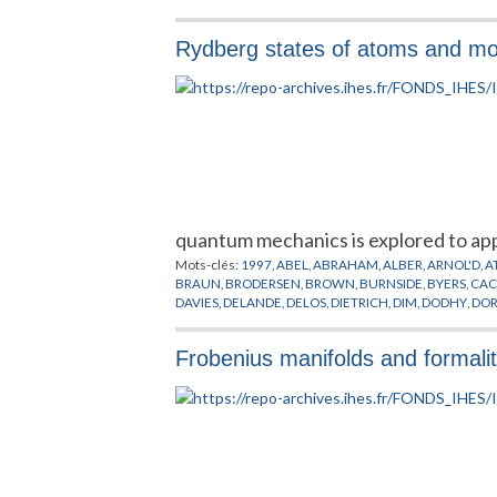
Rydberg states of atoms and mole
quantum mechanics is explored to app
Mots-clés:
1997
,
ABEL
,
ABRAHAM
,
ALBER
,
ARNOL'D
,
A
BRAUN
,
BRODERSEN
,
BROWN
,
BURNSIDE
,
BYERS
,
CAC
DAVIES
,
DELANDE
,
DELOS
,
DIETRICH
,
DIM
,
DODHY
,
DO
FUJII
,
GANESAN
,
GERMANN
,
GILMORE
,
GOODSON
,
GO
HERRICK
,
HILBERT
,
HOWARD
,
HULET
,
HULTEN
,
HUPP
Frobenius manifolds and formality
KLEPPNER
,
KOENIG
,
KRANTZMAN
,
KRISCHNER
,
KUWA
MCINTOSH
,
MERKT
,
MICHEL
,
MICHELOT
,
MICHELS
,
MI
PAVLICHENKOV
,
PAVLOV
,
PEREMOLOV
,
PLANCK
,
POIN
SCHRODINGER
,
SCHRUFER
,
SCHWARZ
,
SEIPP
,
SIMON
,
UZER
,
VELDT
,
WALTER
,
WANG
,
WATSON
,
WEBER
,
WEY