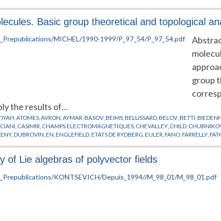
cules. Basic group theoretical and topological an
Abstrac
molecul
approac
group t
corres
ly the results of…
TIYAH
,
ATOMES
,
AVRON
,
AYMAR
,
BASOV
,
BEIMS
,
BELLISSARD
,
BELOV
,
BETTI
,
BIEDEN
CIANI
,
CASIMIR
,
CHAMPS ELECTROMAGNETIQUES
,
CHEVALLEY
,
CHILD
,
CHUBNIKO
RENY
,
DUBROVIN
,
EN
,
ENGLEFIELD
,
ETATS DE RYDBERG
,
EULER
,
FANO
,
FARRELLY
,
FAT
URLAY
,
GRANT
,
GREEN
,
GROZDANOV
,
GUILLEMIN
,
GY
,
HAMERMESH
,
HAMILTON
,
H
NER
,
HYDROGENE
,
IKEN
,
IWAI
,
JACOBSON
,
JAFFE
,
JARIC
,
JONES
,
JORTNER
,
JUNGEN
,
K
 of Lie algebras of polyvector fields
TA
,
LAPLACE
,
LAWTON
,
LEBOEUF
,
LEE
,
LEMBO
,
LENZ
,
LIE
,
LIU
,
LOMBARDI
,
LOUK
,
LY
LCZEWSKI
,
MILLIGAN
,
MILLS
,
MOLIEN
,
MONTGOMERY
,
MORSE
,
MOZRZYMAS
,
NEKH
CARE
,
POSTON
,
PREPUBLICATION
,
RABANI
,
RAITHEL
,
REMACLE
,
RINGE
,
RINNEBERG
,
SINANOGLU
,
SMALE
,
SMOANE
,
SOLOV'EV
,
STANLEY
,
STARK
,
STEPHENS
,
STIEFEL
,
SUD
L
,
WIGNER
,
WINTGEN
,
WRIGHT
,
WUNNER
,
ZAKRZEWSKI
,
ZEEMAN
,
ZHANG
,
ZHILINSK