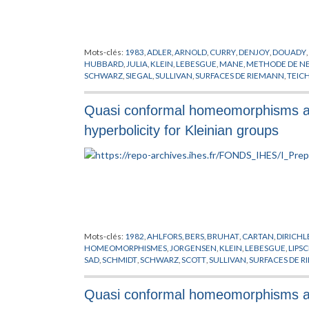
Mots-clés:
1983
,
ADLER
,
ARNOLD
,
CURRY
,
DENJOY
,
DOUADY
,
HUBBARD
,
JULIA
,
KLEIN
,
LEBESGUE
,
MANE
,
METHODE DE 
SCHWARZ
,
SIEGAL
,
SULLIVAN
,
SURFACES DE RIEMANN
,
TEIC
Quasi conformal homeomorphisms and 
hyperbolicity for Kleinian groups
Mots-clés:
1982
,
AHLFORS
,
BERS
,
BRUHAT
,
CARTAN
,
DIRICHL
HOMEOMORPHISMES
,
JORGENSEN
,
KLEIN
,
LEBESGUE
,
LIPS
SAD
,
SCHMIDT
,
SCHWARZ
,
SCOTT
,
SULLIVAN
,
SURFACES DE 
Quasi conformal homeomorphisms and