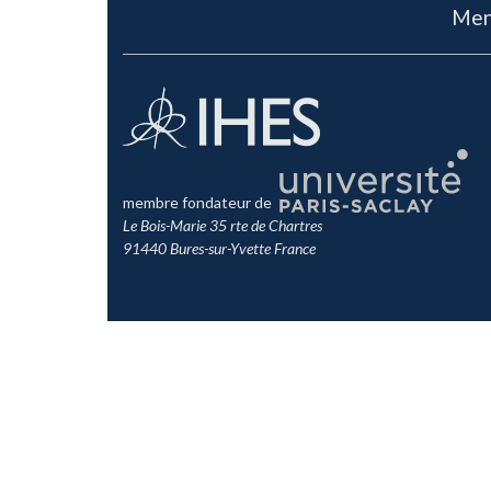
Men
membre fondateur de
Le Bois-Marie 35 rte de Chartres
91440 Bures-sur-Yvette France