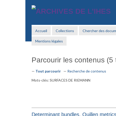
Passer
au
contenu
principal
Accueil
Collections
Chercher des docu
Mentions légales
Parcourir les contenus (5 t
Tout parcourir
Recherche de contenus
Mots-clés: SURFACES DE RIEMANN
Determinant bundles, Quillen metri