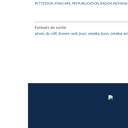
PETTERSON
,
POINCARE
,
PREPUBLICATION
,
RADON
,
RIEMAN
THEORIE ERGODIQUE
,
THURSTON
,
TRANSFORMATIONS
Formats de sortie
atom
,
dc-rdf
,
dcmes-xml
,
json
,
omeka-json
,
omeka-xm