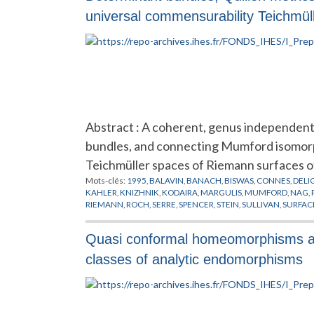
universal commensurability Teichmül
Abstract : A coherent, genus independent,
bundles, and connecting Mumford isomorphi
Teichmüller spaces of Riemann surfaces o
Mots-clés:
1995
,
BALAVIN
,
BANACH
,
BISWAS
,
CONNES
,
DELI
KAHLER
,
KNIZHNIK
,
KODAIRA
,
MARGULIS
,
MUMFORD
,
NAG
,
RIEMANN
,
ROCH
,
SERRE
,
SPENCER
,
STEIN
,
SULLIVAN
,
SURFAC
Quasi conformal homeomorphisms and
classes of analytic endomorphisms