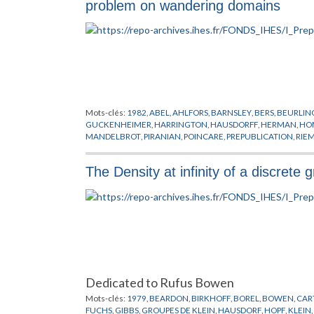
problem on wandering domains
Mots-clés:
1982
,
ABEL
,
AHLFORS
,
BARNSLEY
,
BERS
,
BEURLIN
GUCKENHEIMER
,
HARRINGTON
,
HAUSDORFF
,
HERMAN
,
HO
MANDELBROT
,
PIRANIAN
,
POINCARE
,
PREPUBLICATION
,
RIE
THEORIES DES POINTS CRITIQUES
,
THURSTON
,
TOPOLOGIE
The Density at infinity of a discrete
Dedicated to Rufus Bowen
Mots-clés:
1979
,
BEARDON
,
BIRKHOFF
,
BOREL
,
BOWEN
,
CAR
FUCHS
,
GIBBS
,
GROUPES DE KLEIN
,
HAUSDORF
,
HOPF
,
KLEIN
,